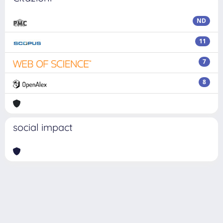
ND
11
7
8
social impact
Powered by
IRIS
-
about IRIS
-
Utilizzo dei cookie
Copyright © 2026