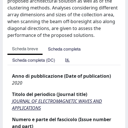
proposed architectural solution as well as of the
clustering methods. Analyses considering different
array dimensions and sizes of the collection area,
when scanning the beam off-boresight also along
diagonal directions, are given to assess the
performance of the proposed solutions.
Scheda breve
Scheda completa
Scheda completa (DC)
Anno di pubblicazione (Date of publication)
2020
Titolo del periodico (Journal title)
JOURNAL OF ELECTROMAGNETIC WAVES AND
APPLICATIONS
Numero e parte del fascicolo (Issue number
and part)