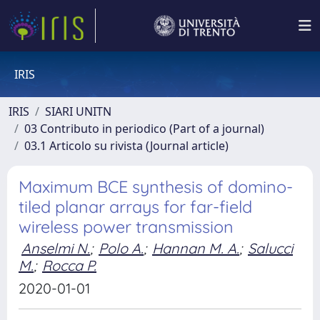
IRIS
IRIS
SIARI UNITN
03 Contributo in periodico (Part of a journal)
03.1 Articolo su rivista (Journal article)
Maximum BCE synthesis of domino-
tiled planar arrays for far-field
wireless power transmission
Anselmi N.
;
Polo A.
;
Hannan M. A.
;
Salucci
M.
;
Rocca P.
2020-01-01