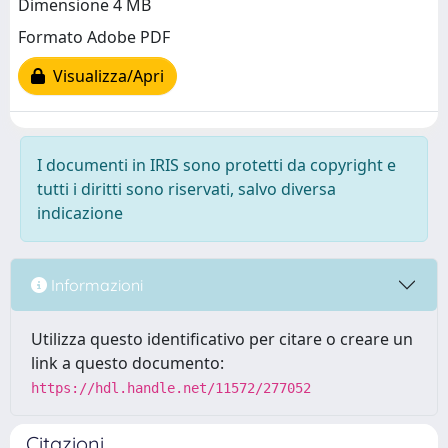
Dimensione 4 MB
Formato Adobe PDF
Visualizza/Apri
I documenti in IRIS sono protetti da copyright e
tutti i diritti sono riservati, salvo diversa
indicazione
Informazioni
Utilizza questo identificativo per citare o creare un
link a questo documento:
https://hdl.handle.net/11572/277052
Citazioni