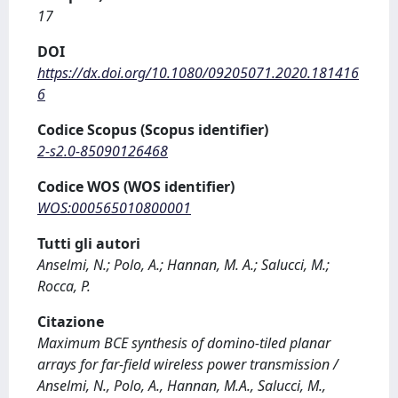
17
DOI
https://dx.doi.org/10.1080/09205071.2020.181416
6
Codice Scopus (Scopus identifier)
2-s2.0-85090126468
Codice WOS (WOS identifier)
WOS:000565010800001
Tutti gli autori
Anselmi, N.; Polo, A.; Hannan, M. A.; Salucci, M.;
Rocca, P.
Citazione
Maximum BCE synthesis of domino-tiled planar
arrays for far-field wireless power transmission /
Anselmi, N., Polo, A., Hannan, M.A., Salucci, M.,