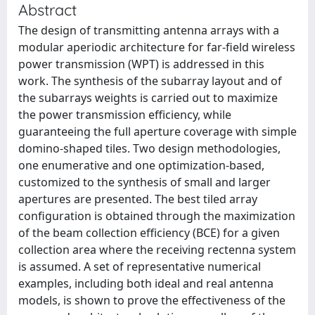
Abstract
The design of transmitting antenna arrays with a
modular aperiodic architecture for far-field wireless
power transmission (WPT) is addressed in this
work. The synthesis of the subarray layout and of
the subarrays weights is carried out to maximize
the power transmission efficiency, while
guaranteeing the full aperture coverage with simple
domino-shaped tiles. Two design methodologies,
one enumerative and one optimization-based,
customized to the synthesis of small and larger
apertures are presented. The best tiled array
configuration is obtained through the maximization
of the beam collection efficiency (BCE) for a given
collection area where the receiving rectenna system
is assumed. A set of representative numerical
examples, including both ideal and real antenna
models, is shown to prove the effectiveness of the