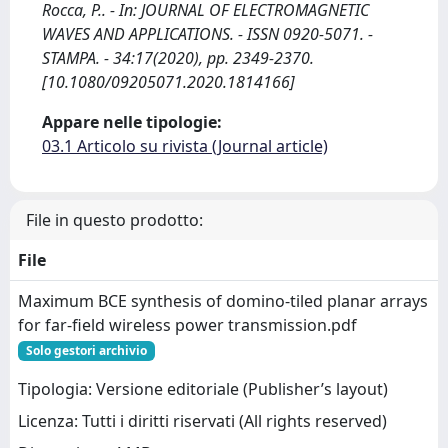
Rocca, P.. - In: JOURNAL OF ELECTROMAGNETIC
WAVES AND APPLICATIONS. - ISSN 0920-5071. -
STAMPA. - 34:17(2020), pp. 2349-2370.
[10.1080/09205071.2020.1814166]
Appare nelle tipologie:
03.1 Articolo su rivista (Journal article)
File in questo prodotto:
File
Maximum BCE synthesis of domino-tiled planar arrays
for far-field wireless power transmission.pdf
Solo gestori archivio
Tipologia: Versione editoriale (Publisher’s layout)
Licenza: Tutti i diritti riservati (All rights reserved)