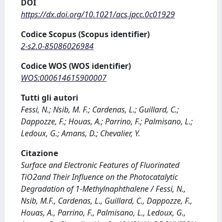
DOI
https://dx.doi.org/10.1021/acs.jpcc.0c01929
Codice Scopus (Scopus identifier)
2-s2.0-85086026984
Codice WOS (WOS identifier)
WOS:000614615900007
Tutti gli autori
Fessi, N.; Nsib, M. F.; Cardenas, L.; Guillard, C.;
Dappozze, F.; Houas, A.; Parrino, F.; Palmisano, L.;
Ledoux, G.; Amans, D.; Chevalier, Y.
Citazione
Surface and Electronic Features of Fluorinated
TiO2and Their Influence on the Photocatalytic
Degradation of 1-Methylnaphthalene / Fessi, N.,
Nsib, M.F., Cardenas, L., Guillard, C., Dappozze, F.,
Houas, A., Parrino, F., Palmisano, L., Ledoux, G.,