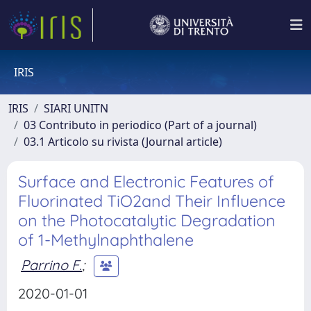
IRIS
IRIS
SIARI UNITN
03 Contributo in periodico (Part of a journal)
03.1 Articolo su rivista (Journal article)
Surface and Electronic Features of
Fluorinated TiO2and Their Influence
on the Photocatalytic Degradation
of 1-Methylnaphthalene
Parrino F.
;
2020-01-01