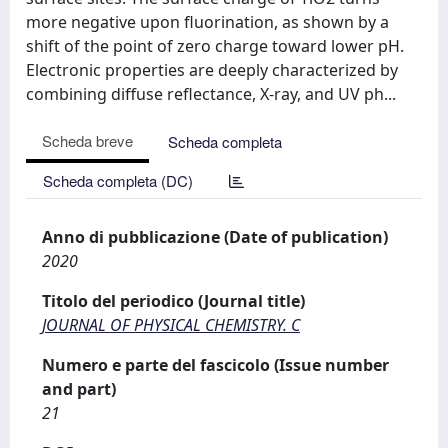
more negative upon fluorination, as shown by a
shift of the point of zero charge toward lower pH.
Electronic properties are deeply characterized by
combining diffuse reflectance, X-ray, and UV ph...
Scheda breve
Scheda completa
Scheda completa (DC)
Anno di pubblicazione (Date of publication)
2020
Titolo del periodico (Journal title)
JOURNAL OF PHYSICAL CHEMISTRY. C
Numero e parte del fascicolo (Issue number
and part)
21