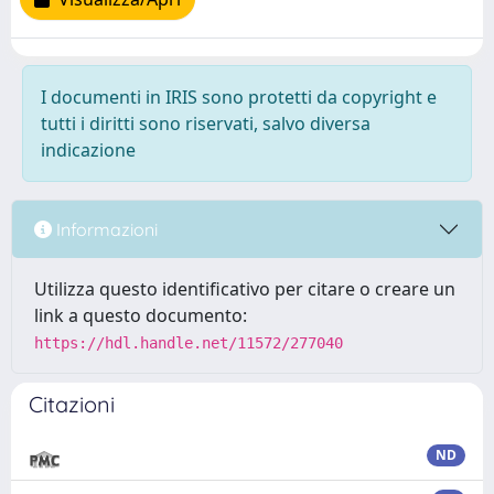
I documenti in IRIS sono protetti da copyright e
tutti i diritti sono riservati, salvo diversa
indicazione
Informazioni
Utilizza questo identificativo per citare o creare un
link a questo documento:
https://hdl.handle.net/11572/277040
Citazioni
ND