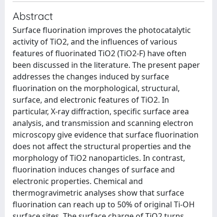
Abstract
Surface fluorination improves the photocatalytic
activity of TiO2, and the influences of various
features of fluorinated TiO2 (TiO2-F) have often
been discussed in the literature. The present paper
addresses the changes induced by surface
fluorination on the morphological, structural,
surface, and electronic features of TiO2. In
particular, X-ray diffraction, specific surface area
analysis, and transmission and scanning electron
microscopy give evidence that surface fluorination
does not affect the structural properties and the
morphology of TiO2 nanoparticles. In contrast,
fluorination induces changes of surface and
electronic properties. Chemical and
thermogravimetric analyses show that surface
fluorination can reach up to 50% of original Ti-OH
surface sites. The surface charge of TiO2 turns