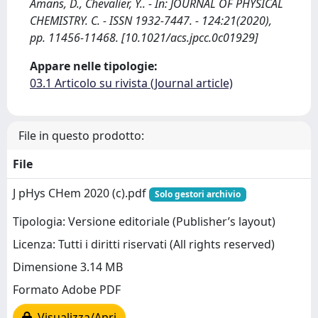
Amans, D., Chevalier, Y.. - In: JOURNAL OF PHYSICAL
CHEMISTRY. C. - ISSN 1932-7447. - 124:21(2020),
pp. 11456-11468. [10.1021/acs.jpcc.0c01929]
Appare nelle tipologie:
03.1 Articolo su rivista (Journal article)
File in questo prodotto:
File
J pHys CHem 2020 (c).pdf
Solo gestori archivio
Tipologia: Versione editoriale (Publisher’s layout)
Licenza: Tutti i diritti riservati (All rights reserved)
Dimensione 3.14 MB
Formato Adobe PDF
Visualizza/Apri