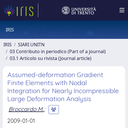
IRIS
IRIS
SIARI UNITN
03 Contributo in periodico (Part of a journal)
03.1 Articolo su rivista (Journal article)
Assumed-deformation Gradient
Finite Elements with Nodal
Integration for Nearly Incompressible
Large Deformation Analysis
Broccardo M.
;
2009-01-01