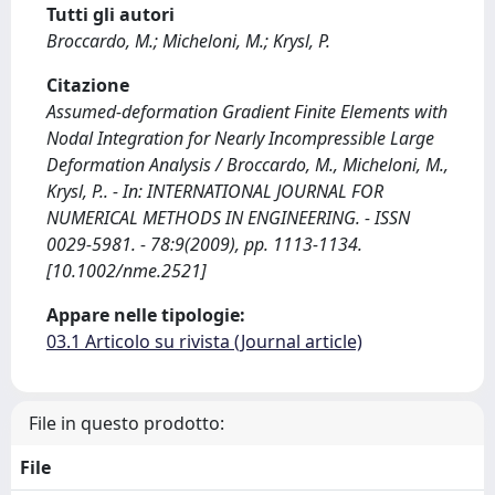
Tutti gli autori
Broccardo, M.; Micheloni, M.; Krysl, P.
Citazione
Assumed-deformation Gradient Finite Elements with
Nodal Integration for Nearly Incompressible Large
Deformation Analysis / Broccardo, M., Micheloni, M.,
Krysl, P.. - In: INTERNATIONAL JOURNAL FOR
NUMERICAL METHODS IN ENGINEERING. - ISSN
0029-5981. - 78:9(2009), pp. 1113-1134.
[10.1002/nme.2521]
Appare nelle tipologie:
03.1 Articolo su rivista (Journal article)
File in questo prodotto:
File