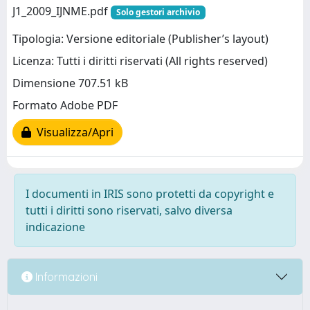
J1_2009_IJNME.pdf
Solo gestori archivio
Tipologia: Versione editoriale (Publisher’s layout)
Licenza: Tutti i diritti riservati (All rights reserved)
Dimensione 707.51 kB
Formato Adobe PDF
Visualizza/Apri
I documenti in IRIS sono protetti da copyright e
tutti i diritti sono riservati, salvo diversa
indicazione
Informazioni