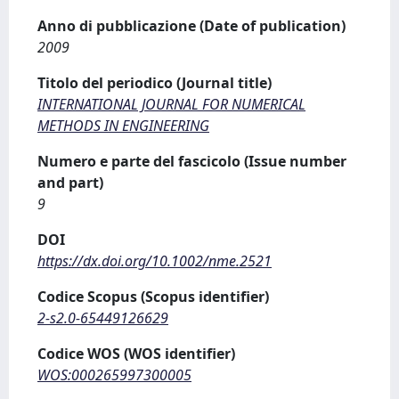
Anno di pubblicazione (Date of publication)
2009
Titolo del periodico (Journal title)
INTERNATIONAL JOURNAL FOR NUMERICAL
METHODS IN ENGINEERING
Numero e parte del fascicolo (Issue number
and part)
9
DOI
https://dx.doi.org/10.1002/nme.2521
Codice Scopus (Scopus identifier)
2-s2.0-65449126629
Codice WOS (WOS identifier)
WOS:000265997300005