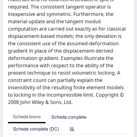
required. The consistent tangent operator is
inexpensive and symmetric. Furthermore, the
material update and the tangent moduli
computation are carried out exactly as for classical
displacement-based models; the only deviation is
the consistent use of the assumed-deformation
gradient in place of the displacement-derived
deformation gradient. Examples illustrate the
performance with respect to the ability of the
present technique to resist volumetric locking. A
constraint count can partially explain the
insensitivity of the resulting finite element models
to locking in the incompressible limit. Copyright ©
2008 John Wiley & Sons, Ltd.
Scheda breve
Scheda completa
Scheda completa (DC)