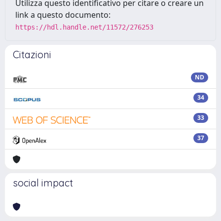
Utilizza questo identificativo per citare o creare un
link a questo documento:
https://hdl.handle.net/11572/276253
Citazioni
ND
34
33
37
social impact