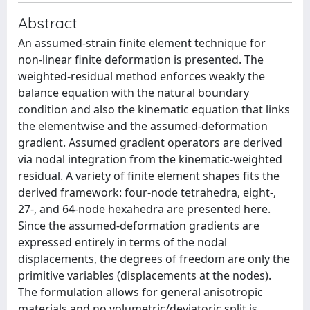
Abstract
An assumed-strain finite element technique for
non-linear finite deformation is presented. The
weighted-residual method enforces weakly the
balance equation with the natural boundary
condition and also the kinematic equation that links
the elementwise and the assumed-deformation
gradient. Assumed gradient operators are derived
via nodal integration from the kinematic-weighted
residual. A variety of finite element shapes fits the
derived framework: four-node tetrahedra, eight-,
27-, and 64-node hexahedra are presented here.
Since the assumed-deformation gradients are
expressed entirely in terms of the nodal
displacements, the degrees of freedom are only the
primitive variables (displacements at the nodes).
The formulation allows for general anisotropic
materials and no volumetric/deviatoric split is