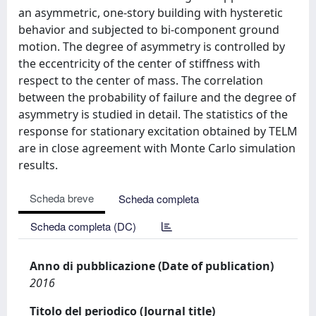
an asymmetric, one-story building with hysteretic
behavior and subjected to bi-component ground
motion. The degree of asymmetry is controlled by
the eccentricity of the center of stiffness with
respect to the center of mass. The correlation
between the probability of failure and the degree of
asymmetry is studied in detail. The statistics of the
response for stationary excitation obtained by TELM
are in close agreement with Monte Carlo simulation
results.
Scheda breve
Scheda completa
Scheda completa (DC)
Anno di pubblicazione (Date of publication)
2016
Titolo del periodico (Journal title)