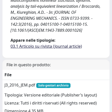
Multicomponent nonlinear stochastic dynamic
analysis by tail-equivalent linearization / Broccardo,
M., Kiureghian, A.D.. - In: JOURNAL OF
ENGINEERING MECHANICS. - ISSN 0733-9399. -
142:3(2016), pp. 04015100-1-04015100-15.
[10.1061/(ASCE)EM.1943-7889.0001026]
Appare nelle tipologie:
03.1 Articolo su rivista (Journal article)
File in questo prodotto:
File
J3_2016_JEM.pdf
Solo gestori archivio
Tipologia: Versione editoriale (Publisher’s layout)
Licenza: Tutti i diritti riservati (All rights reserved)
Dimensione 4.35 MB