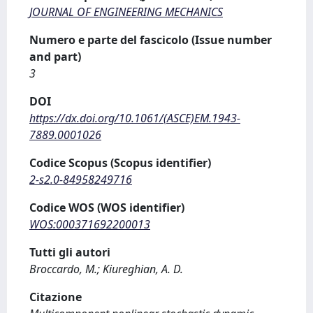
JOURNAL OF ENGINEERING MECHANICS
Numero e parte del fascicolo (Issue number
and part)
3
DOI
https://dx.doi.org/10.1061/(ASCE)EM.1943-
7889.0001026
Codice Scopus (Scopus identifier)
2-s2.0-84958249716
Codice WOS (WOS identifier)
WOS:000371692200013
Tutti gli autori
Broccardo, M.; Kiureghian, A. D.
Citazione