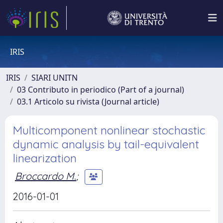
IRIS
IRIS
SIARI UNITN
03 Contributo in periodico (Part of a journal)
03.1 Articolo su rivista (Journal article)
Multicomponent nonlinear stochastic
dynamic analysis by tail-equivalent
linearization
Broccardo M.
;
2016-01-01