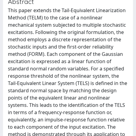
Abstract
This paper extends the Tail-Equivalent Linearization
Method (TELM) to the case of a nonlinear
mechanical system subjected to multiple stochastic
excitations. Following the original formulation, the
method employs a discrete representation of the
stochastic inputs and the first-order reliability
method (FORM). Each component of the Gaussian
excitation is expressed as a linear function of
standard normal random variables. For a specified
response threshold of the nonlinear system, the
Tail-Equivalent Linear System (TELS) is defined in the
standard normal space by matching the design
points of the equivalent linear and nonlinear
systems. This leads to the identification of the TELS
in terms of a frequency-response function or,
equivalently, an impulse-response function relative
to each component of the input excitation. The
method is demonstrated through its application to