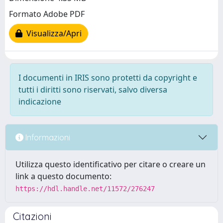
Formato Adobe PDF
Visualizza/Apri
I documenti in IRIS sono protetti da copyright e
tutti i diritti sono riservati, salvo diversa
indicazione
Informazioni
Utilizza questo identificativo per citare o creare un
link a questo documento:
https://hdl.handle.net/11572/276247
Citazioni