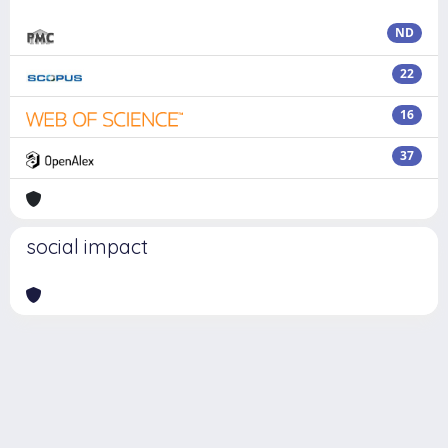
ND
22
16
37
social impact
Powered by
IRIS
-
about IRIS
-
Utilizzo dei cookie
Copyright © 2026