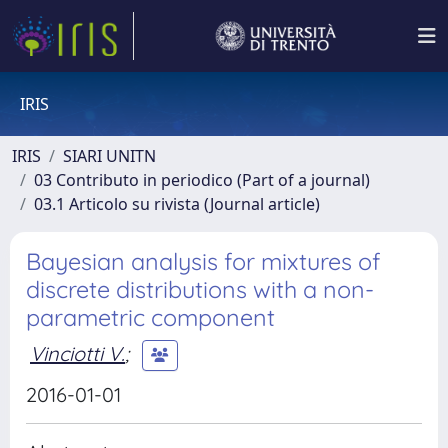
IRIS
IRIS
SIARI UNITN
03 Contributo in periodico (Part of a journal)
03.1 Articolo su rivista (Journal article)
Bayesian analysis for mixtures of
discrete distributions with a non-
parametric component
Vinciotti V.
;
2016-01-01