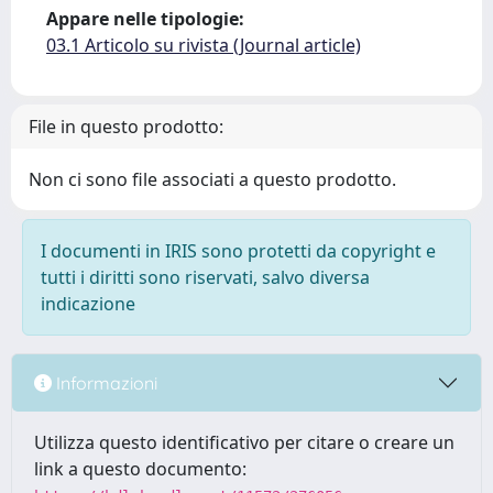
Appare nelle tipologie:
03.1 Articolo su rivista (Journal article)
File in questo prodotto:
Non ci sono file associati a questo prodotto.
I documenti in IRIS sono protetti da copyright e
tutti i diritti sono riservati, salvo diversa
indicazione
Informazioni
Utilizza questo identificativo per citare o creare un
link a questo documento: