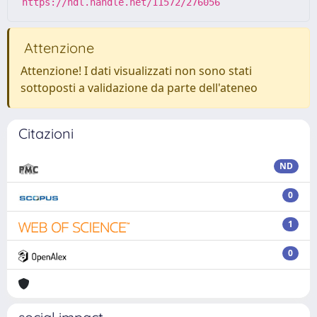
https://hdl.handle.net/11572/276056
Attenzione
Attenzione! I dati visualizzati non sono stati
sottoposti a validazione da parte dell'ateneo
Citazioni
ND
0
1
0