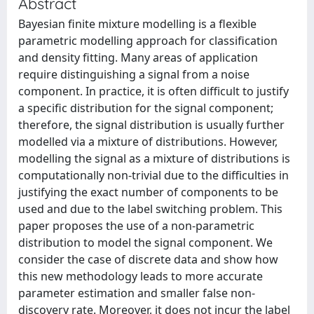
Abstract
Bayesian finite mixture modelling is a flexible
parametric modelling approach for classification
and density fitting. Many areas of application
require distinguishing a signal from a noise
component. In practice, it is often difficult to justify
a specific distribution for the signal component;
therefore, the signal distribution is usually further
modelled via a mixture of distributions. However,
modelling the signal as a mixture of distributions is
computationally non-trivial due to the difficulties in
justifying the exact number of components to be
used and due to the label switching problem. This
paper proposes the use of a non-parametric
distribution to model the signal component. We
consider the case of discrete data and show how
this new methodology leads to more accurate
parameter estimation and smaller false non-
discovery rate. Moreover, it does not incur the label