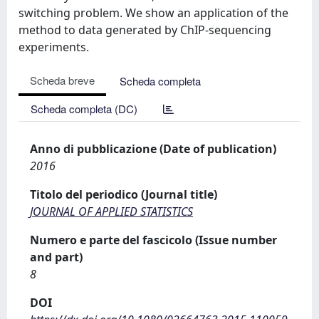
switching problem. We show an application of the
method to data generated by ChIP-sequencing
experiments.
Scheda breve
Scheda completa
Scheda completa (DC)
Anno di pubblicazione (Date of publication)
2016
Titolo del periodico (Journal title)
JOURNAL OF APPLIED STATISTICS
Numero e parte del fascicolo (Issue number
and part)
8
DOI