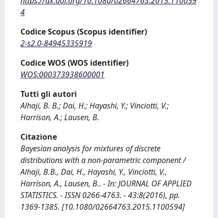
https://dx.doi.org/10.1080/02664763.2015.110059
4
Codice Scopus (Scopus identifier)
2-s2.0-84945335919
Codice WOS (WOS identifier)
WOS:000373938600001
Tutti gli autori
Alhaji, B. B.; Dai, H.; Hayashi, Y.; Vinciotti, V.;
Harrison, A.; Lausen, B.
Citazione
Bayesian analysis for mixtures of discrete
distributions with a non-parametric component /
Alhaji, B.B., Dai, H., Hayashi, Y., Vinciotti, V.,
Harrison, A., Lausen, B.. - In: JOURNAL OF APPLIED
STATISTICS. - ISSN 0266-4763. - 43:8(2016), pp.
1369-1385. [10.1080/02664763.2015.1100594]