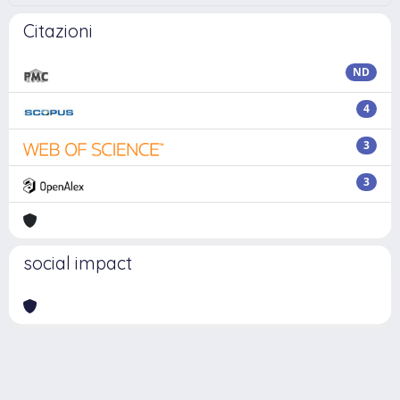
Citazioni
ND
4
3
3
social impact