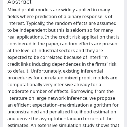
Abstract
Mixed probit models are widely applied in many
fields where prediction of a binary response is of
interest. Typically, the random effects are assumed
to be independent but this is seldom so for many
real applications. In the credit risk application that is
considered in the paper, random effects are present
at the level of industrial sectors and they are
expected to be correlated because of interfirm
credit links inducing dependences in the firms’ risk
to default. Unfortunately, existing inferential
procedures for correlated mixed probit models are
computationally very intensive already for a
moderate number of effects. Borrowing from the
literature on large network inference, we propose
an efficient expectation–maximization algorithm for
unconstrained and penalized likelihood estimation
and derive the asymptotic standard errors of the
estimates. An extensive simulation study shows that