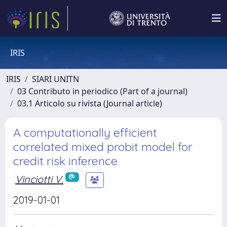
IRIS
IRIS
SIARI UNITN
03 Contributo in periodico (Part of a journal)
03.1 Articolo su rivista (Journal article)
A computationally efficient
correlated mixed probit model for
credit risk inference
Vinciotti V.
2019-01-01