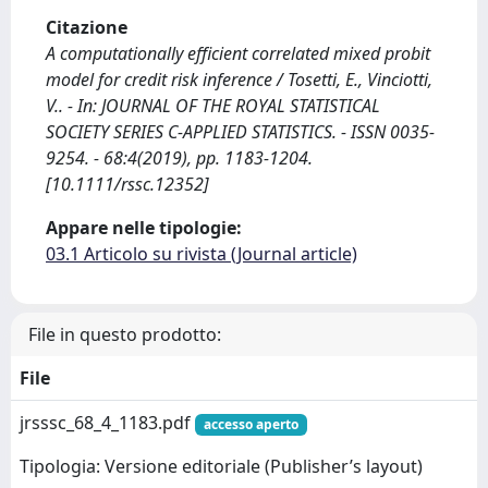
Citazione
A computationally efficient correlated mixed probit
model for credit risk inference / Tosetti, E., Vinciotti,
V.. - In: JOURNAL OF THE ROYAL STATISTICAL
SOCIETY SERIES C-APPLIED STATISTICS. - ISSN 0035-
9254. - 68:4(2019), pp. 1183-1204.
[10.1111/rssc.12352]
Appare nelle tipologie:
03.1 Articolo su rivista (Journal article)
File in questo prodotto:
File
jrsssc_68_4_1183.pdf
accesso aperto
Tipologia: Versione editoriale (Publisher’s layout)