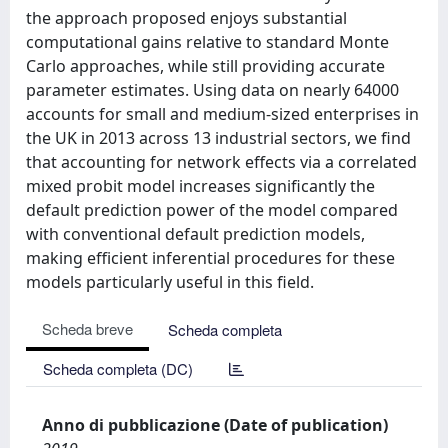
the approach proposed enjoys substantial
computational gains relative to standard Monte
Carlo approaches, while still providing accurate
parameter estimates. Using data on nearly 64000
accounts for small and medium-sized enterprises in
the UK in 2013 across 13 industrial sectors, we find
that accounting for network effects via a correlated
mixed probit model increases significantly the
default prediction power of the model compared
with conventional default prediction models,
making efficient inferential procedures for these
models particularly useful in this field.
Scheda breve
Scheda completa
Scheda completa (DC)
Anno di pubblicazione (Date of publication)