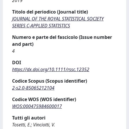
2019
Titolo del periodico (Journal title)
JOURNAL OF THE ROYAL STATISTICAL SOCIETY
SERIES C-APPLIED STATISTICS
Numero e parte del fascicolo (Issue number
and part)
4
DOI
https://dx.doi.org/10.1111/rssc.12352
Codice Scopus (Scopus identifier)
2-s2.0-85065212104
Codice WOS (WOS identifier)
WOS:000475984600017
Tutti gli autori
Tosetti, E.; Vinciotti, V.