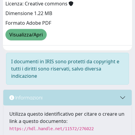
Licenza: Creative commons
Dimensione 1.22 MB
Formato Adobe PDF
Visualizza/Apri
I documenti in IRIS sono protetti da copyright e
tutti i diritti sono riservati, salvo diversa
indicazione
Informazioni
Utilizza questo identificativo per citare o creare un
link a questo documento:
https://hdl.handle.net/11572/276022