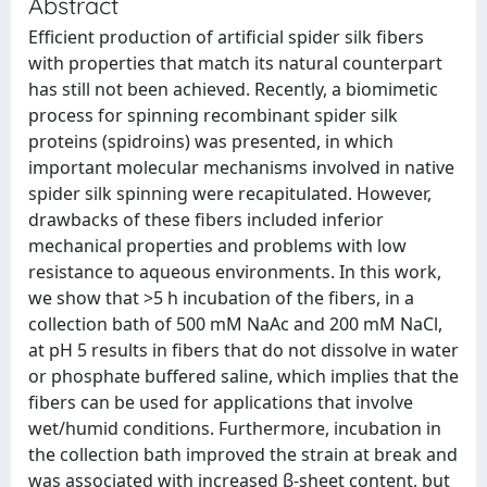
Abstract
Efficient production of artificial spider silk fibers
with properties that match its natural counterpart
has still not been achieved. Recently, a biomimetic
process for spinning recombinant spider silk
proteins (spidroins) was presented, in which
important molecular mechanisms involved in native
spider silk spinning were recapitulated. However,
drawbacks of these fibers included inferior
mechanical properties and problems with low
resistance to aqueous environments. In this work,
we show that >5 h incubation of the fibers, in a
collection bath of 500 mM NaAc and 200 mM NaCl,
at pH 5 results in fibers that do not dissolve in water
or phosphate buffered saline, which implies that the
fibers can be used for applications that involve
wet/humid conditions. Furthermore, incubation in
the collection bath improved the strain at break and
was associated with increased β-sheet content, but