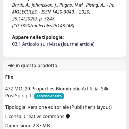
Barth, A., Johansson, J., Pugno, N.M., Rising, A.. - In:
MOLECULES. - ISSN 1420-3049. - 2020,
25:14(2020), p. 3248.
[10.3390/molecules25143248]
Appare nelle tipologie:
03.1 Articolo su rivista (Journal article)
File in questo prodotto:
File
472-MOL20-Properties-Biomimetic-Artificial-Silk-
PostSpin.pdf
accesso aperto
Tipologia: Versione editoriale (Publisher’s layout)
Licenza: Creative commons
Dimensione 2.87 MB