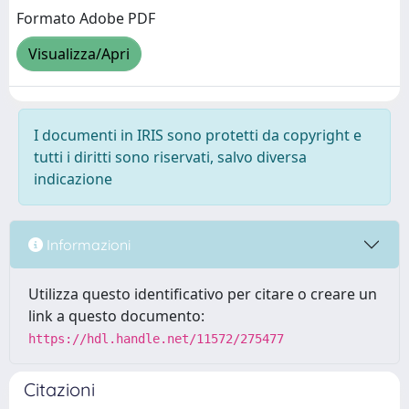
Formato Adobe PDF
Visualizza/Apri
I documenti in IRIS sono protetti da copyright e
tutti i diritti sono riservati, salvo diversa
indicazione
Informazioni
Utilizza questo identificativo per citare o creare un
link a questo documento:
https://hdl.handle.net/11572/275477
Citazioni