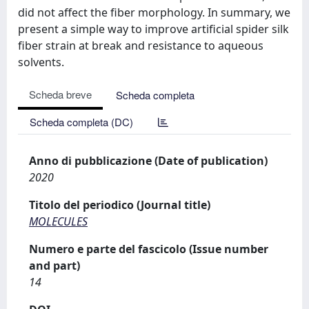
did not affect the fiber morphology. In summary, we
present a simple way to improve artificial spider silk
fiber strain at break and resistance to aqueous
solvents.
Scheda breve
Scheda completa
Scheda completa (DC)
Anno di pubblicazione (Date of publication)
2020
Titolo del periodico (Journal title)
MOLECULES
Numero e parte del fascicolo (Issue number
and part)
14