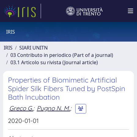
IRIS
IRIS
SIARI UNITN
03 Contributo in periodico (Part of a journal)
03.1 Articolo su rivista (Journal article)
Properties of Biomimetic Artificial
Spider Silk Fibers Tuned by PostSpin
Bath Incubation
Greco G.
;
Pugno N. M.
;
2020-01-01