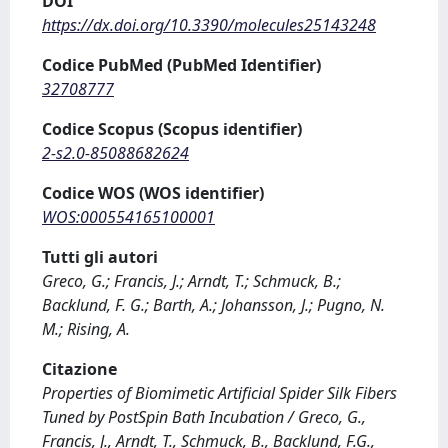
DOI
https://dx.doi.org/10.3390/molecules25143248
Codice PubMed (PubMed Identifier)
32708777
Codice Scopus (Scopus identifier)
2-s2.0-85088682624
Codice WOS (WOS identifier)
WOS:000554165100001
Tutti gli autori
Greco, G.; Francis, J.; Arndt, T.; Schmuck, B.;
Backlund, F. G.; Barth, A.; Johansson, J.; Pugno, N.
M.; Rising, A.
Citazione
Properties of Biomimetic Artificial Spider Silk Fibers
Tuned by PostSpin Bath Incubation / Greco, G.,
Francis, J., Arndt, T., Schmuck, B., Backlund, F.G.,