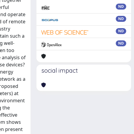
g together
rful
ND
and operate
ND
ad of remote
ustry
ND
tain such a
g well-
ND
ten too
 analysis of
ese devices?
social impact
energy
etwork as a
 proposed
eters) at
 environment
g the
ffective
tem shows
en present