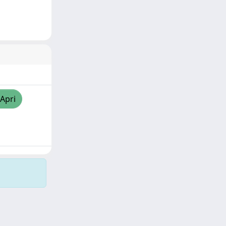
/Apri