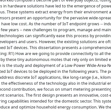
tworked computers become part of everyday objects, fusin
es in hardware solutions have led to the emergence of powe
ous. These systems extract energy from their environment 
 sensors present an opportunity for the pervasive wide-spre
 have low cost. As the number of IoT endpoint grows -- ind
ext few years -- new challenges to program, manage and main
hnologies can significantly ease this process by providin
evelopers and users. However, the existing solutions are of
ed IoT devices. This dissertation presents a comprehensive
cing: R1) How are we going to provide connectivity to all th
 by these tiny autonomous motes that rely only on limited 
n is the study and deployment of a Low-Power Wide-Area-N
ected IoT devices to be deployed in the following years. The
ess discrete IoT applications, like long-range (i.e., kilom
t the effectiveness of the technology also in the industrial
 second contribution, we focus on smart metering presentin
t scenarios. The first design presents an innovative, cost-e
ng capabilities intended for the domestic sector. This sys
 reduce and optimize household energy consumption. We th