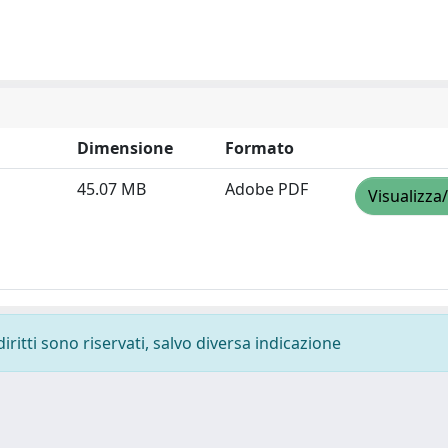
Dimensione
Formato
45.07 MB
Adobe PDF
Visualizza
diritti sono riservati, salvo diversa indicazione