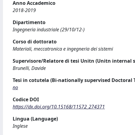
Anno Accademico
2018-2019
Dipartimento
Ingegneria industriale (29/10/12-)
Corso di dottorato
Materiali, meccatronica e ingegneria dei sistemi
Supervisore/Relatore di tesi Unitn (Unitn internal 
Brunelli, Davide
Tesi in cotutela (Bi-nationally supervised Doctoral 
no
Codice DOI
https://dx.doi.org/10.15168/11572_274371
Lingua (Language)
Inglese