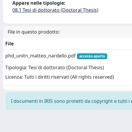
Appare nelle tipologie:
08.1 Tesi di dottorato (Doctoral Thesis)
File in questo prodotto:
File
phd_unitn_matteo_nardello.pdf
accesso aperto
Tipologia: Tesi di dottorato (Doctoral Thesis)
Licenza: Tutti i diritti riservati (All rights reserved)
I documenti in IRIS sono protetti da copyright e tutti i 