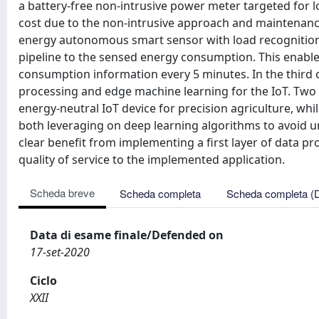
a battery-free non-intrusive power meter targeted for l
cost due to the non-intrusive approach and maintenance
energy autonomous smart sensor with load recognition 
pipeline to the sensed energy consumption. This enables
consumption information every 5 minutes. In the third 
processing and edge machine learning for the IoT. Two 
energy-neutral IoT device for precision agriculture, whi
both leveraging on deep learning algorithms to avoid 
clear benefit from implementing a first layer of data pro
quality of service to the implemented application.
Scheda breve
Scheda completa
Scheda completa (
Data di esame finale/Defended on
17-set-2020
Ciclo
XXII