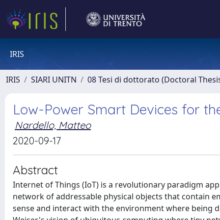
IRIS
IRIS
SIARI UNITN
08 Tesi di dottorato (Doctoral Thesi
Low-Power Smart Devices for the
Nardello, Matteo
2020-09-17
Abstract
Internet of Things (IoT) is a revolutionary paradigm app
network of addressable physical objects that contain 
sense and interact with the environment where being d