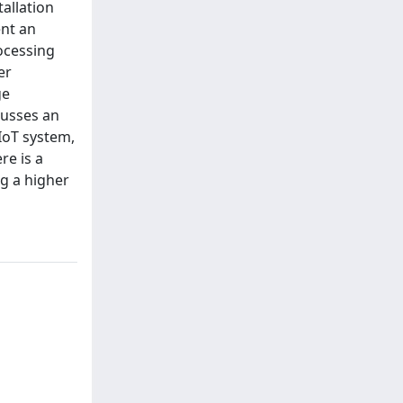
allation
ent an
ocessing
er
ge
cusses an
 IoT system,
re is a
ng a higher