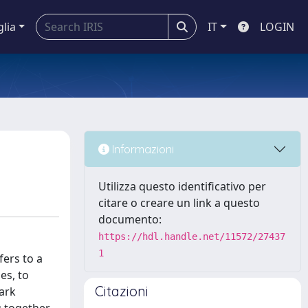
glia
IT
LOGIN
Informazioni
Utilizza questo identificativo per
citare o creare un link a questo
documento:
https://hdl.handle.net/11572/27437
1
fers to a
es, to
Citazioni
ark