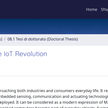
Home
Sfo
s)
08.1 Tesi di dottorato (Doctoral Thesis)
 IoT Revolution
roaching both industries and consumers everyday life. It re
embedded sensing, communication and actuating technologi
eployed. It can be considered as a modern expression of M