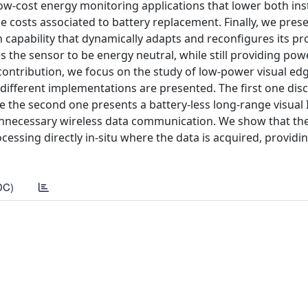
ow-cost energy monitoring applications that lower both inst
 costs associated to battery replacement. Finally, we pres
capability that dynamically adapts and reconfigures its pr
 the sensor to be energy neutral, while still providing pow
contribution, we focus on the study of low-power visual ed
different implementations are presented. The first one dis
le the second one presents a battery-less long-range visual
unnecessary wireless data communication. We show that the
cessing directly in-situ where the data is acquired, providi
DC)