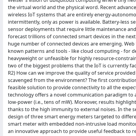
Weiser's vision of ubiquitous computing where tiny ne
the virtual world and the physical word. Recent advanc
wireless IoT systems that are entirely energy-autonom
intermittently, only as power is available. Battery-less
sensor deployments that require little maintenance and
forecast trillions of connected smart devices in the n
huge number of connected devices are emerging. Web tec
known patterns and tools - like cloud computing - for d
heavyweight or unfeasible for highly resource-constrain
two of the biggest problems that the IoT is currently fa
R2) How can we improve the quality of service provided
scavenged from the environment? The first contributio
feasible solution to provide connectivity to all the exp
technology offers a novel communication paradigm to addr
low-power (i.e., tens of mW). Moreover, results highligh
thanks to the high immunity to external noises. In the
design of three smart energy meters targeted to differen
smart meter with embedded non-intrusive load monitori
an innovative approach to provide useful feedback to