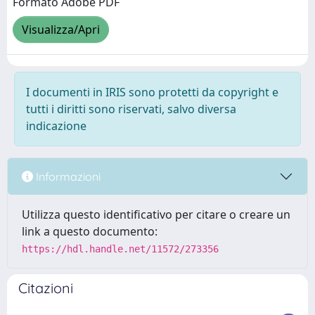
Formato Adobe PDF
Visualizza/Apri
I documenti in IRIS sono protetti da copyright e
tutti i diritti sono riservati, salvo diversa
indicazione
Informazioni
Utilizza questo identificativo per citare o creare un
link a questo documento:
https://hdl.handle.net/11572/273356
Citazioni