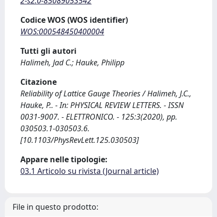
2-s2.0-85089053542
Codice WOS (WOS identifier)
WOS:000548450400004
Tutti gli autori
Halimeh, Jad C.; Hauke, Philipp
Citazione
Reliability of Lattice Gauge Theories / Halimeh, J.C.,
Hauke, P.. - In: PHYSICAL REVIEW LETTERS. - ISSN
0031-9007. - ELETTRONICO. - 125:3(2020), pp.
030503.1-030503.6.
[10.1103/PhysRevLett.125.030503]
Appare nelle tipologie:
03.1 Articolo su rivista (Journal article)
File in questo prodotto: