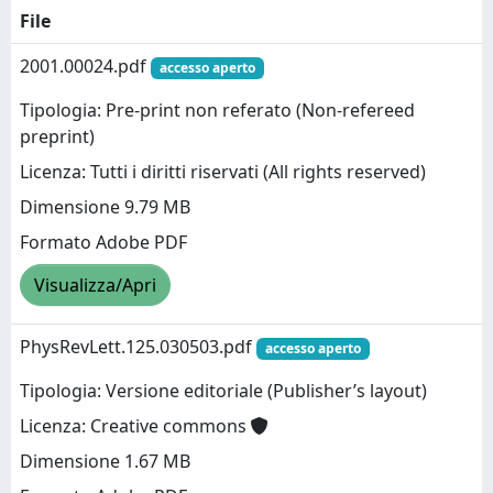
File
2001.00024.pdf
accesso aperto
Tipologia: Pre-print non referato (Non-refereed
preprint)
Licenza: Tutti i diritti riservati (All rights reserved)
Dimensione 9.79 MB
Formato Adobe PDF
Visualizza/Apri
PhysRevLett.125.030503.pdf
accesso aperto
Tipologia: Versione editoriale (Publisher’s layout)
Licenza: Creative commons
Dimensione 1.67 MB