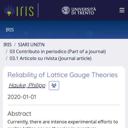
IRIS
IRIS
SIARI UNITN
03 Contributo in periodico (Part of a journal)
03.1 Articolo su rivista (Journal article)
Reliability of Lattice Gauge Theories
Hauke, Philipp
2020-01-01
Abstract
Currently, there are intense experimental efforts to