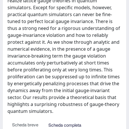
realize lattice gauge theories in quantum
simulators. Except for specific models, however,
practical quantum simulators can never be fine-
tuned to perfect local gauge invariance. There is
thus a strong need for a rigorous understanding of
gauge-invariance violation and how to reliably
protect against it. As we show through analytic and
numerical evidence, in the presence of a gauge
invariance-breaking term the gauge violation
accumulates only perturbatively at short times
before proliferating only at very long times. This
proliferation can be suppressed up to infinite times
by energetically penalizing processes that drive the
dynamics away from the initial gauge-invariant
sector. Our results provide a theoretical basis that
highlights a surprising robustness of gauge-theory
quantum simulators.
Scheda breve
Scheda completa