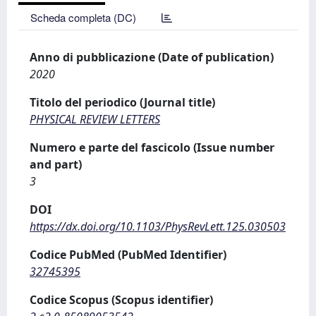
Scheda completa (DC)
Anno di pubblicazione (Date of publication)
2020
Titolo del periodico (Journal title)
PHYSICAL REVIEW LETTERS
Numero e parte del fascicolo (Issue number
and part)
3
DOI
https://dx.doi.org/10.1103/PhysRevLett.125.030503
Codice PubMed (PubMed Identifier)
32745395
Codice Scopus (Scopus identifier)