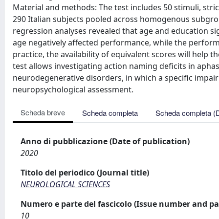
Material and methods: The test includes 50 stimuli, stri
290 Italian subjects pooled across homogenous subgroup
regression analyses revealed that age and education signi
age negatively affected performance, while the performa
practice, the availability of equivalent scores will hel
test allows investigating action naming deficits in aphas
neurodegenerative disorders, in which a specific impairme
neuropsychological assessment.
Scheda breve
Scheda completa
Scheda completa (
Anno di pubblicazione (Date of publication)
2020
Titolo del periodico (Journal title)
NEUROLOGICAL SCIENCES
Numero e parte del fascicolo (Issue number and pa
10