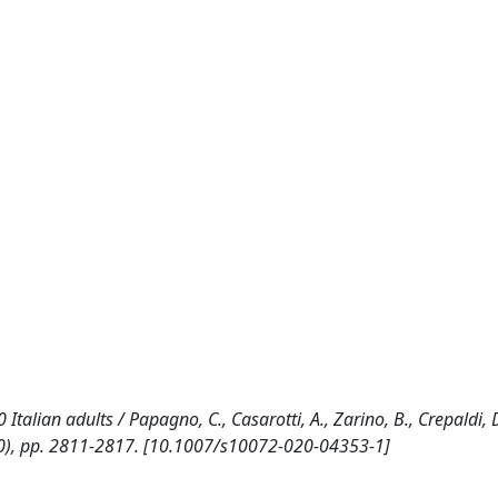
alian adults / Papagno, C., Casarotti, A., Zarino, B., Crepaldi, D.
), pp. 2811-2817. [10.1007/s10072-020-04353-1]