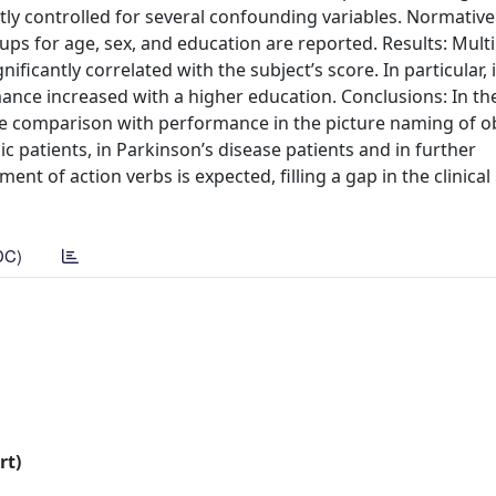
ctly controlled for several confounding variables. Normativ
s for age, sex, and education are reported. Results: Multi
ficantly correlated with the subject’s score. In particular,
nce increased with a higher education. Conclusions: In the 
p the comparison with performance in the picture naming of ob
ic patients, in Parkinson’s disease patients and in further
nt of action verbs is expected, filling a gap in the clinical
DC)
rt)