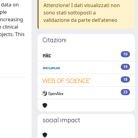
e data on
Attenzione! I dati visualizzati non
ple
sono stati sottoposti a
 increasing
validazione da parte dell'ateneo
clinical
jects. This
Citazioni
10
19
18
23
social impact