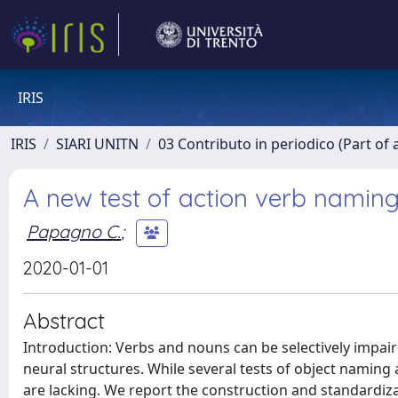
IRIS
IRIS
SIARI UNITN
03 Contributo in periodico (Part of 
A new test of action verb naming
Papagno C.
;
2020-01-01
Abstract
Introduction: Verbs and nouns can be selectively impaire
neural structures. While several tests of object naming 
are lacking. We report the construction and standardiza