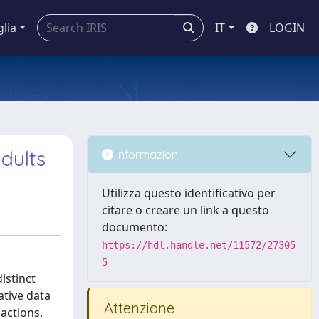
glia
IT
LOGIN
dults
Informazioni
Utilizza questo identificativo per
citare o creare un link a questo
documento:
https://hdl.handle.net/11572/27305
5
istinct
ative data
Attenzione
actions.