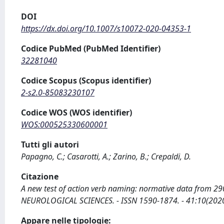
DOI
https://dx.doi.org/10.1007/s10072-020-04353-1
Codice PubMed (PubMed Identifier)
32281040
Codice Scopus (Scopus identifier)
2-s2.0-85083230107
Codice WOS (WOS identifier)
WOS:000525330600001
Tutti gli autori
Papagno, C.; Casarotti, A.; Zarino, B.; Crepaldi, D.
Citazione
A new test of action verb naming: normative data from 290 It
NEUROLOGICAL SCIENCES. - ISSN 1590-1874. - 41:10(2020
Appare nelle tipologie: