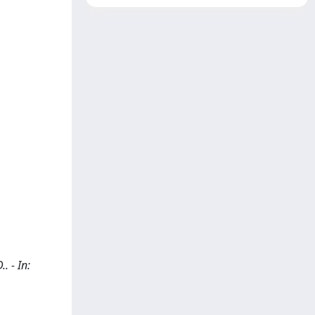
. - In: