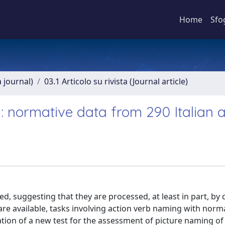
Home
Sfo
a journal)
03.1 Articolo su rivista (Journal article)
: normative data from 290 Italian a
d, suggesting that they are processed, at least in part, by d
are available, tasks involving action verb naming with norm
tion of a new test for the assessment of picture naming of 