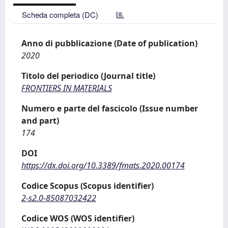
Scheda completa (DC)
Anno di pubblicazione (Date of publication)
2020
Titolo del periodico (Journal title)
FRONTIERS IN MATERIALS
Numero e parte del fascicolo (Issue number
and part)
174
DOI
https://dx.doi.org/10.3389/fmats.2020.00174
Codice Scopus (Scopus identifier)
2-s2.0-85087032422
Codice WOS (WOS identifier)