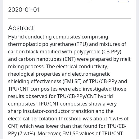
2020-01-01
Abstract
Hybrid conducting composites comprising
thermoplastic polyurethane (TPU) and mixtures of
carbon black modified with polypyrrole (CB-PPy)
and carbon nanotubes (CNT) were prepared by melt
mixing process. The electrical conductivity,
rheological properties and electromagnetic
shielding effectiveness (EMI SE) of TPU/CB-PPy and
TPU/CNT composites were also investigated those
results observed for TPU/CB-PPy/CNT hybrid
composites. TPU/CNT composites show a very
sharp insulator-conductor transition and the
electrical percolation threshold was about 1 wt% of
CNT, which was lower than that found for TPU/CB-
PPy (7 wt%). Moreover, EMI SE values of TPU/CNT