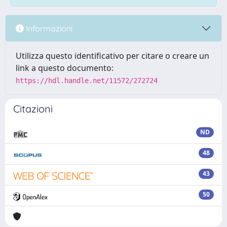
Informazioni
Utilizza questo identificativo per citare o creare un
link a questo documento:
https://hdl.handle.net/11572/272724
Citazioni
ND
48
43
50