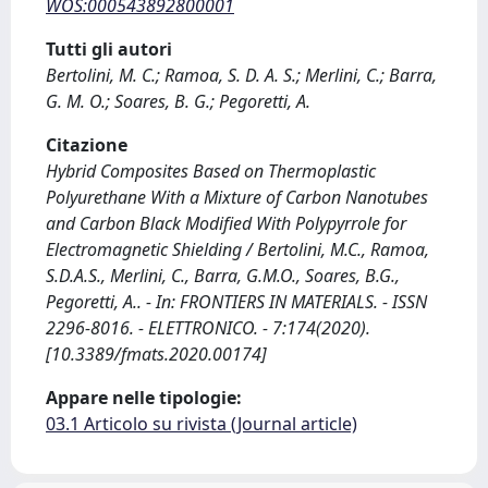
WOS:000543892800001
Tutti gli autori
Bertolini, M. C.; Ramoa, S. D. A. S.; Merlini, C.; Barra,
G. M. O.; Soares, B. G.; Pegoretti, A.
Citazione
Hybrid Composites Based on Thermoplastic
Polyurethane With a Mixture of Carbon Nanotubes
and Carbon Black Modified With Polypyrrole for
Electromagnetic Shielding / Bertolini, M.C., Ramoa,
S.D.A.S., Merlini, C., Barra, G.M.O., Soares, B.G.,
Pegoretti, A.. - In: FRONTIERS IN MATERIALS. - ISSN
2296-8016. - ELETTRONICO. - 7:174(2020).
[10.3389/fmats.2020.00174]
Appare nelle tipologie:
03.1 Articolo su rivista (Journal article)