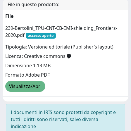
File in questo prodotto:
File
239-Bertolini_TPU-CNT-CB-EMI-shielding_Frontiers-
2020.pdf
accesso aperto
Tipologia: Versione editoriale (Publisher’s layout)
Licenza: Creative commons
Dimensione 1.13 MB
Formato Adobe PDF
Visualizza/Apri
I documenti in IRIS sono protetti da copyright e
tutti i diritti sono riservati, salvo diversa
indicazione