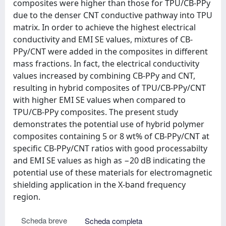
composites were higher than those for TPU/CB-PPy
due to the denser CNT conductive pathway into TPU
matrix. In order to achieve the highest electrical
conductivity and EMI SE values, mixtures of CB-
PPy/CNT were added in the composites in different
mass fractions. In fact, the electrical conductivity
values increased by combining CB-PPy and CNT,
resulting in hybrid composites of TPU/CB-PPy/CNT
with higher EMI SE values when compared to
TPU/CB-PPy composites. The present study
demonstrates the potential use of hybrid polymer
composites containing 5 or 8 wt% of CB-PPy/CNT at
specific CB-PPy/CNT ratios with good processabilty
and EMI SE values as high as −20 dB indicating the
potential use of these materials for electromagnetic
shielding application in the X-band frequency
region.
Scheda breve
Scheda completa