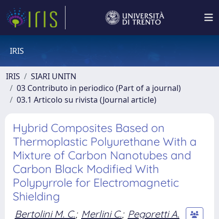
IRIS
IRIS
SIARI UNITN
03 Contributo in periodico (Part of a journal)
03.1 Articolo su rivista (Journal article)
Hybrid Composites Based on
Thermoplastic Polyurethane With a
Mixture of Carbon Nanotubes and
Carbon Black Modified With
Polypyrrole for Electromagnetic
Shielding
Bertolini M. C.
;
Merlini C.
;
Pegoretti A.