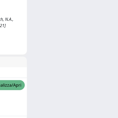
h, N.A.,
021]
alizza/Apri