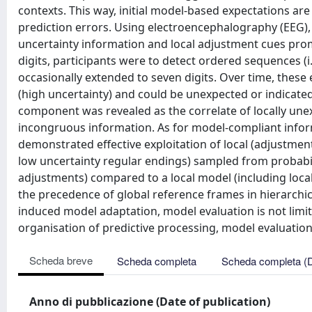
contexts. This way, initial model-based expectations are
prediction errors. Using electroencephalography (EEG), 
uncertainty information and local adjustment cues prom
digits, participants were to detect ordered sequences (i.e
occasionally extended to seven digits. Over time, these 
(high uncertainty) and could be unexpected or indicated
component was revealed as the correlate of locally unex
incongruous information. As for model-compliant infor
demonstrated effective exploitation of local (adjustmen
low uncertainty regular endings) sampled from probabilist
adjustments) compared to a local model (including local
the precedence of global reference frames in hierarchical
induced model adaptation, model evaluation is not limite
organisation of predictive processing, model evaluation 
Scheda breve
Scheda completa
Scheda completa (
Anno di pubblicazione (Date of publication)