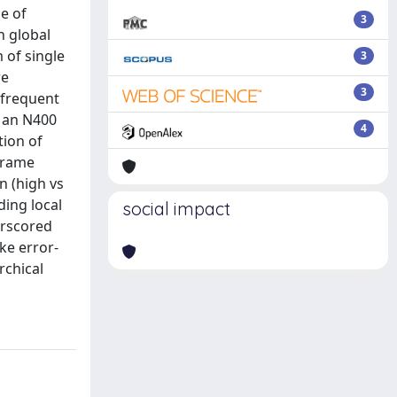
ce of
3
h global
 of single
3
re
3
 frequent
, an N400
4
tion of
frame
n (high vs
ding local
social impact
erscored
ke error-
rchical