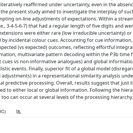
 iteratively reaffirmed under uncertainty, even in the absen
the present study aimed to investigate the interplay of suc
pting on-line adjustments of expectations. Within a stream
., 3-4-5-6-7) that had a regular length of five digits and we
extensions were either rare (low irreducible uncertainty) or
 by incidental colour cues. Accounting for cue information
pected (vs expected) outcomes, reflecting effortful integra
mation, multivariate pattern decoding within the P3b time 
t cues vs non-informative analogues) and global informatio
ic events. Finally, superior fit of a global model (disregar
 adjustments) in a representational similarity analysis und
 predictive processing. Overall, results suggest that just li
d to either local or global information. Following the hiera
too can occur at several levels of the processing hierarchy.
DC)