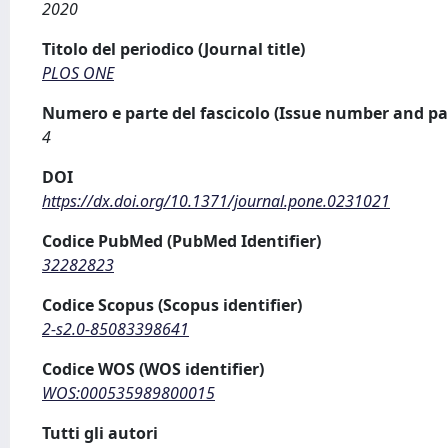
2020
Titolo del periodico (Journal title)
PLOS ONE
Numero e parte del fascicolo (Issue number and pa
4
DOI
https://dx.doi.org/10.1371/journal.pone.0231021
Codice PubMed (PubMed Identifier)
32282823
Codice Scopus (Scopus identifier)
2-s2.0-85083398641
Codice WOS (WOS identifier)
WOS:000535989800015
Tutti gli autori