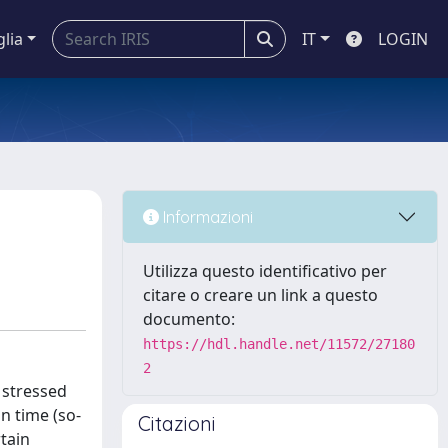
glia
IT
LOGIN
Informazioni
Utilizza questo identificativo per
citare o creare un link a questo
documento:
https://hdl.handle.net/11572/27180
2
 stressed
in time (so-
Citazioni
tain