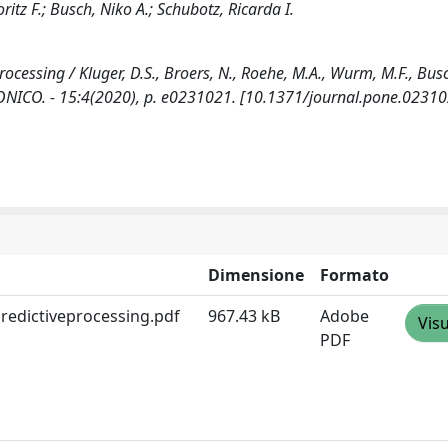
itz F.; Busch, Niko A.; Schubotz, Ricarda I.
rocessing / Kluger, D.S., Broers, N., Roehe, M.A., Wurm, M.F., Busc
TRONICO. - 15:4(2020), p. e0231021. [10.1371/journal.pone.0231
Dimensione
Formato
redictiveprocessing.pdf
967.43 kB
Adobe
Visu
PDF