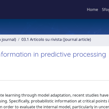
Home
Sfo
a journal)
03.1 Articolo su rivista (Journal article)
information in predictive processing
gate learning through model adaptation, recent studies have
g. Specifically, probabilistic information at critical points 
 order to evaluate the internal model, particularly in uncer