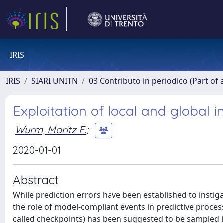
IRIS
IRIS
SIARI UNITN
03 Contributo in periodico (Part of 
Exploitation of local and global 
Wurm, Moritz F.
;
2020-01-01
Abstract
While prediction errors have been established to insti
the role of model-compliant events in predictive processin
called checkpoints) has been suggested to be sampled in