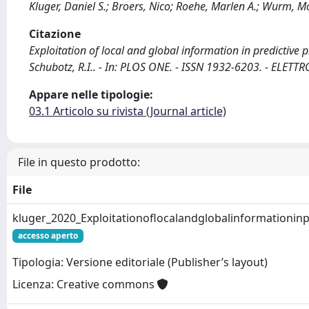
Kluger, Daniel S.; Broers, Nico; Roehe, Marlen A.; Wurm, Mor
Citazione
Exploitation of local and global information in predictive p
Schubotz, R.I.. - In: PLOS ONE. - ISSN 1932-6203. - ELET
Appare nelle tipologie:
03.1 Articolo su rivista (Journal article)
File in questo prodotto:
File
kluger_2020_Exploitationoflocalandglobalinformationinp
accesso aperto
Tipologia: Versione editoriale (Publisher’s layout)
Licenza: Creative commons