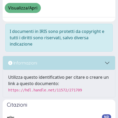
Visualizza/Apri
I documenti in IRIS sono protetti da copyright e
tutti i diritti sono riservati, salvo diversa
indicazione
Informazioni
Utilizza questo identificativo per citare o creare un
link a questo documento:
https://hdl.handle.net/11572/271709
Citazioni
ND