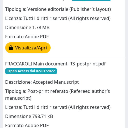
Tipologia: Versione editoriale (Publisher’s layout)
Licenza: Tutti i diritti riservati (All rights reserved)
Dimensione 1.78 MB
Formato Adobe PDF
Visualizza/Apri
FRACCAROLI Main document_R3_postprint.pdf
Open Access dal 02/01/2022
Descrizione: Accepted Manuscript
Tipologia: Post-print referato (Refereed author’s
manuscript)
Licenza: Tutti i diritti riservati (All rights reserved)
Dimensione 798.71 kB
Formato Adobe PDF