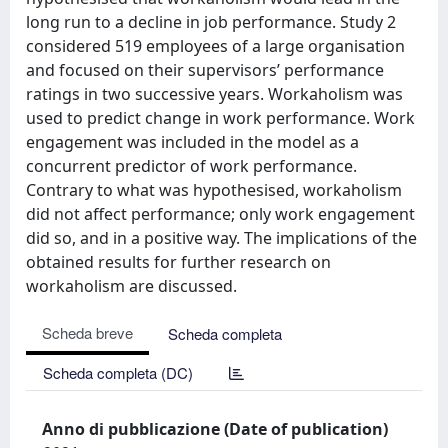
long run to a decline in job performance. Study 2
considered 519 employees of a large organisation
and focused on their supervisors’ performance
ratings in two successive years. Workaholism was
used to predict change in work performance. Work
engagement was included in the model as a
concurrent predictor of work performance.
Contrary to what was hypothesised, workaholism
did not affect performance; only work engagement
did so, and in a positive way. The implications of the
obtained results for further research on
workaholism are discussed.
Scheda breve
Scheda completa
Scheda completa (DC)
Anno di pubblicazione (Date of publication)