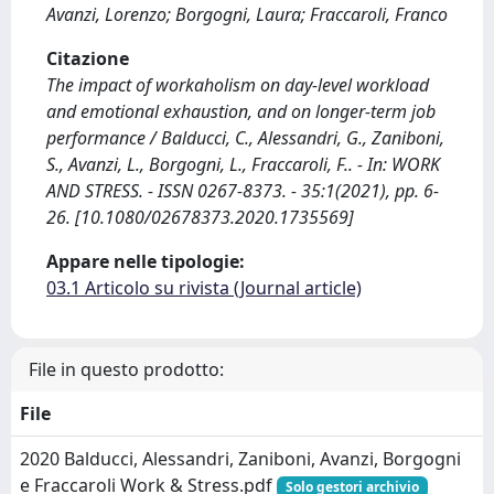
Avanzi, Lorenzo; Borgogni, Laura; Fraccaroli, Franco
Citazione
The impact of workaholism on day-level workload
and emotional exhaustion, and on longer-term job
performance / Balducci, C., Alessandri, G., Zaniboni,
S., Avanzi, L., Borgogni, L., Fraccaroli, F.. - In: WORK
AND STRESS. - ISSN 0267-8373. - 35:1(2021), pp. 6-
26. [10.1080/02678373.2020.1735569]
Appare nelle tipologie:
03.1 Articolo su rivista (Journal article)
File in questo prodotto:
File
2020 Balducci, Alessandri, Zaniboni, Avanzi, Borgogni
e Fraccaroli Work & Stress.pdf
Solo gestori archivio