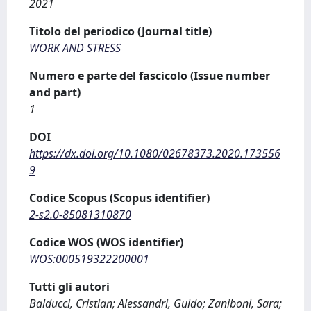
2021
Titolo del periodico (Journal title)
WORK AND STRESS
Numero e parte del fascicolo (Issue number
and part)
1
DOI
https://dx.doi.org/10.1080/02678373.2020.173556
9
Codice Scopus (Scopus identifier)
2-s2.0-85081310870
Codice WOS (WOS identifier)
WOS:000519322200001
Tutti gli autori
Balducci, Cristian; Alessandri, Guido; Zaniboni, Sara;