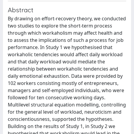
Abstract
By drawing on effort-recovery theory, we conducted
two studies to explore the short-term process
through which workaholism may affect health and
to assess the implications of such a process for job
performance. In Study 1 we hypothesised that
workaholic tendencies would affect daily workload
and that daily workload would mediate the
relationship between workaholic tendencies and
daily emotional exhaustion. Data were provided by
102 workers consisting mostly of entrepreneurs,
managers and self-employed individuals, who were
followed for ten consecutive working days.
Multilevel structural equation modelling, controlling
for the general level of workload, neuroticism and
conscientiousness, supported the hypotheses.
Building on the results of Study 1, in Study 2 we
hypothesised that workaholism would lead in the