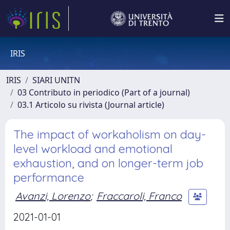
IRIS
IRIS
SIARI UNITN
03 Contributo in periodico (Part of a journal)
03.1 Articolo su rivista (Journal article)
The impact of workaholism on day-
level workload and emotional
exhaustion, and on longer-term job
performance
Avanzi, Lorenzo
;
Fraccaroli, Franco
2021-01-01