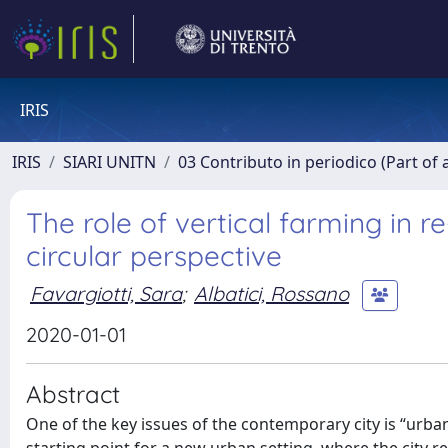
IRIS
IRIS
SIARI UNITN
03 Contributo in periodico (Part of 
The role of vertical farming in re
circular perspective
Favargiotti, Sara
;
Albatici, Rossano
2020-01-01
Abstract
One of the key issues of the contemporary city is “urba