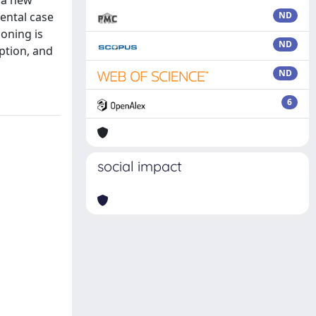
e a new
ental case
ND
ioning is
ND
ption, and
ND
6
social impact