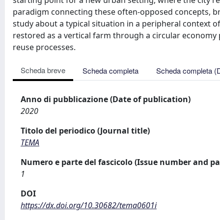
starting point for a new urban setting, where the city 
paradigm connecting these often-opposed concepts, bri
study about a typical situation in a peripheral context o
restored as a vertical farm through a circular economy
reuse processes.
Scheda breve
Scheda completa
Scheda completa (
Anno di pubblicazione (Date of publication)
2020
Titolo del periodico (Journal title)
TEMA
Numero e parte del fascicolo (Issue number and pa
1
DOI
https://dx.doi.org/10.30682/tema0601i