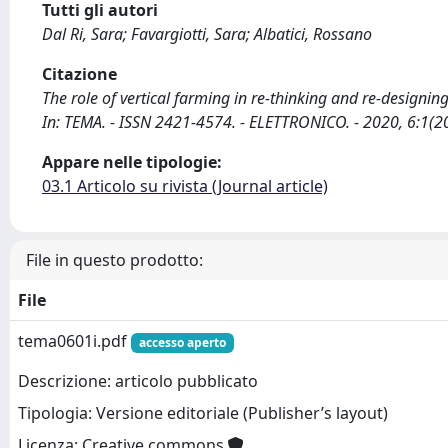
Tutti gli autori
Dal Ri, Sara; Favargiotti, Sara; Albatici, Rossano
Citazione
The role of vertical farming in re-thinking and re-designing ci
In: TEMA. - ISSN 2421-4574. - ELETTRONICO. - 2020, 6:1(
Appare nelle tipologie:
03.1 Articolo su rivista (Journal article)
File in questo prodotto:
File
tema0601i.pdf
accesso aperto
Descrizione: articolo pubblicato
Tipologia: Versione editoriale (Publisher’s layout)
Licenza: Creative commons