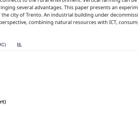
reconnects to the rural environment. Vertical farming can b
nging several advantages. This paper presents an experim
f the city of Trento. An industrial building under decommiss
 perspective, combining natural resources with ICT, consum
DC)
rt)