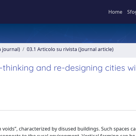
Home
Sfo
a journal)
03.1 Articolo su rivista (Journal article)
-thinking and re-designing cities wi
n voids”, characterized by disused buildings. Such spaces c