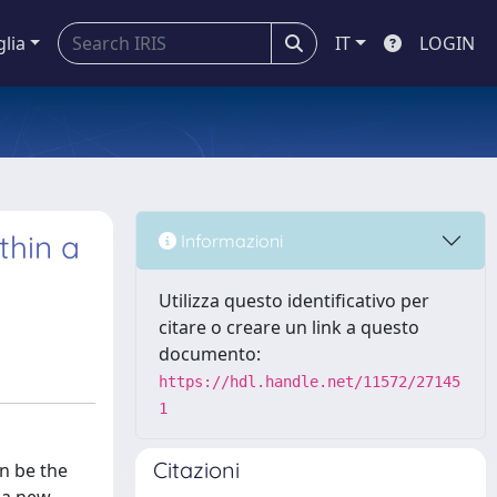
glia
IT
LOGIN
thin a
Informazioni
Utilizza questo identificativo per
citare o creare un link a questo
documento:
https://hdl.handle.net/11572/27145
1
Citazioni
an be the