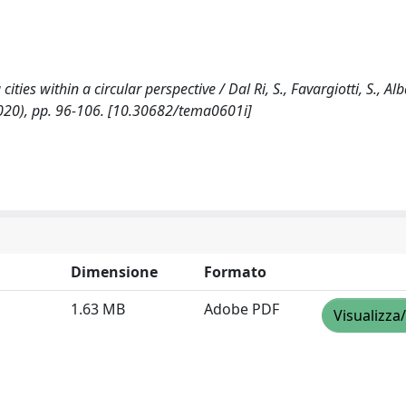
ties within a circular perspective / Dal Ri, S., Favargiotti, S., Albat
2020), pp. 96-106. [10.30682/tema0601i]
Dimensione
Formato
1.63 MB
Adobe PDF
Visualizza