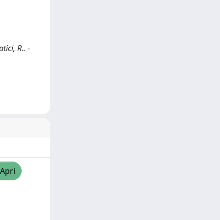
ici, R.. -
/Apri