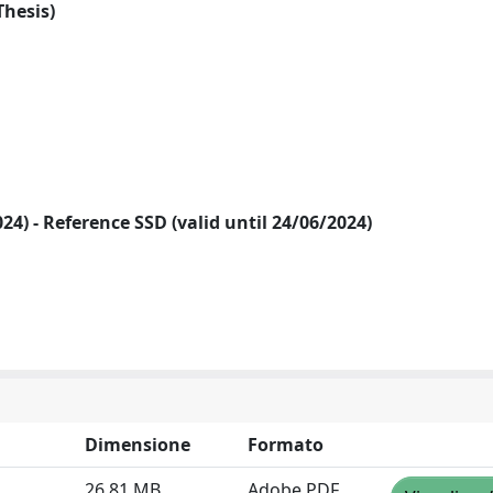
Thesis)
2024) - Reference SSD (valid until 24/06/2024)
Dimensione
Formato
26.81 MB
Adobe PDF