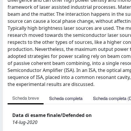
divergence and can offer high power density and monoch
framework of laser assisted industrial processes. Mater
beam and the matter. The interaction happens in the su
source can cause a local phase change, without affectin
Typically high brightness laser sources are used. The mos
research moved towards the semiconductor laser sour
respects to the other types of sources, like a higher con
production. Nevertheless, the maximum output power that
adopted strategies for power scaling rely on beam com
of passive coherent beam combining, into a single reson
Semiconductor Amplifier (ISA). In an ISA, the optical am
sequence of ISA, placed into a common resonant cavity, 
the experimental results are discussed.
Scheda breve
Scheda completa
Scheda completa (
Data di esame finale/Defended on
14-lug-2020