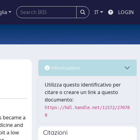
glia
IT
LOGIN
Informazioni
Utilizza questo identificativo per
citare o creare un link a questo
documento:
https://hdl.handle.net/11572/27078
8
as became a
dicine and
Citazioni
bit a low