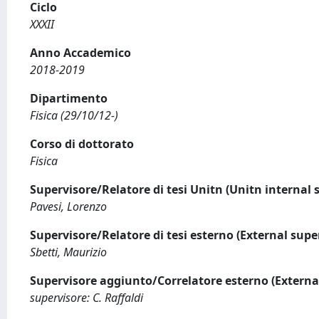
Ciclo
XXXII
Anno Accademico
2018-2019
Dipartimento
Fisica (29/10/12-)
Corso di dottorato
Fisica
Supervisore/Relatore di tesi Unitn (Unitn internal 
Pavesi, Lorenzo
Supervisore/Relatore di tesi esterno (External supe
Sbetti, Maurizio
Supervisore aggiunto/Correlatore esterno (Externa
supervisore: C. Raffaldi