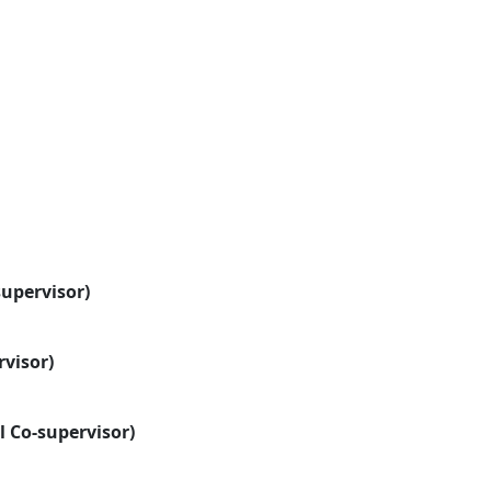
supervisor)
rvisor)
l Co-supervisor)