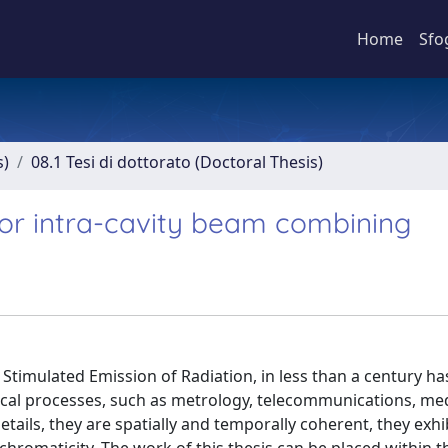
Home
Sfo
s)
08.1 Tesi di dottorato (Doctoral Thesis)
 for intra-cavity beam combining
 Stimulated Emission of Radiation, in less than a century h
ical processes, such as metrology, telecommunications, me
etails, they are spatially and temporally coherent, they exhi