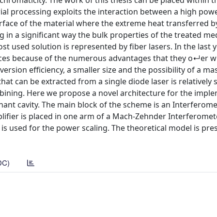
romaticity. The work of this thesis can be placed within t
ial processing exploits the interaction between a high powe
rface of the material where the extreme heat transferred by
g in a significant way the bulk properties of the treated m
t used solution is represented by fiber lasers. In the last 
ces because of the numerous advantages that they o↵er w
version efficiency, a smaller size and the possibility of a ma
 can be extracted from a single diode laser is relatively 
bining. Here we propose a novel architecture for the impl
ant cavity. The main block of the scheme is an Interferome
plifier is placed in one arm of a Mach-Zehnder Interferomete
is used for the power scaling. The theoretical model is pre
DC)