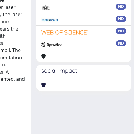
he
r laser
ND
 the laser
ND
edium.
years the
ND
ith
ss
ND
small. The
ementation
tric
social impact
r. A
sented, and