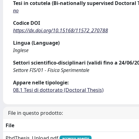
Tesi in cotutela (Bi-nationally supervised Doctoral 
no
Codice DOI
https://dx.doi.org/10.15168/11572_270788
Lingua (Language)
Inglese
Settori scientifico-disciplinari (validi fino a 24/06/
Settore FIS/01 - Fisica Sperimentale
Appare nelle tipologie:
08.1 Tesi di dottorato (Doctoral Thesis)
File in questo prodotto:
File
PhdThesis_Upload.pdf
accesso aperto