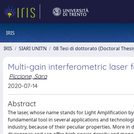
IRIS
IRIS
SIARI UNITN
08 Tesi di dottorato (Doctoral Thesi
Multi-gain interferometric laser
Piccione, Sara
2020-07-14
Abstract
The laser, whose name stands for Light Amplification by
fundamental tool in several applications and technolog
industry, because of their peculiar properties. More in d