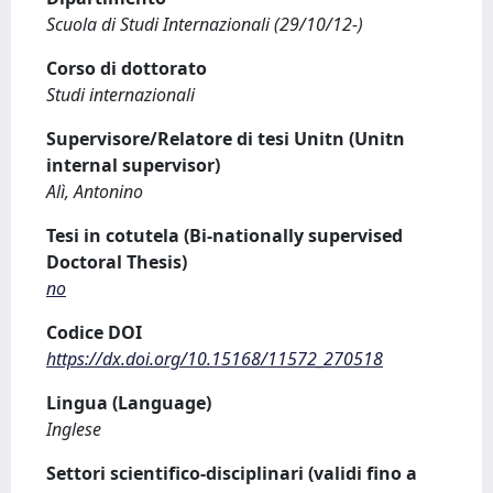
Scuola di Studi Internazionali (29/10/12-)
Corso di dottorato
Studi internazionali
Supervisore/Relatore di tesi Unitn (Unitn
internal supervisor)
Alì, Antonino
Tesi in cotutela (Bi-nationally supervised
Doctoral Thesis)
no
Codice DOI
https://dx.doi.org/10.15168/11572_270518
Lingua (Language)
Inglese
Settori scientifico-disciplinari (validi fino a