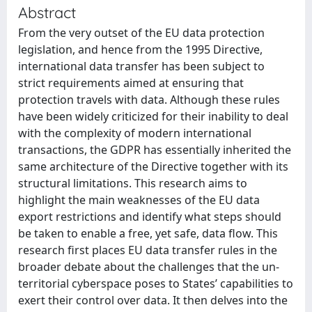
Abstract
From the very outset of the EU data protection
legislation, and hence from the 1995 Directive,
international data transfer has been subject to
strict requirements aimed at ensuring that
protection travels with data. Although these rules
have been widely criticized for their inability to deal
with the complexity of modern international
transactions, the GDPR has essentially inherited the
same architecture of the Directive together with its
structural limitations. This research aims to
highlight the main weaknesses of the EU data
export restrictions and identify what steps should
be taken to enable a free, yet safe, data flow. This
research first places EU data transfer rules in the
broader debate about the challenges that the un-
territorial cyberspace poses to States’ capabilities to
exert their control over data. It then delves into the