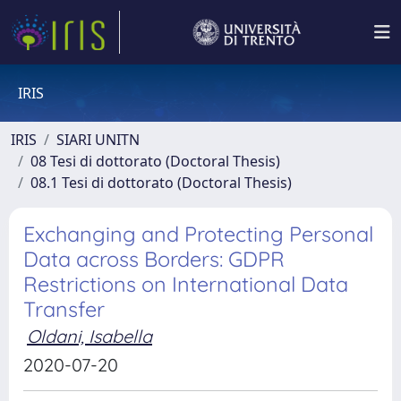
IRIS
IRIS
SIARI UNITN
08 Tesi di dottorato (Doctoral Thesis)
08.1 Tesi di dottorato (Doctoral Thesis)
Exchanging and Protecting Personal
Data across Borders: GDPR
Restrictions on International Data
Transfer
Oldani, Isabella
2020-07-20