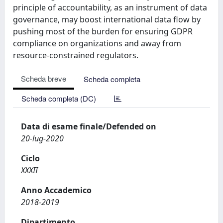
principle of accountability, as an instrument of data
governance, may boost international data flow by
pushing most of the burden for ensuring GDPR
compliance on organizations and away from
resource-constrained regulators.
Scheda breve
Scheda completa
Scheda completa (DC)
Data di esame finale/Defended on
20-lug-2020
Ciclo
XXXII
Anno Accademico
2018-2019
Dipartimento