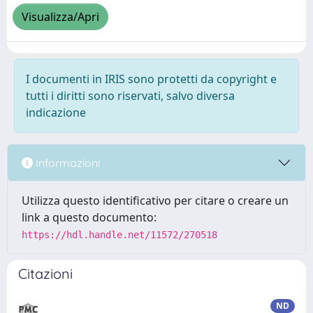
Visualizza/Apri
I documenti in IRIS sono protetti da copyright e
tutti i diritti sono riservati, salvo diversa
indicazione
Informazioni
Utilizza questo identificativo per citare o creare un
link a questo documento:
https://hdl.handle.net/11572/270518
Citazioni
ND