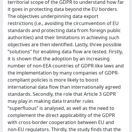
territorial scope of the GDPR to understand how far
it goes in protecting data beyond the EU borders.
The objectives underpinning data export
restrictions (i.e., avoiding the circumvention of EU
standards and protecting data from foreign public
authorities) and their limitations in achieving such
objectives are then identified. Lastly, three possible
“solutions” for enabling data flow are tested. Firstly,
it is shown that the adoption by an increasing
number of non-EEA countries of GDPR-like laws and
the implementation by many companies of GDPR-
compliant policies is more likely to boost
international data flow than internationally agreed
standards. Secondly, the role that Article 3 GDPR
may play in making data transfer rules
“superfluous” is analysed, as well as the need to
complement the direct applicability of the GDPR
with cross-border cooperation between EU and
non-EU regulators. Thirdly, the study finds that the