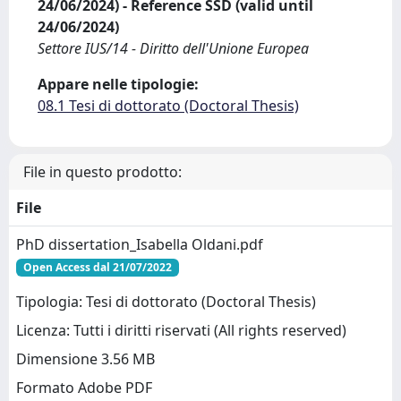
24/06/2024) - Reference SSD (valid until
24/06/2024)
Settore IUS/14 - Diritto dell'Unione Europea
Appare nelle tipologie:
08.1 Tesi di dottorato (Doctoral Thesis)
File in questo prodotto:
File
PhD dissertation_Isabella Oldani.pdf
Open Access dal 21/07/2022
Tipologia: Tesi di dottorato (Doctoral Thesis)
Licenza: Tutti i diritti riservati (All rights reserved)
Dimensione 3.56 MB
Formato Adobe PDF