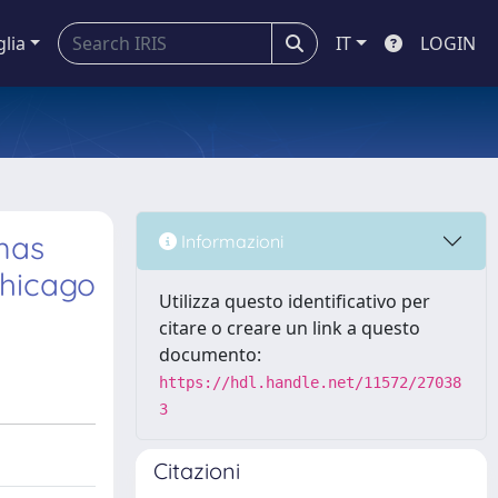
glia
IT
LOGIN
mas
Informazioni
Chicago
Utilizza questo identificativo per
citare o creare un link a questo
documento:
https://hdl.handle.net/11572/27038
3
Citazioni