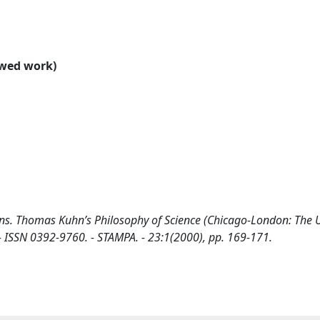
ewed work)
ons. Thomas Kuhn’s Philosophy of Science (Chicago-London: The U
 - ISSN 0392-9760. - STAMPA. - 23:1(2000), pp. 169-171.