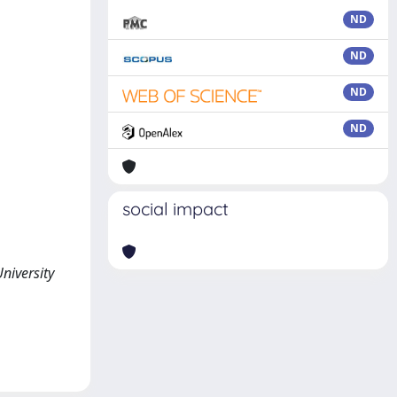
ND
ND
ND
ND
social impact
niversity