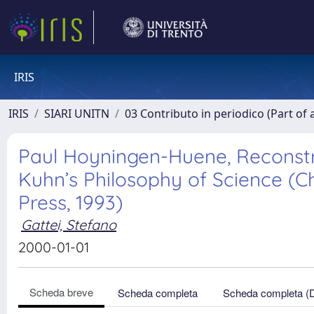
IRIS
IRIS
SIARI UNITN
03 Contributo in periodico (Part of 
Paul Hoyningen-Huene, Reconstru
Kuhn’s Philosophy of Science (C
Press, 1993)
Gattei, Stefano
2000-01-01
Scheda breve
Scheda completa
Scheda completa (