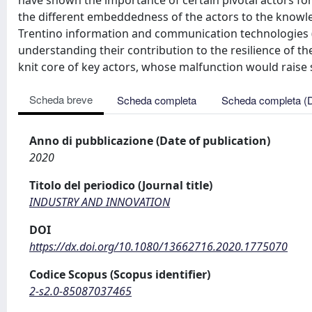
have shown the importance of certain pivotal actors for 
the different embeddedness of the actors to the knowled
Trentino information and communication technologies (
understanding their contribution to the resilience of t
knit core of key actors, whose malfunction would rais
Scheda breve
Scheda completa
Scheda completa (
Anno di pubblicazione (Date of publication)
2020
Titolo del periodico (Journal title)
INDUSTRY AND INNOVATION
DOI
https://dx.doi.org/10.1080/13662716.2020.1775070
Codice Scopus (Scopus identifier)
2-s2.0-85087037465