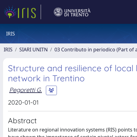
IRIS
IRIS
SIARI UNITN
03 Contributo in periodico (Part of 
Structure and resilience of loca
network in Trentino
Pegoretti G.
2020-01-01
Abstract
Literature on regional innovation systems (RIS) points 