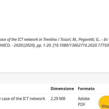
e of the ICT network in Trentino / Tsouri, M., Pegoretti, G.. - In:
NICO. - 2020:(2020), pp. 1-20. [10.1080/13662716.2020.17750
Dimensione
Formato
e case of the ICT network
2.29 MB
Adobe
PDF
Visu