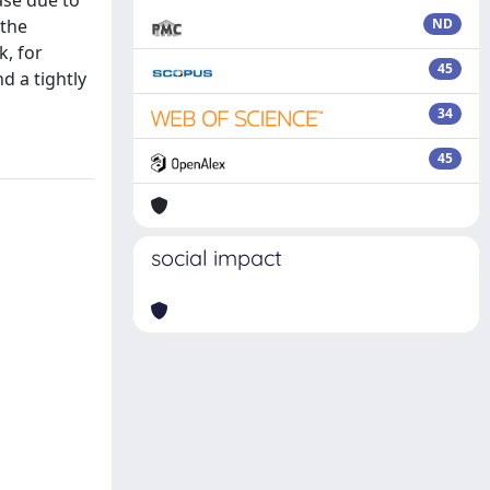
ase due to
 the
ND
, for
45
d a tightly
34
45
social impact