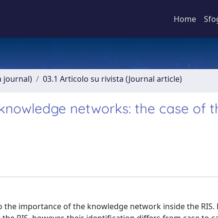
Home
Sfo
a journal)
03.1 Articolo su rivista (Journal article)
l knowledge networks: the case of t
to the importance of the knowledge network inside the RIS.