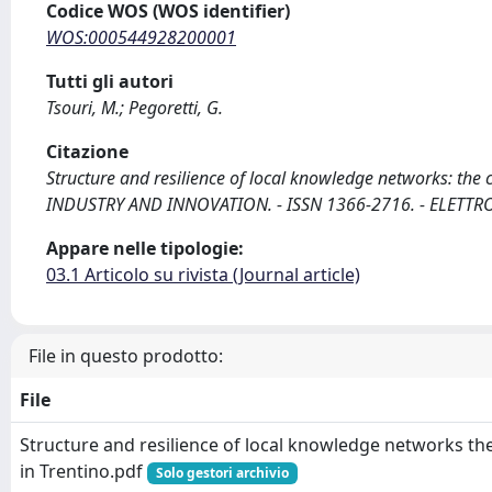
Codice WOS (WOS identifier)
WOS:000544928200001
Tutti gli autori
Tsouri, M.; Pegoretti, G.
Citazione
Structure and resilience of local knowledge networks: the cas
INDUSTRY AND INNOVATION. - ISSN 1366-2716. - ELETTRO
Appare nelle tipologie:
03.1 Articolo su rivista (Journal article)
File in questo prodotto:
File
Structure and resilience of local knowledge networks th
in Trentino.pdf
Solo gestori archivio