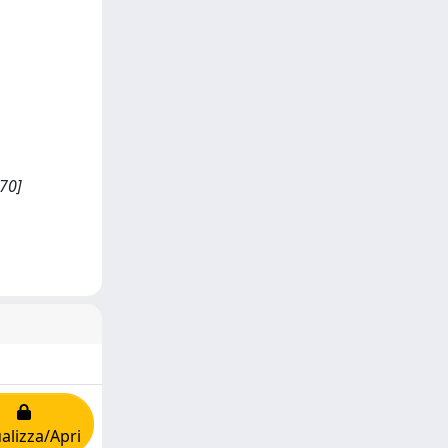
70]
alizza/Apri