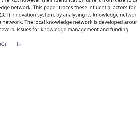
the RIS, however, their identification differs from case to c
ge network. This paper traces these influential actors for
ICT) innovation system, by analysing its knowledge network
he network. The local knowledge network is developed aroun
e several issues for knowledge management and funding.
DC)