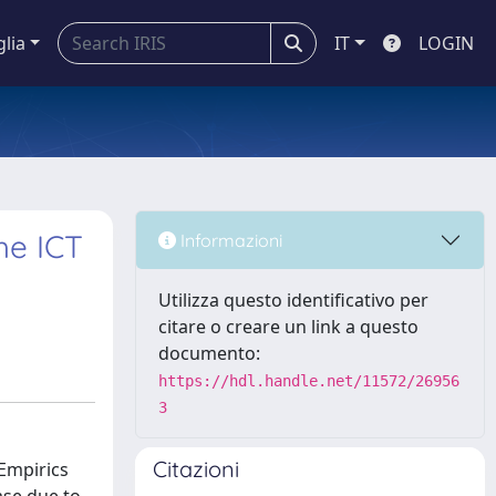
glia
IT
LOGIN
he ICT
Informazioni
Utilizza questo identificativo per
citare o creare un link a questo
documento:
https://hdl.handle.net/11572/26956
3
Citazioni
 Empirics