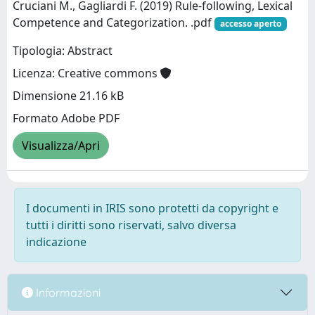
Cruciani M., Gagliardi F. (2019) Rule-following, Lexical
Competence and Categorization. .pdf
accesso aperto
Tipologia: Abstract
Licenza: Creative commons
Dimensione 21.16 kB
Formato Adobe PDF
Visualizza/Apri
I documenti in IRIS sono protetti da copyright e
tutti i diritti sono riservati, salvo diversa
indicazione
Informazioni