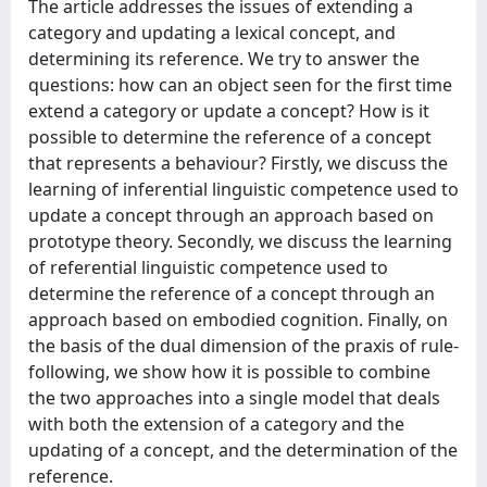
The article addresses the issues of extending a
category and updating a lexical concept, and
determining its reference. We try to answer the
questions: how can an object seen for the first time
extend a category or update a concept? How is it
possible to determine the reference of a concept
that represents a behaviour? Firstly, we discuss the
learning of inferential linguistic competence used to
update a concept through an approach based on
prototype theory. Secondly, we discuss the learning
of referential linguistic competence used to
determine the reference of a concept through an
approach based on embodied cognition. Finally, on
the basis of the dual dimension of the praxis of rule-
following, we show how it is possible to combine
the two approaches into a single model that deals
with both the extension of a category and the
updating of a concept, and the determination of the
reference.