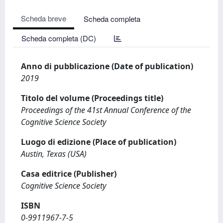
Scheda breve
Scheda completa
Scheda completa (DC)
Anno di pubblicazione (Date of publication)
2019
Titolo del volume (Proceedings title)
Proceedings of the 41st Annual Conference of the
Cognitive Science Society
Luogo di edizione (Place of publication)
Austin, Texas (USA)
Casa editrice (Publisher)
Cognitive Science Society
ISBN
0-9911967-7-5