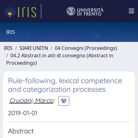
IRIS
IRIS
SIARI UNITN
04 Convegni (Proceedings)
04.2 Abstract in atti di convegno (Abstract in
Proceedings)
Rule-following, lexical competence
and categorization processes
Cruciani, Marco
;
2019-01-01
Abstract