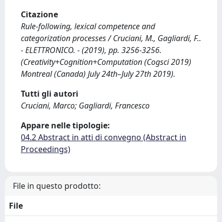
Citazione
Rule-following, lexical competence and
categorization processes / Cruciani, M., Gagliardi, F..
- ELETTRONICO. - (2019), pp. 3256-3256.
(Creativity+Cognition+Computation (Cogsci 2019)
Montreal (Canada) July 24th–July 27th 2019).
Tutti gli autori
Cruciani, Marco; Gagliardi, Francesco
Appare nelle tipologie:
04.2 Abstract in atti di convegno (Abstract in
Proceedings)
File in questo prodotto:
File