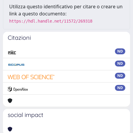
Utilizza questo identificativo per citare o creare un
link a questo documento:
https://hdl.handle.net/11572/269318
Citazioni
ND
ND
ND
ND
social impact