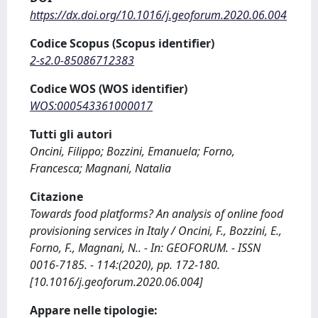
https://dx.doi.org/10.1016/j.geoforum.2020.06.004
Codice Scopus (Scopus identifier)
2-s2.0-85086712383
Codice WOS (WOS identifier)
WOS:000543361000017
Tutti gli autori
Oncini, Filippo; Bozzini, Emanuela; Forno,
Francesca; Magnani, Natalia
Citazione
Towards food platforms? An analysis of online food
provisioning services in Italy / Oncini, F., Bozzini, E.,
Forno, F., Magnani, N.. - In: GEOFORUM. - ISSN
0016-7185. - 114:(2020), pp. 172-180.
[10.1016/j.geoforum.2020.06.004]
Appare nelle tipologie: