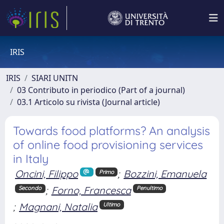
IRIS
IRIS
SIARI UNITN
03 Contributo in periodico (Part of a journal)
03.1 Articolo su rivista (Journal article)
Towards food platforms? An analysis
of online food provisioning services
in Italy
Oncini, Filippo
;
Bozzini, Emanuela
Primo
;
Forno, Francesca
Secondo
Penultimo
;
Magnani, Natalia
Ultimo