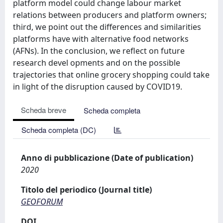
platform model could change labour market
relations between producers and platform owners;
third, we point out the differences and similarities
platforms have with alternative food networks
(AFNs). In the conclusion, we reflect on future
research devel opments and on the possible
trajectories that online grocery shopping could take
in light of the disruption caused by COVID19.
Scheda breve
Scheda completa
Scheda completa (DC)
Anno di pubblicazione (Date of publication)
2020
Titolo del periodico (Journal title)
GEOFORUM
DOI