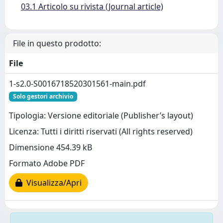
03.1 Articolo su rivista (Journal article)
File in questo prodotto:
File
1-s2.0-S0016718520301561-main.pdf
Solo gestori archivio
Tipologia: Versione editoriale (Publisher’s layout)
Licenza: Tutti i diritti riservati (All rights reserved)
Dimensione 454.39 kB
Formato Adobe PDF
Visualizza/Apri