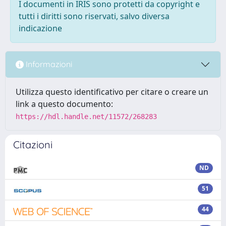
I documenti in IRIS sono protetti da copyright e
tutti i diritti sono riservati, salvo diversa
indicazione
Informazioni
Utilizza questo identificativo per citare o creare un
link a questo documento:
https://hdl.handle.net/11572/268283
Citazioni
ND
51
44