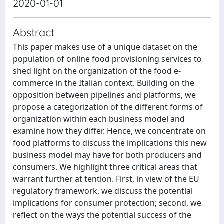
2020-01-01
Abstract
This paper makes use of a unique dataset on the
population of online food provisioning services to
shed light on the organization of the food e-
commerce in the Italian context. Building on the
opposition between pipelines and platforms, we
propose a categorization of the different forms of
organization within each business model and
examine how they differ. Hence, we concentrate on
food platforms to discuss the implications this new
business model may have for both producers and
consumers. We highlight three critical areas that
warrant further at tention. First, in view of the EU
regulatory framework, we discuss the potential
implications for consumer protection; second, we
reflect on the ways the potential success of the