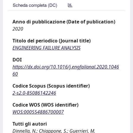
Scheda completa (DC)
Anno di pubblicazione (Date of publication)
2020
Titolo del periodico (Journal title)
ENGINEERING FAILURE ANALYSIS
DOI
https://dx.doi.org/10.1016/j.engfailanal.2020.1046
60
Codice Scopus (Scopus identifier)
2-s2.0-85086142246
Codice WOS (WOS identifier)
WOS:000554886700007
Tutti gli autori
Dinnella, N.; Chiappone, S.; Guerrieri, M.