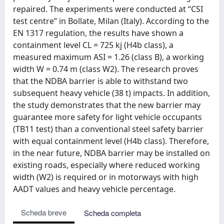
repaired. The experiments were conducted at “CSI
test centre” in Bollate, Milan (Italy). According to the
EN 1317 regulation, the results have shown a
containment level CL = 725 kj (H4b class), a
measured maximum ASI = 1.26 (class B), a working
width W = 0.74 m (class W2). The research proves
that the NDBA barrier is able to withstand two
subsequent heavy vehicle (38 t) impacts. In addition,
the study demonstrates that the new barrier may
guarantee more safety for light vehicle occupants
(TB11 test) than a conventional steel safety barrier
with equal containment level (H4b class). Therefore,
in the near future, NDBA barrier may be installed on
existing roads, especially where reduced working
width (W2) is required or in motorways with high
AADT values and heavy vehicle percentage.
Scheda breve
Scheda completa