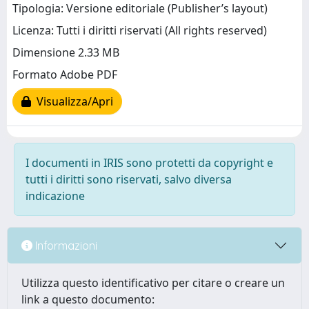
Tipologia: Versione editoriale (Publisher’s layout)
Licenza: Tutti i diritti riservati (All rights reserved)
Dimensione 2.33 MB
Formato Adobe PDF
Visualizza/Apri
I documenti in IRIS sono protetti da copyright e
tutti i diritti sono riservati, salvo diversa
indicazione
Informazioni
Utilizza questo identificativo per citare o creare un
link a questo documento: