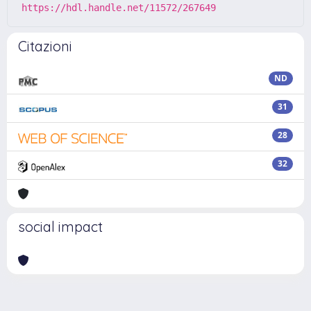
https://hdl.handle.net/11572/267649
Citazioni
ND
31
28
32
social impact