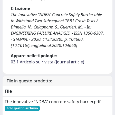
Citazione
The Innovative “NDBA” Concrete Safety Barrier able
to Withstand Two Subsequent TB81 Crash Tests /
Dinnella, N., Chiappone, S., Guerrieri, M.. - In:
ENGINEERING FAILURE ANALYSIS. - ISSN 1350-6307.
- STAMPA. - 2020, 115:(2020), p. 104660.
[10.1016/j.engfailanal.2020.104660]
Appare nelle tipologie:
03.1 Articolo su rivista (Journal article)
File in questo prodotto:
File
The innovative “NDBA” concrete safety barrier.pdf
Solo gestori archivio