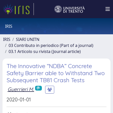
IRIS
IRIS
SIARI UNITN
03 Contributo in periodico (Part of a journal)
03.1 Articolo su rivista (Journal article)
The Innovative “NDBA” Concrete
Safety Barrier able to Withstand Two
Subsequent TB81 Crash Tests
Guerrieri M.
2020-01-01