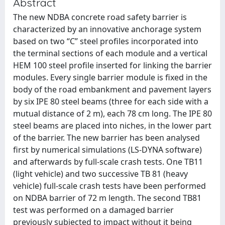
Abstract
The new NDBA concrete road safety barrier is
characterized by an innovative anchorage system
based on two “C” steel profiles incorporated into
the terminal sections of each module and a vertical
HEM 100 steel profile inserted for linking the barrier
modules. Every single barrier module is fixed in the
body of the road embankment and pavement layers
by six IPE 80 steel beams (three for each side with a
mutual distance of 2 m), each 78 cm long. The IPE 80
steel beams are placed into niches, in the lower part
of the barrier. The new barrier has been analysed
first by numerical simulations (LS-DYNA software)
and afterwards by full-scale crash tests. One TB11
(light vehicle) and two successive TB 81 (heavy
vehicle) full-scale crash tests have been performed
on NDBA barrier of 72 m length. The second TB81
test was performed on a damaged barrier
previously subjected to impact without it being