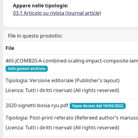
Appare nelle tipologie:
03.1 Articolo su rivista (Journal article)
File in questo prodotto:
File
465-JCOMB20-A-combined-scaling-impact-composite-lam
Solo gestori archivio
Tipologia: Versione editoriale (Publisher’s layout)
Licenza: Tutti i diritti riservati (All rights reserved)
2020-signetti-bosia-ryu.pdf
Open Access dal 19/04/2022
Tipologia: Post-print referato (Refereed author’s manusc
Licenza: Tutti i diritti riservati (All rights reserved)