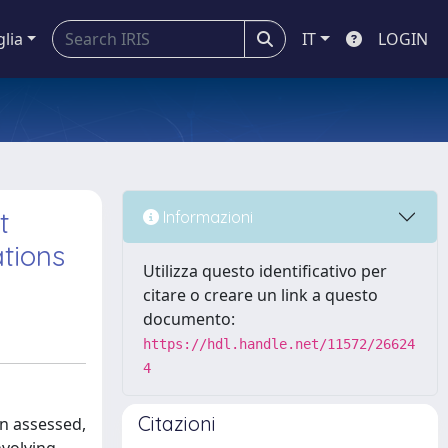
glia
IT
LOGIN
t
Informazioni
ations
Utilizza questo identificativo per
citare o creare un link a questo
documento:
https://hdl.handle.net/11572/26624
4
Citazioni
on assessed,