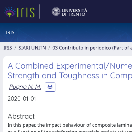
IRIS
IRIS
SIARI UNITN
03 Contributo in periodico (Part of 
A Combined Experimental/Numeri
Strength and Toughness in Compos
Pugno N. M.
2020-01-01
Abstract
In this paper, the impact behaviour of composite laminate