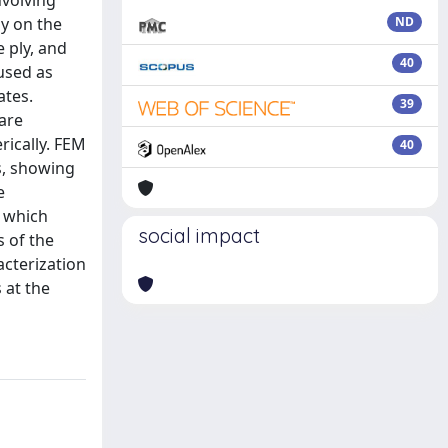
nvolving
dy on the
ND
e ply, and
40
 used as
ates.
39
 are
rically. FEM
40
s, showing
e
, which
social impact
s of the
acterization
 at the