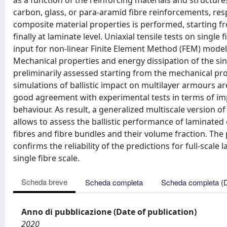
as a function of the reinforcing materials and structure
carbon, glass, or para-aramid fibre reinforcements, res
composite material properties is performed, starting fro
finally at laminate level. Uniaxial tensile tests on singl
input for non-linear Finite Element Method (FEM) model
Mechanical properties and energy dissipation of the sin
preliminarily assessed starting from the mechanical pro
simulations of ballistic impact on multilayer armours 
good agreement with experimental tests in terms of imp
behaviour. As result, a generalized multiscale version of
allows to assess the ballistic performance of laminated
fibres and fibre bundles and their volume fraction. Th
confirms the reliability of the predictions for full-scale
single fibre scale.
Scheda breve
Scheda completa
Scheda completa (
Anno di pubblicazione (Date of publication)
2020