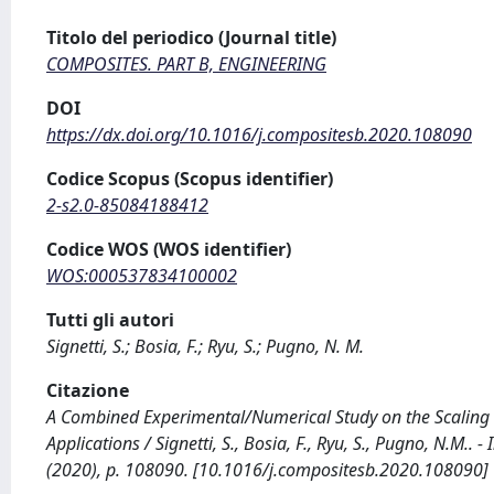
Titolo del periodico (Journal title)
COMPOSITES. PART B, ENGINEERING
DOI
https://dx.doi.org/10.1016/j.compositesb.2020.108090
Codice Scopus (Scopus identifier)
2-s2.0-85084188412
Codice WOS (WOS identifier)
WOS:000537834100002
Tutti gli autori
Signetti, S.; Bosia, F.; Ryu, S.; Pugno, N. M.
Citazione
A Combined Experimental/Numerical Study on the Scaling o
Applications / Signetti, S., Bosia, F., Ryu, S., Pugno, N.M
(2020), p. 108090. [10.1016/j.compositesb.2020.108090]