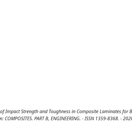
f Impact Strength and Toughness in Composite Laminates for Ba
.. - In: COMPOSITES. PART B, ENGINEERING. - ISSN 1359-8368. - 202