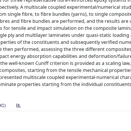
s for three representative fibre-reinforced epoxy systems i
pectively. A multiscale coupled experimental/numerical stu
m single fibre, to fibre bundles (yarns), to single composit
e fibres and fibre bundles are performed, and the results are
s for tensile and impact simulation on the composite lamin
gle ply and multilayer laminates under quasi-static loading
perties of the constituents and subsequently verified nume
are then performed, assessing the three different composite
act energy absorption capabilities and deformation/failur
 the well-known Cuniff criterion is provided as a scaling law
 composites, starting from the tensile mechanical propertie
e presented multiscale coupled experimental-numerical char
 laminate properties starting from the individual constituents
DC)