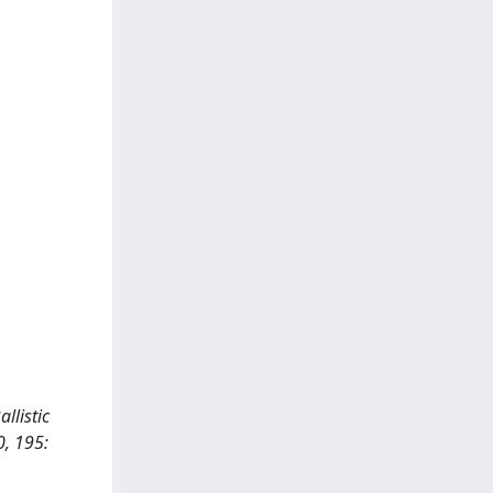
llistic
0, 195: