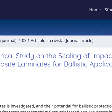
Home
Sfo
a journal)
03.1 Articolo su rivista (Journal article)
cal Study on the Scaling of Impac
ite Laminates for Ballistic Applic
s is investigated, and their potential for ballistic protecti