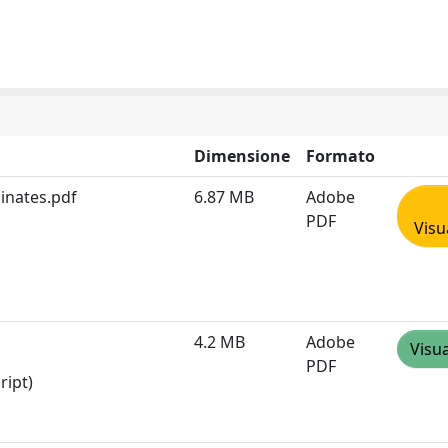
Dimensione
Formato
inates.pdf
6.87 MB
Adobe
PDF
Visu
4.2 MB
Adobe
Visua
PDF
ript)