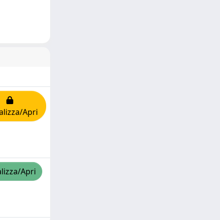
alizza/Apri
lizza/Apri