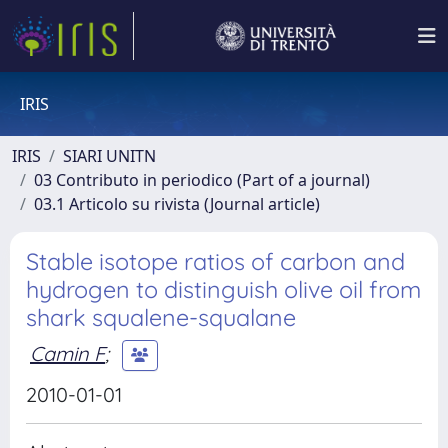
IRIS
IRIS
SIARI UNITN
03 Contributo in periodico (Part of a journal)
03.1 Articolo su rivista (Journal article)
Stable isotope ratios of carbon and
hydrogen to distinguish olive oil from
shark squalene-squalane
Camin F
;
2010-01-01