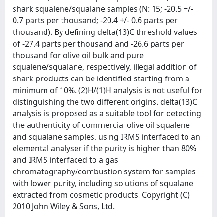
shark squalene/squalane samples (N: 15; -20.5 +/-
0.7 parts per thousand; -20.4 +/- 0.6 parts per
thousand). By defining delta(13)C threshold values
of -27.4 parts per thousand and -26.6 parts per
thousand for olive oil bulk and pure
squalene/squalane, respectively, illegal addition of
shark products can be identified starting from a
minimum of 10%. (2)H/(1)H analysis is not useful for
distinguishing the two different origins. delta(13)C
analysis is proposed as a suitable tool for detecting
the authenticity of commercial olive oil squalene
and squalane samples, using IRMS interfaced to an
elemental analyser if the purity is higher than 80%
and IRMS interfaced to a gas
chromatography/combustion system for samples
with lower purity, including solutions of squalane
extracted from cosmetic products. Copyright (C)
2010 John Wiley & Sons, Ltd.