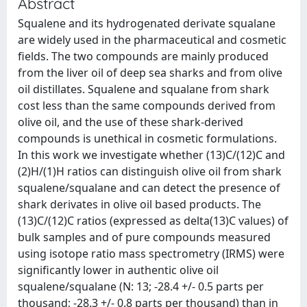
Abstract
Squalene and its hydrogenated derivate squalane
are widely used in the pharmaceutical and cosmetic
fields. The two compounds are mainly produced
from the liver oil of deep sea sharks and from olive
oil distillates. Squalene and squalane from shark
cost less than the same compounds derived from
olive oil, and the use of these shark-derived
compounds is unethical in cosmetic formulations.
In this work we investigate whether (13)C/(12)C and
(2)H/(1)H ratios can distinguish olive oil from shark
squalene/squalane and can detect the presence of
shark derivates in olive oil based products. The
(13)C/(12)C ratios (expressed as delta(13)C values) of
bulk samples and of pure compounds measured
using isotope ratio mass spectrometry (IRMS) were
significantly lower in authentic olive oil
squalene/squalane (N: 13; -28.4 +/- 0.5 parts per
thousand; -28.3 +/- 0.8 parts per thousand) than in