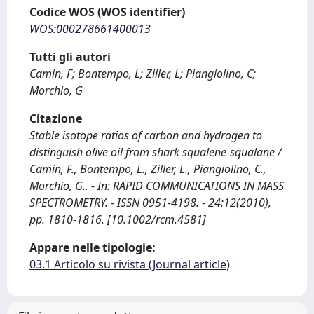
Codice WOS (WOS identifier)
WOS:000278661400013
Tutti gli autori
Camin, F; Bontempo, L; Ziller, L; Piangiolino, C;
Morchio, G
Citazione
Stable isotope ratios of carbon and hydrogen to
distinguish olive oil from shark squalene-squalane /
Camin, F., Bontempo, L., Ziller, L., Piangiolino, C.,
Morchio, G.. - In: RAPID COMMUNICATIONS IN MASS
SPECTROMETRY. - ISSN 0951-4198. - 24:12(2010),
pp. 1810-1816. [10.1002/rcm.4581]
Appare nelle tipologie:
03.1 Articolo su rivista (Journal article)