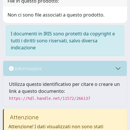
File in questo prodotto:
Non ci sono file associati a questo prodotto.
I documenti in IRIS sono protetti da copyright e
tutti i diritti sono riservati, salvo diversa
indicazione
Informazioni
Utilizza questo identificativo per citare o creare un
link a questo documento:
https://hdl.handle.net/11572/266137
Attenzione
Attenzione! I dati visualizzati non sono stati