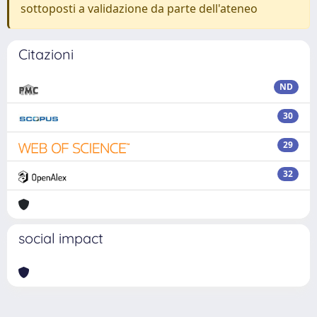
sottoposti a validazione da parte dell'ateneo
Citazioni
ND
30
29
32
social impact