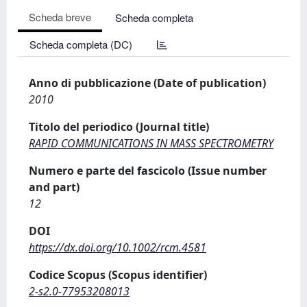
Scheda breve
Scheda completa
Scheda completa (DC)
Anno di pubblicazione (Date of publication)
2010
Titolo del periodico (Journal title)
RAPID COMMUNICATIONS IN MASS SPECTROMETRY
Numero e parte del fascicolo (Issue number
and part)
12
DOI
https://dx.doi.org/10.1002/rcm.4581
Codice Scopus (Scopus identifier)
2-s2.0-77953208013