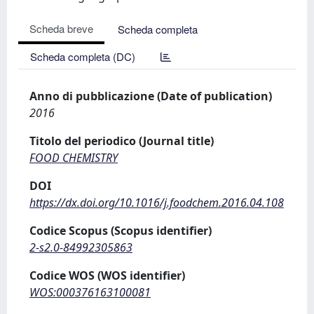
Scheda breve
Scheda completa
Scheda completa (DC)
Anno di pubblicazione (Date of publication)
2016
Titolo del periodico (Journal title)
FOOD CHEMISTRY
DOI
https://dx.doi.org/10.1016/j.foodchem.2016.04.108
Codice Scopus (Scopus identifier)
2-s2.0-84992305863
Codice WOS (WOS identifier)
WOS:000376163100081