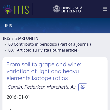
IRIS
IRIS
SIARI UNITN
03 Contributo in periodico (Part of a journal)
03.1 Articolo su rivista (Journal article)
From soil to grape and wine:
variation of light and heavy
elements isotope ratios
Camin, Federica
;
Marchetti, A.
;
2016-01-01