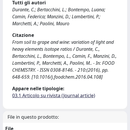
Tutti gli autori
Durante, C.; Bertacchini, L.; Bontempo, Luana;
Camin, Federica; Manzini, D.; Lambertini, P.;
Marchetti, A.; Paolini, Mauro
Citazione
From soil to grape and wine: variation of light and
heavy elements isotope ratios / Durante, C.,
Bertacchini, L., Bontempo, L., Camin, F., Manzini, D.,
Lambertini, P., Marchetti, A., Paolini, M.. - In: FOOD
CHEMISTRY. - ISSN 0308-8146. - 210:(2016), pp.
648-659. [10.1016/j.foodchem.2016.04.108]
Appare nelle tipologie:
03.1 Articolo su rivista (Journal article)
File in questo prodotto:
File