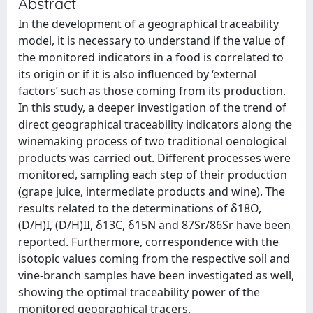
Abstract
In the development of a geographical traceability
model, it is necessary to understand if the value of
the monitored indicators in a food is correlated to
its origin or if it is also influenced by ‘external
factors’ such as those coming from its production.
In this study, a deeper investigation of the trend of
direct geographical traceability indicators along the
winemaking process of two traditional oenological
products was carried out. Different processes were
monitored, sampling each step of their production
(grape juice, intermediate products and wine). The
results related to the determinations of δ18O,
(D/H)I, (D/H)II, δ13C, δ15N and 87Sr/86Sr have been
reported. Furthermore, correspondence with the
isotopic values coming from the respective soil and
vine-branch samples have been investigated as well,
showing the optimal traceability power of the
monitored geographical tracers.