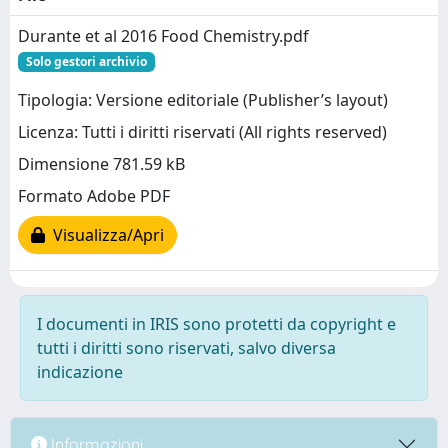
Durante et al 2016 Food Chemistry.pdf
Solo gestori archivio
Tipologia: Versione editoriale (Publisher’s layout)
Licenza: Tutti i diritti riservati (All rights reserved)
Dimensione 781.59 kB
Formato Adobe PDF
Visualizza/Apri
I documenti in IRIS sono protetti da copyright e
tutti i diritti sono riservati, salvo diversa
indicazione
Informazioni