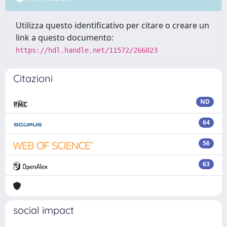
Utilizza questo identificativo per citare o creare un
link a questo documento:
https://hdl.handle.net/11572/266023
Citazioni
ND
64
56
63
social impact