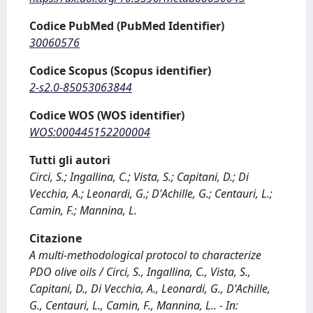
Codice PubMed (PubMed Identifier)
30060576
Codice Scopus (Scopus identifier)
2-s2.0-85053063844
Codice WOS (WOS identifier)
WOS:000445152200004
Tutti gli autori
Circi, S.; Ingallina, C.; Vista, S.; Capitani, D.; Di
Vecchia, A.; Leonardi, G.; D'Achille, G.; Centauri, L.;
Camin, F.; Mannina, L.
Citazione
A multi-methodological protocol to characterize
PDO olive oils / Circi, S., Ingallina, C., Vista, S.,
Capitani, D., Di Vecchia, A., Leonardi, G., D'Achille,
G., Centauri, L., Camin, F., Mannina, L.. - In: