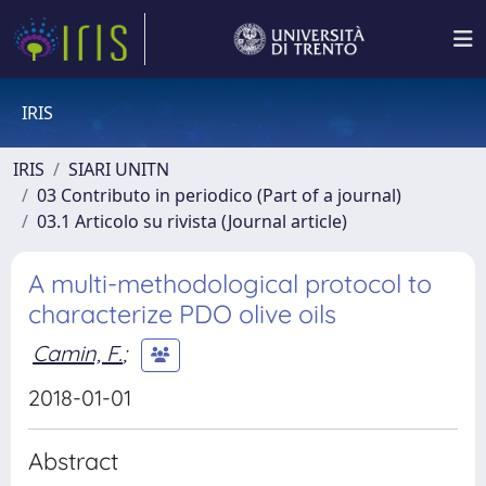
IRIS
IRIS
SIARI UNITN
03 Contributo in periodico (Part of a journal)
03.1 Articolo su rivista (Journal article)
A multi-methodological protocol to
characterize PDO olive oils
Camin, F.
;
2018-01-01
Abstract