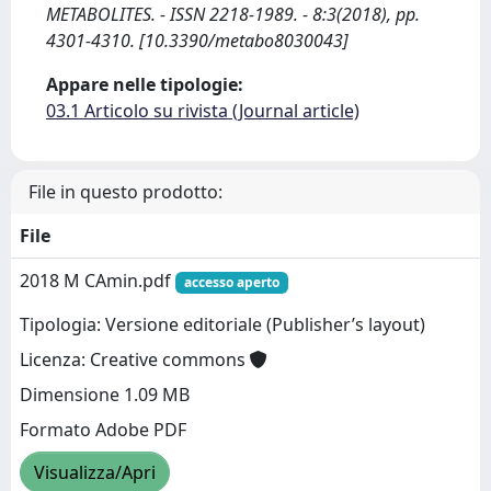
METABOLITES. - ISSN 2218-1989. - 8:3(2018), pp.
4301-4310. [10.3390/metabo8030043]
Appare nelle tipologie:
03.1 Articolo su rivista (Journal article)
File in questo prodotto:
File
2018 M CAmin.pdf
accesso aperto
Tipologia: Versione editoriale (Publisher’s layout)
Licenza: Creative commons
Dimensione 1.09 MB
Formato Adobe PDF
Visualizza/Apri