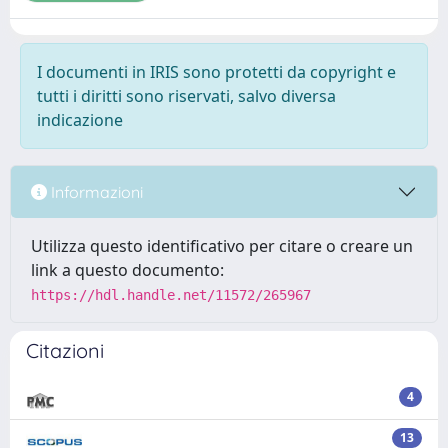
I documenti in IRIS sono protetti da copyright e
tutti i diritti sono riservati, salvo diversa
indicazione
Informazioni
Utilizza questo identificativo per citare o creare un
link a questo documento:
https://hdl.handle.net/11572/265967
Citazioni
4
13