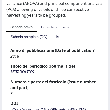
variance (ANOVA) and principal component analysis
(PCA) allowing olive oils of three consecutive
harvesting years to be grouped.
Scheda breve
Scheda completa
Scheda completa (DC)
Anno di pubblicazione (Date of publication)
2018
Titolo del periodico (Journal title)
METABOLITES
Numero e parte del fascicolo (Issue number
and part)
3
DOI
https://dx.doi.org/10.3390/metabo8030043