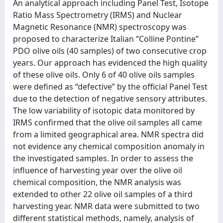
An analytical approach including Panel Test, Isotope
Ratio Mass Spectrometry (IRMS) and Nuclear
Magnetic Resonance (NMR) spectroscopy was
proposed to characterize Italian “Colline Pontine”
PDO olive oils (40 samples) of two consecutive crop
years. Our approach has evidenced the high quality
of these olive oils. Only 6 of 40 olive oils samples
were defined as “defective” by the official Panel Test
due to the detection of negative sensory attributes.
The low variability of isotopic data monitored by
IRMS confirmed that the olive oil samples all came
from a limited geographical area. NMR spectra did
not evidence any chemical composition anomaly in
the investigated samples. In order to assess the
influence of harvesting year over the olive oil
chemical composition, the NMR analysis was
extended to other 22 olive oil samples of a third
harvesting year. NMR data were submitted to two
different statistical methods, namely, analysis of