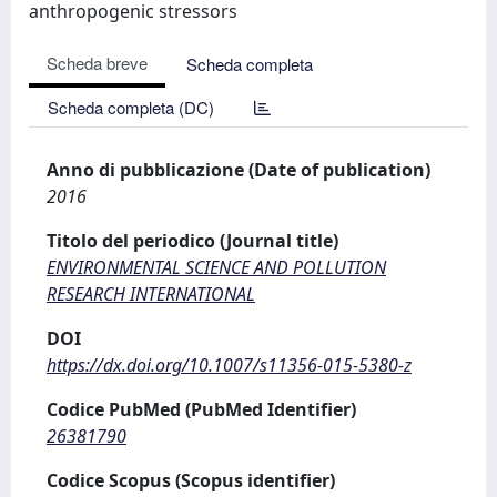
anthropogenic stressors
Scheda breve
Scheda completa
Scheda completa (DC)
Anno di pubblicazione (Date of publication)
2016
Titolo del periodico (Journal title)
ENVIRONMENTAL SCIENCE AND POLLUTION
RESEARCH INTERNATIONAL
DOI
https://dx.doi.org/10.1007/s11356-015-5380-z
Codice PubMed (PubMed Identifier)
26381790
Codice Scopus (Scopus identifier)