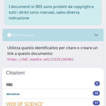
I documenti in IRIS sono protetti da copyright e
tutti i diritti sono riservati, salvo diversa
indicazione
Informazioni
Utilizza questo identificativo per citare o creare un
link a questo documento:
https://hdl.handle.net/11572/265961
Citazioni
5
18
17