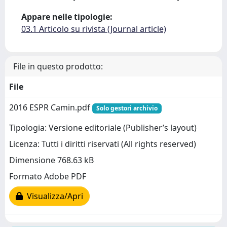
Appare nelle tipologie:
03.1 Articolo su rivista (Journal article)
File in questo prodotto:
File
2016 ESPR Camin.pdf
Solo gestori archivio
Tipologia: Versione editoriale (Publisher’s layout)
Licenza: Tutti i diritti riservati (All rights reserved)
Dimensione 768.63 kB
Formato Adobe PDF
Visualizza/Apri