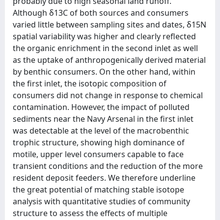
probably due to high seasonal land runoff.
Although δ13C of both sources and consumers
varied little between sampling sites and dates, δ15N
spatial variability was higher and clearly reflected
the organic enrichment in the second inlet as well
as the uptake of anthropogenically derived material
by benthic consumers. On the other hand, within
the first inlet, the isotopic composition of
consumers did not change in response to chemical
contamination. However, the impact of polluted
sediments near the Navy Arsenal in the first inlet
was detectable at the level of the macrobenthic
trophic structure, showing high dominance of
motile, upper level consumers capable to face
transient conditions and the reduction of the more
resident deposit feeders. We therefore underline
the great potential of matching stable isotope
analysis with quantitative studies of community
structure to assess the effects of multiple