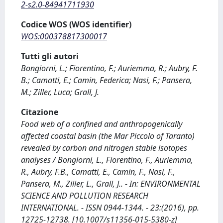
2-s2.0-84941711930
Codice WOS (WOS identifier)
WOS:000378817300017
Tutti gli autori
Bongiorni, L.; Fiorentino, F.; Auriemma, R.; Aubry, F.
B.; Camatti, E.; Camin, Federica; Nasi, F.; Pansera,
M.; Ziller, Luca; Grall, J.
Citazione
Food web of a confined and anthropogenically
affected coastal basin (the Mar Piccolo of Taranto)
revealed by carbon and nitrogen stable isotopes
analyses / Bongiorni, L., Fiorentino, F., Auriemma,
R., Aubry, F.B., Camatti, E., Camin, F., Nasi, F.,
Pansera, M., Ziller, L., Grall, J.. - In: ENVIRONMENTAL
SCIENCE AND POLLUTION RESEARCH
INTERNATIONAL. - ISSN 0944-1344. - 23:(2016), pp.
12725-12738. [10.1007/s11356-015-5380-z]