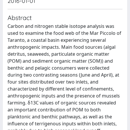
2016-01-01
Abstract
Carbon and nitrogen stable isotope analysis was
used to examine the food web of the Mar Piccolo of
Taranto, a coastal basin experiencing several
anthropogenic impacts. Main food sources (algal
detritus, seaweeds, particulate organic matter
(POM) and sediment organic matter (SOM)) and
benthic and pelagic consumers were collected
during two contrasting seasons (June and April), at
four sites distributed over two inlets, and
characterized by different level of confinements,
anthropogenic inputs and the presence of mussels
farming. δ13C values of organic sources revealed
an important contribution of POM to both
planktonic and benthic pathways, as well as the
influence of terrigenous inputs within both inlets,