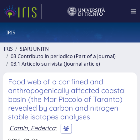
IRIS
IRIS
SIARI UNITN
03 Contributo in periodico (Part of a journal)
03.1 Articolo su rivista (Journal article)
Food web of a confined and
anthropogenically affected coastal
basin (the Mar Piccolo of Taranto)
revealed by carbon and nitrogen
stable isotopes analyses
Camin, Federica
;