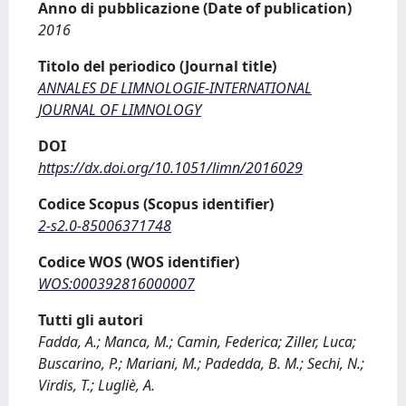
Anno di pubblicazione (Date of publication)
2016
Titolo del periodico (Journal title)
ANNALES DE LIMNOLOGIE-INTERNATIONAL
JOURNAL OF LIMNOLOGY
DOI
https://dx.doi.org/10.1051/limn/2016029
Codice Scopus (Scopus identifier)
2-s2.0-85006371748
Codice WOS (WOS identifier)
WOS:000392816000007
Tutti gli autori
Fadda, A.; Manca, M.; Camin, Federica; Ziller, Luca;
Buscarino, P.; Mariani, M.; Padedda, B. M.; Sechi, N.;
Virdis, T.; Lugliè, A.