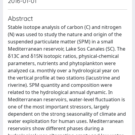
2016-01-01
Abstract
Stable isotope analysis of carbon (C) and nitrogen
(N) was used to study the nature and origin of the
suspended particulate matter (SPM) in a small
Mediterranean reservoir, Lake Sos Canales (SC). The
δ13C and δ15N isotopic ratios, physical-chemical
parameters, nutrients and phytoplankton were
analyzed ca. monthly over a hydrological year on
the vertical profile at two stations (lacustrine and
riverine). SPM quantity and composition were
related to the hydrological annual dynamic. In
Mediterranean reservoirs, water-level fluctuation is
one of the most important stressors, largely
dependent on the strong seasonality of climate and
water exploitation for human uses. Mediterranean
reservoirs show different phases during a