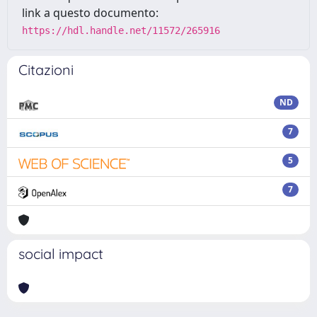
link a questo documento:
https://hdl.handle.net/11572/265916
Citazioni
ND
7
5
7
social impact