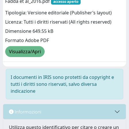
Fadda et al_2016.pdf
accesso aperto
Tipologia: Versione editoriale (Publisher’s layout)
Licenza: Tutti i diritti riservati (All rights reserved)
Dimensione 649.55 kB
Formato Adobe PDF
Visualizza/Apri
I documenti in IRIS sono protetti da copyright e
tutti i diritti sono riservati, salvo diversa
indicazione
Informazioni
Utilizza questo identificativo per citare o creare un