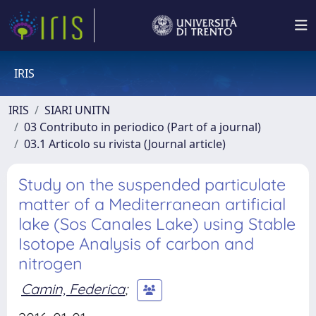
IRIS
IRIS
SIARI UNITN
03 Contributo in periodico (Part of a journal)
03.1 Articolo su rivista (Journal article)
Study on the suspended particulate
matter of a Mediterranean artificial
lake (Sos Canales Lake) using Stable
Isotope Analysis of carbon and
nitrogen
Camin, Federica
;