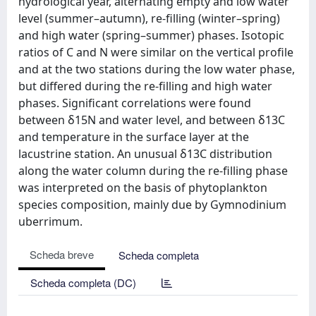
hydrological year, alternating empty and low water
level (summer–autumn), re-filling (winter–spring)
and high water (spring–summer) phases. Isotopic
ratios of C and N were similar on the vertical profile
and at the two stations during the low water phase,
but differed during the re-filling and high water
phases. Significant correlations were found
between δ15N and water level, and between δ13C
and temperature in the surface layer at the
lacustrine station. An unusual δ13C distribution
along the water column during the re-filling phase
was interpreted on the basis of phytoplankton
species composition, mainly due by Gymnodinium
uberrimum.
Scheda breve
Scheda completa
Scheda completa (DC)