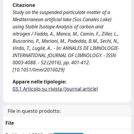
Citazione
Study on the suspended particulate matter of a
Mediterranean artificial lake (Sos Canales Lake)
using Stable Isotope Analysis of carbon and
nitrogen / Fadda, A., Manca, M., Camin, F., Ziller, L.,
Buscarino, P., Mariani, M., Padedda, B.M., Sechi, N.,
Virdis, T., Lugliè, A.. - In: ANNALES DE LIMNOLOGIE-
INTERNATIONAL JOURNAL OF LIMNOLOGY. - ISSN
0003-4088. - 52:(2016), pp. 401-412.
[10.1051/limn/2016029]
Appare nelle tipologie:
03.1 Articolo su rivista (Journal article)
File in questo prodotto:
File