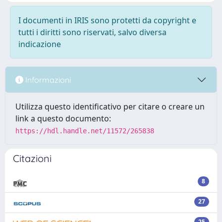
I documenti in IRIS sono protetti da copyright e
tutti i diritti sono riservati, salvo diversa
indicazione
Informazioni
Utilizza questo identificativo per citare o creare un
link a questo documento:
https://hdl.handle.net/11572/265838
Citazioni
8
27
25