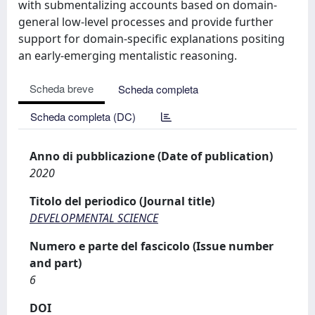
with submentalizing accounts based on domain-
general low-level processes and provide further
support for domain-specific explanations positing
an early-emerging mentalistic reasoning.
Scheda breve
Scheda completa
Scheda completa (DC)
Anno di pubblicazione (Date of publication)
2020
Titolo del periodico (Journal title)
DEVELOPMENTAL SCIENCE
Numero e parte del fascicolo (Issue number
and part)
6
DOI