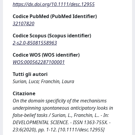
https://dx.doi.org/10.1111/desc.12955
Codice PubMed (PubMed Identifier)
32107820
Codice Scopus (Scopus identifier)
2-s2.0-85081558963
Codice WOS (WOS identifier)
WOS:000562287100001
Tutti gli autori
Surian, Luca; Franchin, Laura
Citazione
On the domain specificity of the mechanisms
underpinning spontaneous anticipatory looks in
false-belief tasks / Surian, L., Franchin, L.. - In:
DEVELOPMENTAL SCIENCE. - ISSN 1363-755X. -
23:6(2020), pp. 1-12. [10.1111/desc.12955]