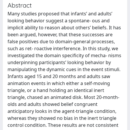
Abstract
Many studies proposed that infants’ and adults’
looking behavior suggest a spontane- ous and
implicit ability to reason about others’ beliefs. It has
been argued, however, that these successes are
false positives due to domain-general processes,
such as ret- roactive interference. In this study, we
investigated the domain specificity of mecha- nisms
underpinning participants’ looking behavior by
manipulating the dynamic cues in the event stimuli.
Infants aged 15 and 20 months and adults saw
animation events in which either a self-moving
triangle, or a hand holding an identical inert
triangle, chased an animated disk. Most 20-month-
olds and adults showed belief congruent
anticipatory looks in the agent-triangle condition,
whereas they showed no bias in the inert triangle
control condition. These results are not consistent