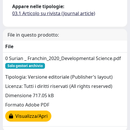
Appare nelle tipologie:
03.1 Articolo su rivista (Journal article)
File in questo prodotto:
File
0 Surian _ Franchin_2020_Developmental Science.pdf
Solo gestori archivio
Tipologia: Versione editoriale (Publisher’s layout)
Licenza: Tutti i diritti riservati (All rights reserved)
Dimensione 717.05 kB
Formato Adobe PDF
Visualizza/Apri