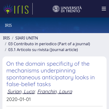
IRIS
IRIS
SIARI UNITN
03 Contributo in periodico (Part of a journal)
03.1 Articolo su rivista (Journal article)
On the domain specificity of the
mechanisms underpinning
spontaneous anticipatory looks in
false-belief tasks
Surian, Luca
;
Franchin, Laura
2020-01-01