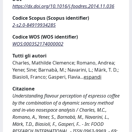
https://dx.doi.org/10.1016/j.foodres.2014.11.036
Codice Scopus (Scopus identifier)
2-s2.0-84919934285
Codice WOS (WOS identifier)
WOS:000352174000002
Tutti gli autori
Charles, Mathilde Clemence; Romano, Andrea;
Yener, Sine; Barnabà, M.; Navarini, L.; Märk, T. D.;
Biasioli, Franco; Gasperi, Flavia
...
espandi
Citazione
Understanding flavour perception of espresso coffee
by the combination of a dynamic sensory method
and in-vivo nosespace analysis / Charles, M.C.,
Romano, A., Yener, S., Barnabà, M., Navarini, L.,
Märk, T.D., Biasioli, F., Gasperi, F.. - In: FOOD
RESEARCH INTERNATIONAL. - ISSN 0963-9969. - 69: