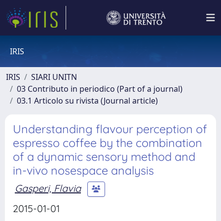
IRIS
IRIS
SIARI UNITN
03 Contributo in periodico (Part of a journal)
03.1 Articolo su rivista (Journal article)
Understanding flavour perception of
espresso coffee by the combination
of a dynamic sensory method and
in-vivo nosespace analysis
Gasperi, Flavia
2015-01-01