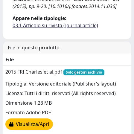
(2015), pp. 9-20. [10.1016/j.foodres.2014.11.036]
Appare nelle tipologie:
03.1 Articolo su rivista (Journal article)
File in questo prodotto:
File
2015 FRI Charles et al.pdf
Solo gestori archivio
Tipologia: Versione editoriale (Publisher’s layout)
Licenza: Tutti i diritti riservati (All rights reserved)
Dimensione 1.28 MB
Formato Adobe PDF
Visualizza/Apri