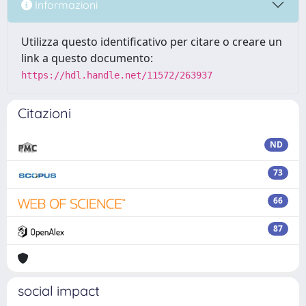
Informazioni
Utilizza questo identificativo per citare o creare un
link a questo documento:
https://hdl.handle.net/11572/263937
Citazioni
ND
73
66
87
social impact