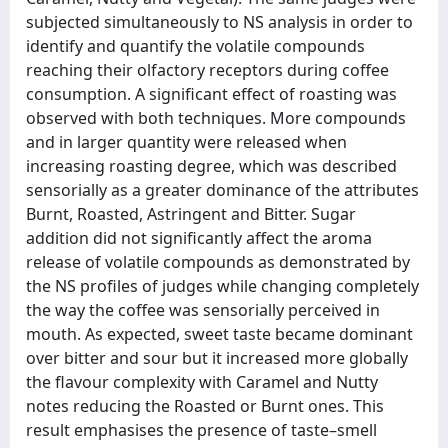
subjected simultaneously to NS analysis in order to
identify and quantify the volatile compounds
reaching their olfactory receptors during coffee
consumption. A significant effect of roasting was
observed with both techniques. More compounds
and in larger quantity were released when
increasing roasting degree, which was described
sensorially as a greater dominance of the attributes
Burnt, Roasted, Astringent and Bitter. Sugar
addition did not significantly affect the aroma
release of volatile compounds as demonstrated by
the NS profiles of judges while changing completely
the way the coffee was sensorially perceived in
mouth. As expected, sweet taste became dominant
over bitter and sour but it increased more globally
the flavour complexity with Caramel and Nutty
notes reducing the Roasted or Burnt ones. This
result emphasises the presence of taste–smell