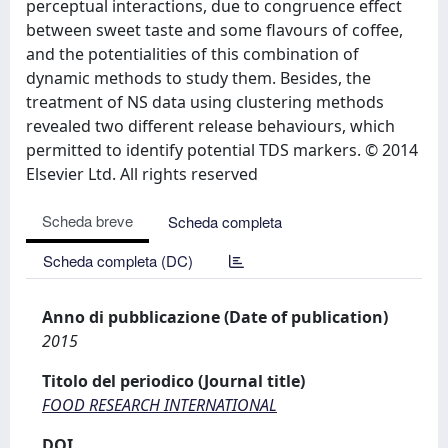
perceptual interactions, due to congruence effect
between sweet taste and some flavours of coffee,
and the potentialities of this combination of
dynamic methods to study them. Besides, the
treatment of NS data using clustering methods
revealed two different release behaviours, which
permitted to identify potential TDS markers. © 2014
Elsevier Ltd. All rights reserved
Scheda breve
Scheda completa
Scheda completa (DC)
Anno di pubblicazione (Date of publication)
2015
Titolo del periodico (Journal title)
FOOD RESEARCH INTERNATIONAL
DOI