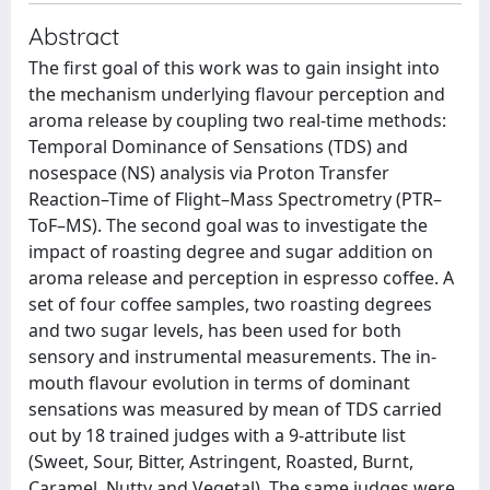
Abstract
The first goal of this work was to gain insight into
the mechanism underlying flavour perception and
aroma release by coupling two real-time methods:
Temporal Dominance of Sensations (TDS) and
nosespace (NS) analysis via Proton Transfer
Reaction–Time of Flight–Mass Spectrometry (PTR–
ToF–MS). The second goal was to investigate the
impact of roasting degree and sugar addition on
aroma release and perception in espresso coffee. A
set of four coffee samples, two roasting degrees
and two sugar levels, has been used for both
sensory and instrumental measurements. The in-
mouth flavour evolution in terms of dominant
sensations was measured by mean of TDS carried
out by 18 trained judges with a 9-attribute list
(Sweet, Sour, Bitter, Astringent, Roasted, Burnt,
Caramel, Nutty and Vegetal). The same judges were