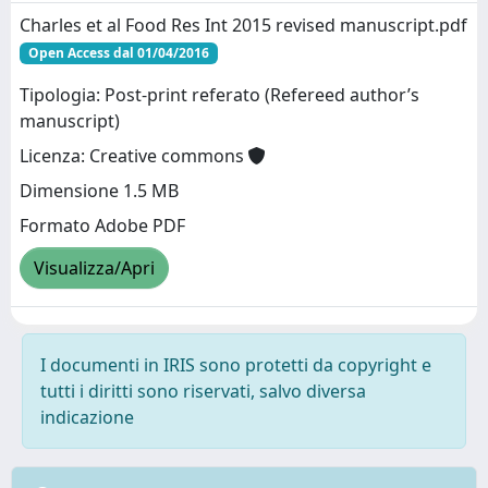
Charles et al Food Res Int 2015 revised manuscript.pdf
Open Access dal 01/04/2016
Tipologia: Post-print referato (Refereed author’s
manuscript)
Licenza: Creative commons
Dimensione 1.5 MB
Formato Adobe PDF
Visualizza/Apri
I documenti in IRIS sono protetti da copyright e
tutti i diritti sono riservati, salvo diversa
indicazione