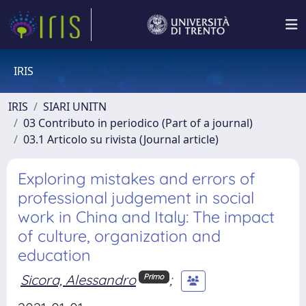
IRIS
IRIS
SIARI UNITN
03 Contributo in periodico (Part of a journal)
03.1 Articolo su rivista (Journal article)
Exploring mistakes and errors of
professional judgement in social
work in China and Italy: The impact
of culture, organization and
education
Sicora, Alessandro
;
Primo