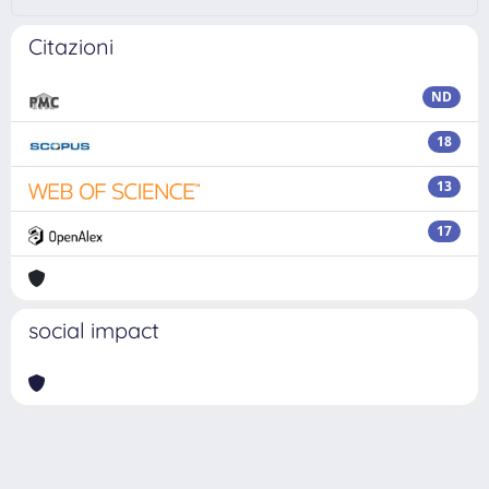
Citazioni
ND
18
13
17
social impact