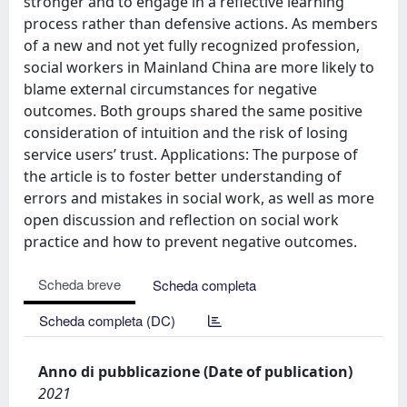
stronger and to engage in a reflective learning
process rather than defensive actions. As members
of a new and not yet fully recognized profession,
social workers in Mainland China are more likely to
blame external circumstances for negative
outcomes. Both groups shared the same positive
consideration of intuition and the risk of losing
service users’ trust. Applications: The purpose of
the article is to foster better understanding of
errors and mistakes in social work, as well as more
open discussion and reflection on social work
practice and how to prevent negative outcomes.
Scheda breve
Scheda completa
Scheda completa (DC)
Anno di pubblicazione (Date of publication)
2021