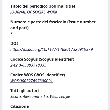
Titolo del periodico (Journal title)
JOURNAL OF SOCIAL WORK
Numero e parte del fascicolo (Issue number
and part)
5
DOI
https://dx.doi.org/10.1177/1468017320919879
Codice Scopus (Scopus identifier)
2-s2.0-85083718333
Codice WOS (WOS identifier)
WOS:000527697300001
Tutti gli autori
Sicora, Alessandro; Lu, Wei.; Lei, Jie
Citazione