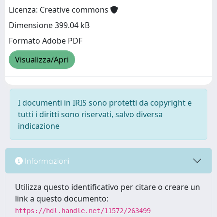
Licenza: Creative commons
Dimensione 399.04 kB
Formato Adobe PDF
Visualizza/Apri
I documenti in IRIS sono protetti da copyright e
tutti i diritti sono riservati, salvo diversa
indicazione
Informazioni
Utilizza questo identificativo per citare o creare un
link a questo documento:
https://hdl.handle.net/11572/263499