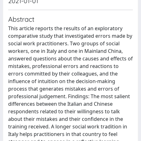
2021-01-01
Abstract
This article reports the results of an exploratory
comparative study that investigated errors made by
social work practitioners. Two groups of social
workers, one in Italy and one in Mainland China,
answered questions about the causes and effects of
mistakes, professional errors and reactions to
errors committed by their colleagues, and the
influence of intuition on the decision-making
process that generates mistakes and errors of
professional judgement. Findings: The most salient
differences between the Italian and Chinese
respondents related to their willingness to talk
about their mistakes and their confidence in the
training received. A longer social work tradition in
Italy helps practitioners in that country to feel