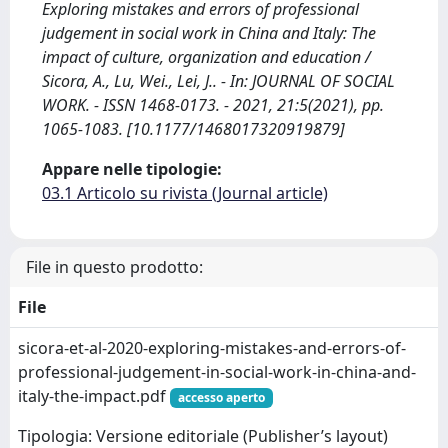
Exploring mistakes and errors of professional
judgement in social work in China and Italy: The
impact of culture, organization and education /
Sicora, A., Lu, Wei., Lei, J.. - In: JOURNAL OF SOCIAL
WORK. - ISSN 1468-0173. - 2021, 21:5(2021), pp.
1065-1083. [10.1177/1468017320919879]
Appare nelle tipologie:
03.1 Articolo su rivista (Journal article)
File in questo prodotto:
File
sicora-et-al-2020-exploring-mistakes-and-errors-of-
professional-judgement-in-social-work-in-china-and-
italy-the-impact.pdf
accesso aperto
Tipologia: Versione editoriale (Publisher’s layout)