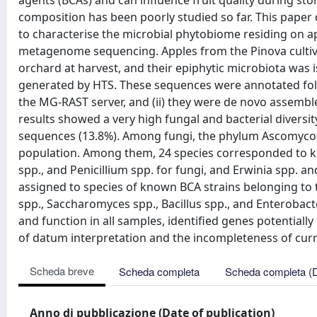
agents (BCAs) and can influence fruit quality during sto
composition has been poorly studied so far. This paper
to characterise the microbial phytobiome residing on a
metagenome sequencing. Apples from the Pinova culti
orchard at harvest, and their epiphytic microbiota was 
generated by HTS. These sequences were annotated follow
the MG-RAST server, and (ii) they were de novo assembl
results showed a very high fungal and bacterial diversit
sequences (13.8%). Among fungi, the phylum Ascomycota
population. Among them, 24 species corresponded to kno
spp., and Penicillium spp. for fungi, and Erwinia spp. 
assigned to species of known BCA strains belonging to t
spp., Saccharomyces spp., Bacillus spp., and Enterobac
and function in all samples, identified genes potentially
of datum interpretation and the incompleteness of cur
Scheda breve
Scheda completa
Scheda completa (
Anno di pubblicazione (Date of publication)