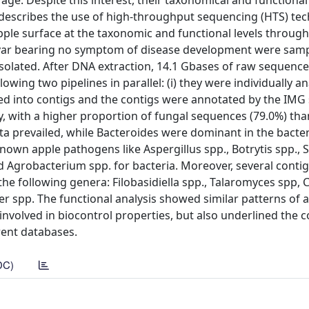
rage. Despite this interest, their taxonomical and functional
 describes the use of high-throughput sequencing (HTS) te
pple surface at the taxonomic and functional levels throug
var bearing no symptom of disease development were samp
isolated. After DNA extraction, 14.1 Gbases of raw sequenc
ing two pipelines in parallel: (i) they were individually a
ed into contigs and the contigs were annotated by the IMG 
y, with a higher proportion of fungal sequences (79.0%) tha
 prevailed, while Bacteroides were dominant in the bacter
wn apple pathogens like Aspergillus spp., Botrytis spp., S
and Agrobacterium spp. for bacteria. Moreover, several conti
he following genera: Filobasidiella spp., Talaromyces spp, 
ter spp. The functional analysis showed similar patterns of
 involved in biocontrol properties, but also underlined the 
rent databases.
DC)