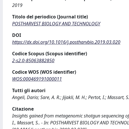
2019
Titolo del periodico (Journal title)
POSTHARVEST BIOLOGY AND TECHNOLOGY
DOI
https://dx.doi.org/10.1016/j.postharvbio.2019.03.020
Codice Scopus (Scopus identifier)
2-s2.0-85063882850
Codice WOS (WOS identifier)
WOS:000469191000011
Tutti gli autori
Angeli, Dario; Sare, A. R.; Jijakli, M. H.; Pertot, I.; Massart, S
Citazione
Insights gained from metagenomic shotgun sequencing of apple
I., Massart, S.. - In: POSTHARVEST BIOLOGY AND TECHNOLO