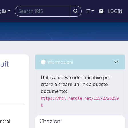
glia
IT
LOGIN
uit
Informazioni
Utilizza questo identificativo per
citare o creare un link a questo
documento:
https://hdl.handle.net/11572/26250
0
Citazioni
ntrol