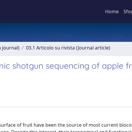
Home
Sfo
a journal)
03.1 Articolo su rivista (Journal article)
ic shotgun sequencing of apple fr
 surface of fruit have been the source of most current bioco