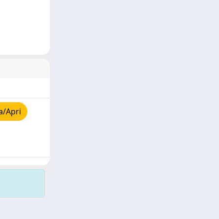
a/Apri