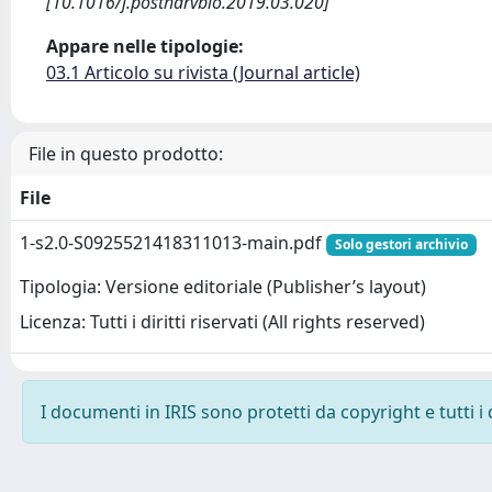
[10.1016/j.postharvbio.2019.03.020]
Appare nelle tipologie:
03.1 Articolo su rivista (Journal article)
File in questo prodotto:
File
1-s2.0-S0925521418311013-main.pdf
Solo gestori archivio
Tipologia: Versione editoriale (Publisher’s layout)
Licenza: Tutti i diritti riservati (All rights reserved)
I documenti in IRIS sono protetti da copyright e tutti i 