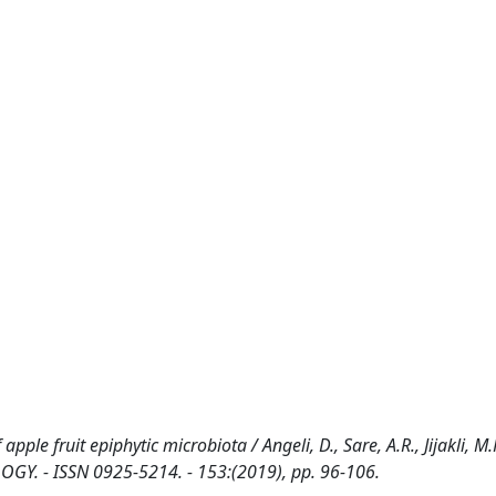
.
 fruit epiphytic microbiota / Angeli, D., Sare, A.R., Jijakli, M.H
GY. - ISSN 0925-5214. - 153:(2019), pp. 96-106.