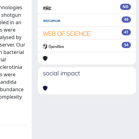
chnologies
ND
h shotgun
49
led in an
es were
41
nalysed by
server. Our
54
n bacterial
ial
clerotinia
social impact
gs were
Candida
 abundance
complexity