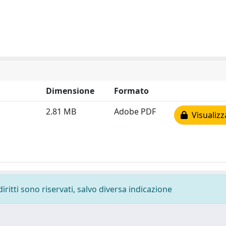
Dimensione
Formato
2.81 MB
Adobe PDF
Visualizz
diritti sono riservati, salvo diversa indicazione