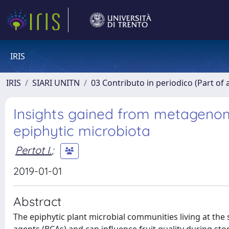
IRIS
IRIS
SIARI UNITN
03 Contributo in periodico (Part of 
Insights gained from metagenom
epiphytic microbiota
Pertot I.
;
2019-01-01
Abstract
The epiphytic plant microbial communities living at the