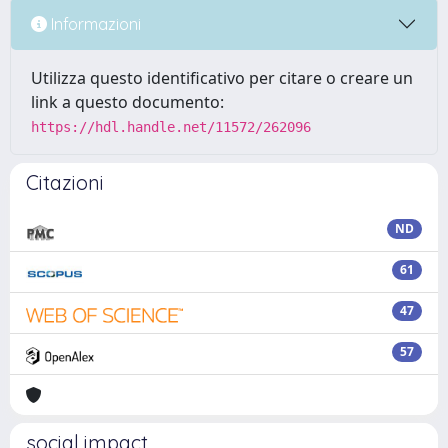
Informazioni
Utilizza questo identificativo per citare o creare un
link a questo documento:
https://hdl.handle.net/11572/262096
Citazioni
ND
61
47
57
social impact