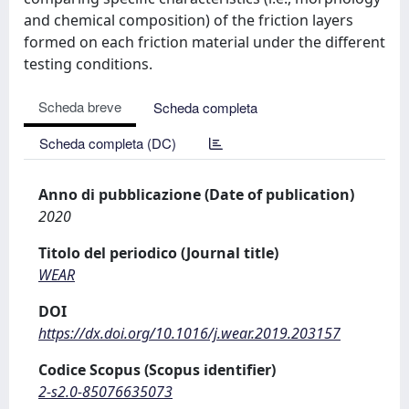
and chemical composition) of the friction layers
formed on each friction material under the different
testing conditions.
Scheda breve
Scheda completa
Scheda completa (DC)
Anno di pubblicazione (Date of publication)
2020
Titolo del periodico (Journal title)
WEAR
DOI
https://dx.doi.org/10.1016/j.wear.2019.203157
Codice Scopus (Scopus identifier)
2-s2.0-85076635073