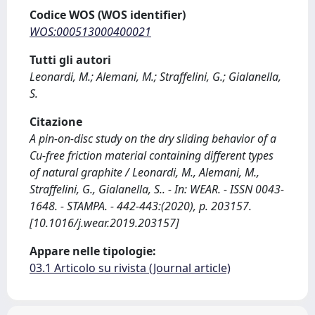
Codice WOS (WOS identifier)
WOS:000513000400021
Tutti gli autori
Leonardi, M.; Alemani, M.; Straffelini, G.; Gialanella,
S.
Citazione
A pin-on-disc study on the dry sliding behavior of a
Cu-free friction material containing different types
of natural graphite / Leonardi, M., Alemani, M.,
Straffelini, G., Gialanella, S.. - In: WEAR. - ISSN 0043-
1648. - STAMPA. - 442-443:(2020), p. 203157.
[10.1016/j.wear.2019.203157]
Appare nelle tipologie:
03.1 Articolo su rivista (Journal article)