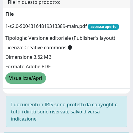
File in questo prodotto:
File
1-s2.0-S0043164819313389-main.pdf
accesso aperto
Tipologia: Versione editoriale (Publisher’s layout)
Licenza: Creative commons
Dimensione 3.62 MB
Formato Adobe PDF
Visualizza/Apri
I documenti in IRIS sono protetti da copyright e
tutti i diritti sono riservati, salvo diversa
indicazione