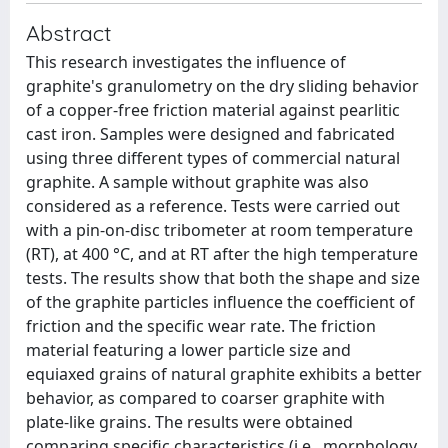
Abstract
This research investigates the influence of
graphite's granulometry on the dry sliding behavior
of a copper-free friction material against pearlitic
cast iron. Samples were designed and fabricated
using three different types of commercial natural
graphite. A sample without graphite was also
considered as a reference. Tests were carried out
with a pin-on-disc tribometer at room temperature
(RT), at 400 °C, and at RT after the high temperature
tests. The results show that both the shape and size
of the graphite particles influence the coefficient of
friction and the specific wear rate. The friction
material featuring a lower particle size and
equiaxed grains of natural graphite exhibits a better
behavior, as compared to coarser graphite with
plate-like grains. The results were obtained
comparing specific characteristics (i.e., morphology