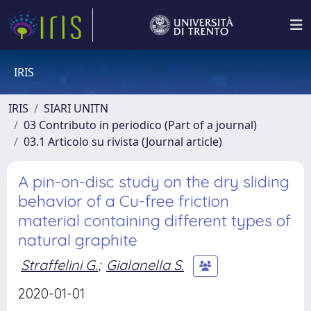
IRIS
IRIS
SIARI UNITN
03 Contributo in periodico (Part of a journal)
03.1 Articolo su rivista (Journal article)
A pin-on-disc study on the dry sliding
behavior of a Cu-free friction
material containing different types of
natural graphite
Straffelini G.
;
Gialanella S.
2020-01-01