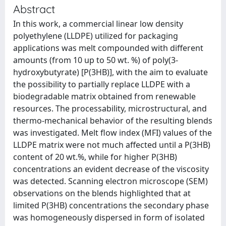
Abstract
In this work, a commercial linear low density
polyethylene (LLDPE) utilized for packaging
applications was melt compounded with different
amounts (from 10 up to 50 wt. %) of poly(3-
hydroxybutyrate) [P(3HB)], with the aim to evaluate
the possibility to partially replace LLDPE with a
biodegradable matrix obtained from renewable
resources. The processability, microstructural, and
thermo-mechanical behavior of the resulting blends
was investigated. Melt flow index (MFI) values of the
LLDPE matrix were not much affected until a P(3HB)
content of 20 wt.%, while for higher P(3HB)
concentrations an evident decrease of the viscosity
was detected. Scanning electron microscope (SEM)
observations on the blends highlighted that at
limited P(3HB) concentrations the secondary phase
was homogeneously dispersed in form of isolated