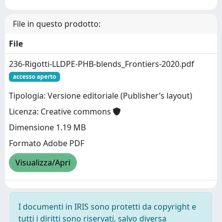
File in questo prodotto:
File
236-Rigotti-LLDPE-PHB-blends_Frontiers-2020.pdf
accesso aperto
Tipologia: Versione editoriale (Publisher’s layout)
Licenza: Creative commons
Dimensione 1.19 MB
Formato Adobe PDF
Visualizza/Apri
I documenti in IRIS sono protetti da copyright e
tutti i diritti sono riservati, salvo diversa