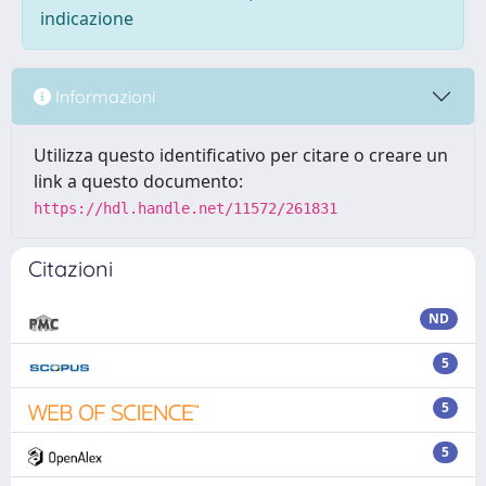
indicazione
Informazioni
Utilizza questo identificativo per citare o creare un
link a questo documento:
https://hdl.handle.net/11572/261831
Citazioni
ND
5
5
5