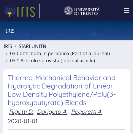
IRIS
IRIS
SIARI UNITN
03 Contributo in periodico (Part of a journal)
03.1 Articolo su rivista (Journal article)
Thermo-Mechanical Behavior and
Hydrolytic Degradation of Linear
Low Density Polyethylene/Poly(3-
hydroxybutyrate) Blends
Rigotti D.
;
Dorigato A.
;
Pegoretti A.
2020-01-01