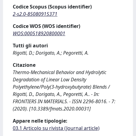
Codice Scopus (Scopus identifier)
2-s2.0-85080915371
Codice WOS (WOS identifier)
WOS:000518920800001
Tutti gli autori
Rigotti, D.; Dorigato, A.; Pegoretti, A.
Citazione
Thermo-Mechanical Behavior and Hydrolytic
Degradation of Linear Low Density
Polyethylene/Poly(3-hydroxybutyrate) Blends /
Rigotti, D., Dorigato, A., Pegoretti, A.. - In:
FRONTIERS IN MATERIALS. - ISSN 2296-8016. - 7:
(2020). [10.3389/fmats.2020.00031]
Appare nelle tipologie:
03.1 Articolo su rivista (Journal article)