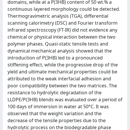
domains, while at a P(3HB) content of 50 wt.% a
continuous layered morphology could be detected.
Thermogravimetric analysis (TGA), differential
scanning calorimetry (DSC) and Fourier transform
infrared spectroscopy (FT-IR) did not evidence any
chemical or physical interaction between the two
polymer phases. Quasi-static tensile tests and
dynamical mechanical analysis showed that the
introduction of P(3HB) led to a pronounced
stiffening effect, while the progressive drop of the
yield and ultimate mechanical properties could be
attributed to the weak interfacial adhesion and
poor compatibility between the two matrices. The
resistance to hydrolytic degradation of the
LLDPE/P(3HB) blends was evaluated over a period of
100 days of immersion in water at 50°C. It was
observed that the weight variation and the
decrease of the tensile properties due to the
hydrolytic process on the biodegradable phase