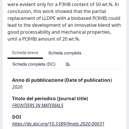
were evident only for a P3HB content of 50 wt.%. In
conclusion, this work showed that the partial
replacement of LLDPE with a biobased P(3HB) could
lead to the development of an innovative blend with
good processability and mechanical properties,
until a P(3HB) amount of 20 wt.%.
Scheda breve
Scheda completa
Scheda completa (DC)
Anno di pubblicazione (Date of publication)
2020
Titolo del periodico (Journal title)
FRONTIERS IN MATERIALS
DOI
https://dx.doi.org/10.3389/fmats.2020.00031