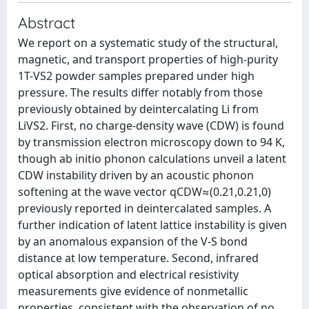
Abstract
We report on a systematic study of the structural,
magnetic, and transport properties of high-purity
1T-VS2 powder samples prepared under high
pressure. The results differ notably from those
previously obtained by deintercalating Li from
LiVS2. First, no charge-density wave (CDW) is found
by transmission electron microscopy down to 94 K,
though ab initio phonon calculations unveil a latent
CDW instability driven by an acoustic phonon
softening at the wave vector qCDW≈(0.21,0.21,0)
previously reported in deintercalated samples. A
further indication of latent lattice instability is given
by an anomalous expansion of the V-S bond
distance at low temperature. Second, infrared
optical absorption and electrical resistivity
measurements give evidence of nonmetallic
properties, consistent with the observation of no