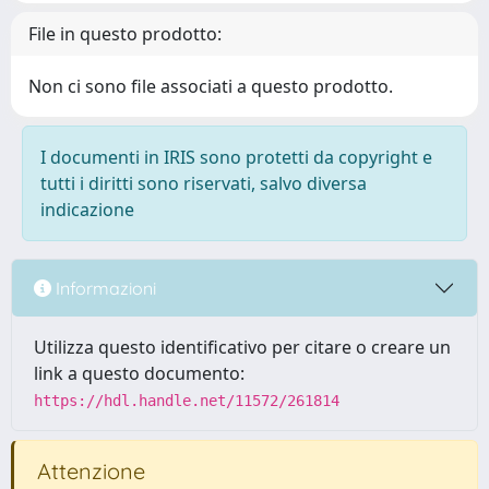
File in questo prodotto:
Non ci sono file associati a questo prodotto.
I documenti in IRIS sono protetti da copyright e
tutti i diritti sono riservati, salvo diversa
indicazione
Informazioni
Utilizza questo identificativo per citare o creare un
link a questo documento:
https://hdl.handle.net/11572/261814
Attenzione