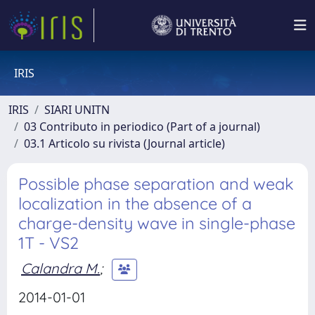
IRIS
IRIS
SIARI UNITN
03 Contributo in periodico (Part of a journal)
03.1 Articolo su rivista (Journal article)
Possible phase separation and weak
localization in the absence of a
charge-density wave in single-phase
1T - VS2
Calandra M.
;
2014-01-01