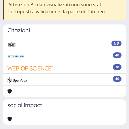
Attenzione! I dati visualizzati non sono stati
sottoposti a validazione da parte dell'ateneo
Citazioni
ND
40
38
40
social impact