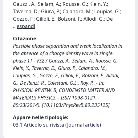
Gauzzi, A.; Sellam, A.; Rousse, G.; Klein, Y.;
Taverna, D.; Giura, P.; Calandra, M.; Loupias, G.;
Gozzo, F.; Gilioli, E.; Bolzoni, F.; Allodi, G.; De
...
espandi
Citazione
Possible phase separation and weak localization in
the absence of a charge-density wave in single-
phase 1T - VS2 / Gauzzi, A., Sellam, A., Rousse, G.,
Klein, Y., Taverna, D., Giura, P., Calandra, M.,
Loupias, G., Gozzo, F., Gilioli, E., Bolzoni, F., Allodi,
G., De Renzi, R., Calestani, G.L., Roy, P.. - In:
PHYSICAL REVIEW. B, CONDENSED MATTER AND
MATERIALS PHYSICS. - ISSN 1098-0121. -
89:23(2014). [10.1103/PhysRevB.89.235125]
Appare nelle tipologie:
03.1 Articolo su rivista (Journal article)