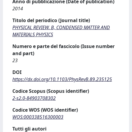
Anno di pubblicazione (Date of publication)
2014
Titolo del periodico (Journal title)
PHYSICAL REVIEW. B, CONDENSED MATTER AND
MATERIALS PHYSICS
Numero e parte del fascicolo (Issue number
and part)
23
DOI
https://dx.doi.org/10.1103/PhysRevB.89.235125
Codice Scopus (Scopus identifier)
2-s2.0-84903708302
Codice WOS (WOS identifier)
WOS:000338516300003
Tutti gli autori