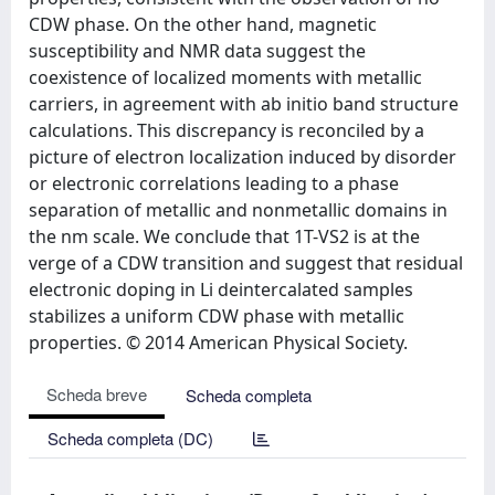
CDW phase. On the other hand, magnetic
susceptibility and NMR data suggest the
coexistence of localized moments with metallic
carriers, in agreement with ab initio band structure
calculations. This discrepancy is reconciled by a
picture of electron localization induced by disorder
or electronic correlations leading to a phase
separation of metallic and nonmetallic domains in
the nm scale. We conclude that 1T-VS2 is at the
verge of a CDW transition and suggest that residual
electronic doping in Li deintercalated samples
stabilizes a uniform CDW phase with metallic
properties. © 2014 American Physical Society.
Scheda breve
Scheda completa
Scheda completa (DC)