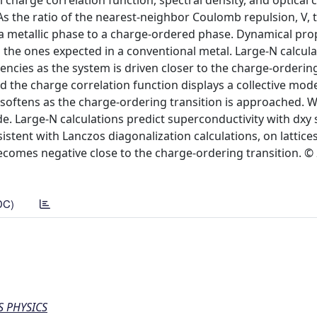
charge correlation function, spectral density, and optical 
s the ratio of the nearest-neighbor Coulomb repulsion, V, 
m a metallic phase to a charge-ordered phase. Dynamical pro
m the ones expected in a conventional metal. Large-N calcul
ncies as the system is driven closer to the charge-ordering
d the charge correlation function displays a collective mod
d softens as the charge-ordering transition is approached.
mode. Large-N calculations predict superconductivity with dx
sistent with Lanczos diagonalization calculations, on lattice
becomes negative close to the charge-ordering transition. ©
DC)
S PHYSICS