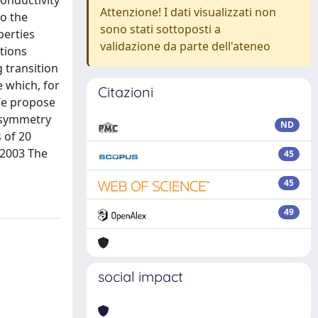
conductivity
Attenzione! I dati visualizzati non
to the
sono stati sottoposti a
perties
validazione da parte dell'ateneo
ations
 transition
e which, for
Citazioni
 We propose
y symmetry
ND
s of 20
 2003 The
45
45
49
social impact