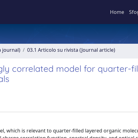
Home
Sfo
a journal)
03.1 Articolo su rivista (Journal article)
ly correlated model for quarter-fi
als
 which is relevant to quarter-filled layered organic molec