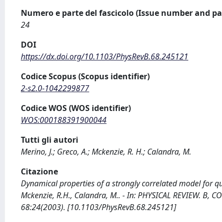
Numero e parte del fascicolo (Issue number and pa
24
DOI
https://dx.doi.org/10.1103/PhysRevB.68.245121
Codice Scopus (Scopus identifier)
2-s2.0-1042299877
Codice WOS (WOS identifier)
WOS:000188391900044
Tutti gli autori
Merino, J.; Greco, A.; Mckenzie, R. H.; Calandra, M.
Citazione
Dynamical properties of a strongly correlated model for quar
Mckenzie, R.H., Calandra, M.. - In: PHYSICAL REVIEW. B
68:24(2003). [10.1103/PhysRevB.68.245121]