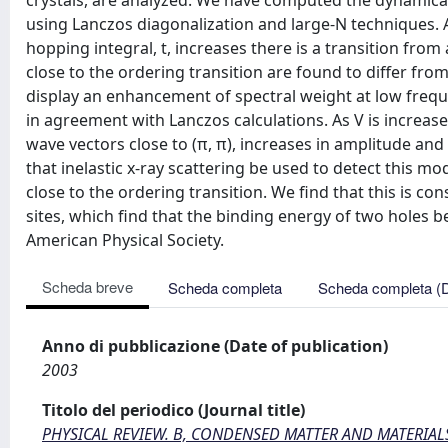
crystals, are analyzed. We have computed the dynamical 
using Lanczos diagonalization and large-N techniques. A
hopping integral, t, increases there is a transition fro
close to the ordering transition are found to differ fro
display an enhancement of spectral weight at low freque
in agreement with Lanczos calculations. As V is increase
wave vectors close to (π, π), increases in amplitude an
that inelastic x-ray scattering be used to detect this 
close to the ordering transition. We find that this is con
sites, which find that the binding energy of two holes 
American Physical Society.
Scheda breve
Scheda completa
Scheda completa (
Anno di pubblicazione (Date of publication)
2003
Titolo del periodico (Journal title)
PHYSICAL REVIEW. B, CONDENSED MATTER AND MATERIAL