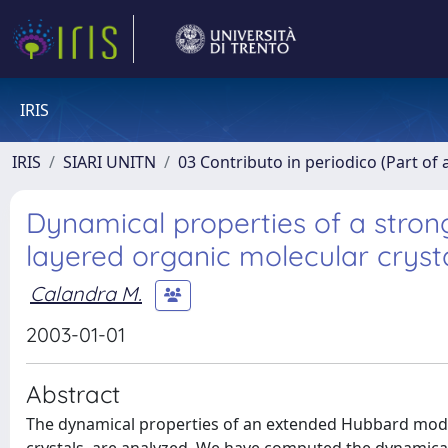
IRIS
IRIS
SIARI UNITN
03 Contributo in periodico (Part of 
Dynamical properties of a strong
layered organic molecular cryst
Calandra M.
2003-01-01
Abstract
The dynamical properties of an extended Hubbard model,