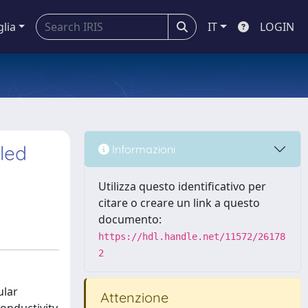
glia
IT
LOGIN
lled
Informazioni
Utilizza questo identificativo per
citare o creare un link a questo
documento:
https://hdl.handle.net/11572/26178
2
ular
Attenzione