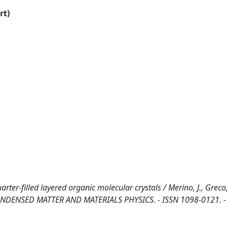
rt)
ter-filled layered organic molecular crystals / Merino, J., Greco,
, CONDENSED MATTER AND MATERIALS PHYSICS. - ISSN 1098-0121. -