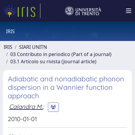
IRIS
IRIS
SIARI UNITN
03 Contributo in periodico (Part of a journal)
03.1 Articolo su rivista (Journal article)
Adiabatic and nonadiabatic phonon
dispersion in a Wannier function
approach
Calandra M.
;
2010-01-01