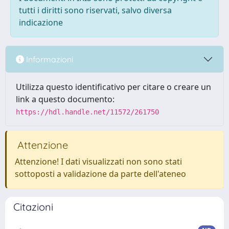
tutti i diritti sono riservati, salvo diversa
indicazione
Informazioni
Utilizza questo identificativo per citare o creare un
link a questo documento:
https://hdl.handle.net/11572/261750
Attenzione
Attenzione! I dati visualizzati non sono stati
sottoposti a validazione da parte dell'ateneo
Citazioni