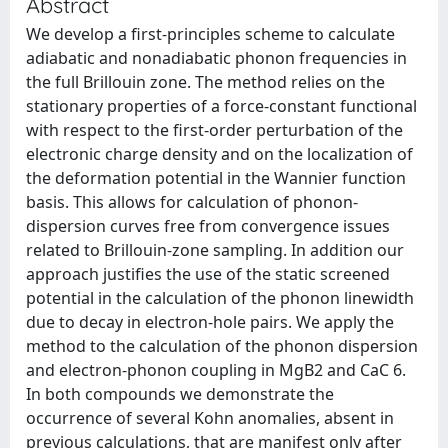
Abstract
We develop a first-principles scheme to calculate
adiabatic and nonadiabatic phonon frequencies in
the full Brillouin zone. The method relies on the
stationary properties of a force-constant functional
with respect to the first-order perturbation of the
electronic charge density and on the localization of
the deformation potential in the Wannier function
basis. This allows for calculation of phonon-
dispersion curves free from convergence issues
related to Brillouin-zone sampling. In addition our
approach justifies the use of the static screened
potential in the calculation of the phonon linewidth
due to decay in electron-hole pairs. We apply the
method to the calculation of the phonon dispersion
and electron-phonon coupling in MgB2 and CaC 6.
In both compounds we demonstrate the
occurrence of several Kohn anomalies, absent in
previous calculations, that are manifest only after