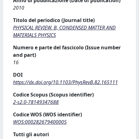
Anno di pubblicazione (Date of publication)
2010
Titolo del periodico (Journal title)
PHYSICAL REVIEW. B, CONDENSED MATTER AND
MATERIALS PHYSICS
Numero e parte del fascicolo (Issue number
and part)
16
DOI
https://dx.doi.org/10.1103/PhysRevB.82.165111
Codice Scopus (Scopus identifier)
2-s2.0-78149347688
Codice WOS (WOS identifier)
WOS:000282679400005
Tutti gli autori