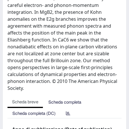
careful electron- and phonon-momentum
integration. In MgB2, the presence of Kohn
anomalies on the E2g branches improves the
agreement with measured phonon spectra and
affects the position of the main peak in the
Eliashberg function. In CaC6 we show that the
nonadiabatic effects on in-plane carbon vibrations
are not localized at zone center but are sizable
throughout the full Brillouin zone. Our method
opens perspectives in large-scale first-principles
calculations of dynamical properties and electron-
phonon interaction. © 2010 The American Physical
Society.
Scheda breve
Scheda completa
Scheda completa (DC)