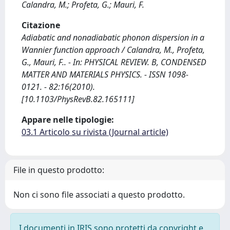
Calandra, M.; Profeta, G.; Mauri, F.
Citazione
Adiabatic and nonadiabatic phonon dispersion in a
Wannier function approach / Calandra, M., Profeta,
G., Mauri, F.. - In: PHYSICAL REVIEW. B, CONDENSED
MATTER AND MATERIALS PHYSICS. - ISSN 1098-
0121. - 82:16(2010).
[10.1103/PhysRevB.82.165111]
Appare nelle tipologie:
03.1 Articolo su rivista (Journal article)
File in questo prodotto:
Non ci sono file associati a questo prodotto.
I documenti in IRIS sono protetti da copyright e