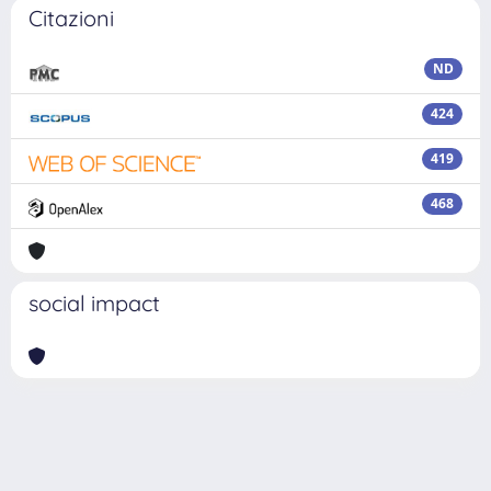
Citazioni
ND
424
419
468
social impact
Powered by
IRIS
-
about IRIS
-