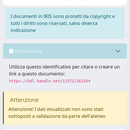
I documenti in IRIS sono protetti da copyright e
tutti i diritti sono riservati, salvo diversa
indicazione
Informazioni
Utilizza questo identificativo per citare o creare un
link a questo documento:
https://hdl.handle.net/11572/261434
Attenzione
Attenzione! I dati visualizzati non sono stati
sottoposti a validazione da parte dell'ateneo