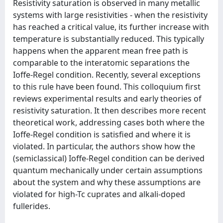
Resistivity saturation is observed in many metallic
systems with large resistivities - when the resistivity
has reached a critical value, its further increase with
temperature is substantially reduced. This typically
happens when the apparent mean free path is
comparable to the interatomic separations the
Ioffe-Regel condition. Recently, several exceptions
to this rule have been found. This colloquium first
reviews experimental results and early theories of
resistivity saturation. It then describes more recent
theoretical work, addressing cases both where the
Ioffe-Regel condition is satisfied and where it is
violated. In particular, the authors show how the
(semiclassical) Ioffe-Regel condition can be derived
quantum mechanically under certain assumptions
about the system and why these assumptions are
violated for high-Tc cuprates and alkali-doped
fullerides.