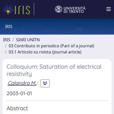
IRIS
IRIS
SIARI UNITN
03 Contributo in periodico (Part of a journal)
03.1 Articolo su rivista (Journal article)
Colloquium: Saturation of electrical
resistivity
Calandra M.
;
2003-01-01
Abstract