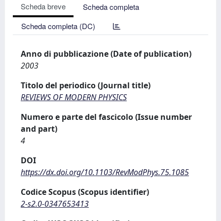
Scheda breve
Scheda completa
Scheda completa (DC)
Anno di pubblicazione (Date of publication)
2003
Titolo del periodico (Journal title)
REVIEWS OF MODERN PHYSICS
Numero e parte del fascicolo (Issue number
and part)
4
DOI
https://dx.doi.org/10.1103/RevModPhys.75.1085
Codice Scopus (Scopus identifier)
2-s2.0-0347653413