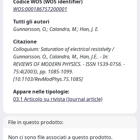
Codice WOS (WOS identifier)
WOS:000186757200001
Tutti gli autori
Gunnarsson, O.; Calandra, M.; Han, J. E.
Citazione
Colloquium: Saturation of electrical resistivity /
Gunnarsson, O., Calandra, M., Han, J.E.. - In:
REVIEWS OF MODERN PHYSICS. - ISSN 1539-0756. -
75:4(2003), pp. 1085-1099.
[10.1103/RevModPhys.75.1085]
Appare nelle tipologie:
03.1 Articolo su rivista (Journal article)
File in questo prodotto:
Non ci sono file associati a questo prodotto.