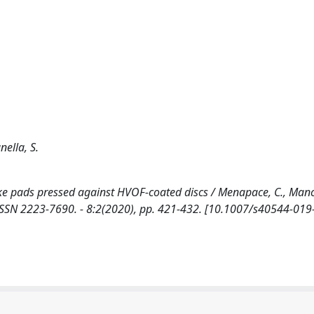
nella, S.
ke pads pressed against HVOF-coated discs / Menapace, C., Manci
ON. - ISSN 2223-7690. - 8:2(2020), pp. 421-432. [10.1007/s40544-01