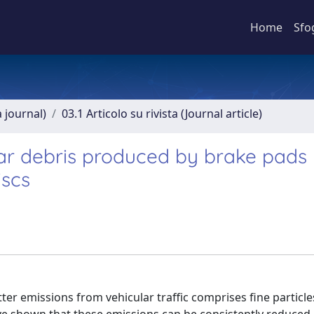
Home
Sfo
a journal)
03.1 Articolo su rivista (Journal article)
ear debris produced by brake pads
iscs
tter emissions from vehicular traffic comprises fine particl