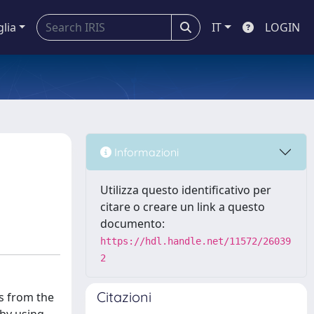
glia
IT
LOGIN
Informazioni
Utilizza questo identificativo per
citare o creare un link a questo
documento:
https://hdl.handle.net/11572/26039
2
Citazioni
es from the