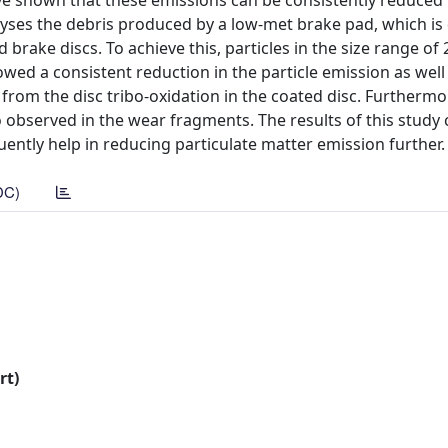
ve shown that these emissions can be consistently reduced
lyses the debris produced by a low-met brake pad, which is
rake discs. To achieve this, particles in the size range of 
wed a consistent reduction in the particle emission as well 
from the disc tribo-oxidation in the coated disc. Furthermo
 observed in the wear fragments. The results of this study
ently help in reducing particulate matter emission further.
DC)
rt)