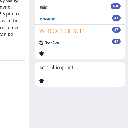
 by using
 dyno-
ND
2.5 µm to
43
as in the
re, a few
37
 can be
49
social impact