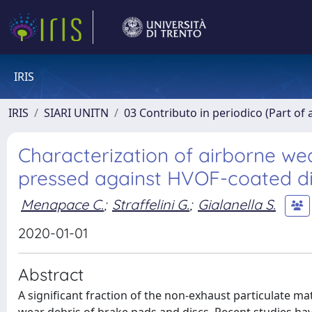
IRIS
IRIS
SIARI UNITN
03 Contributo in periodico (Part of 
Characterization of airborne w
pressed against HVOF-coated d
Menapace C.
;
Straffelini G.
;
Gialanella S.
2020-01-01
Abstract
A significant fraction of the non-exhaust particulate ma