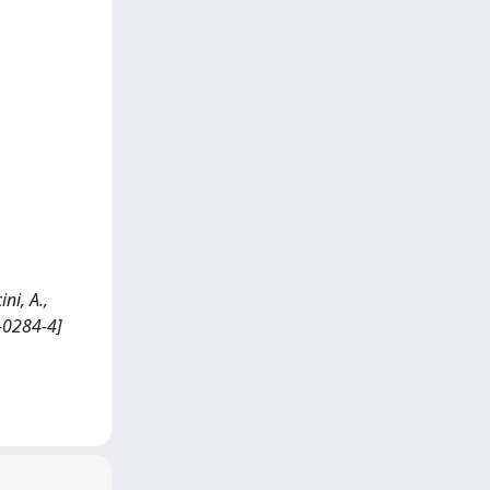
ni, A.,
9-0284-4]