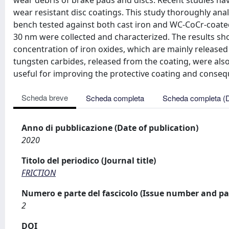
wear debris of brake pads and discs. Recent studies ha
wear resistant disc coatings. This study thoroughly ana
bench tested against both cast iron and WC-CoCr-coated b
30 nm were collected and characterized. The results sho
concentration of iron oxides, which are mainly released 
tungsten carbides, released from the coating, were also
useful for improving the protective coating and consequ
Scheda breve
Scheda completa
Scheda completa (
Anno di pubblicazione (Date of publication)
2020
Titolo del periodico (Journal title)
FRICTION
Numero e parte del fascicolo (Issue number and pa
2
DOI