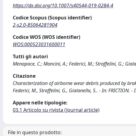
https://dx.doi.org/10.1007/s40544-019-0284-4
Codice Scopus (Scopus identifier)
2-s2.0-85064281904
Codice WOS (WOS identifier)
WOS:000523031600011
Tutti gli autori
Menapace, C.; Mancini, A.; Federici, M.; Straffelini, G.; Giala
Citazione
Characterization of airborne wear debris produced by bra
Federici, M., Straffelini, G., Gialanella, S.. - In: FRICTI
Appare nelle tipologie:
03.1 Articolo su rivista (Journal article)
File in questo prodotto: