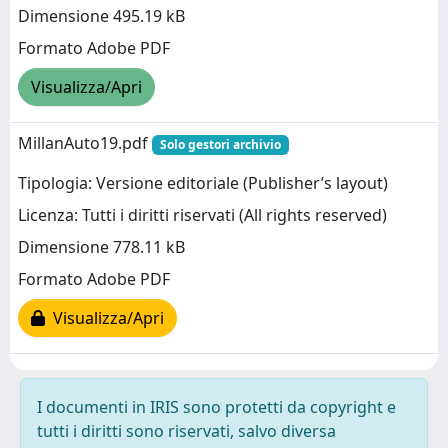
Dimensione 495.19 kB
Formato Adobe PDF
Visualizza/Apri
MillanAuto19.pdf
Solo gestori archivio
Tipologia: Versione editoriale (Publisher’s layout)
Licenza: Tutti i diritti riservati (All rights reserved)
Dimensione 778.11 kB
Formato Adobe PDF
Visualizza/Apri
I documenti in IRIS sono protetti da copyright e
tutti i diritti sono riservati, salvo diversa