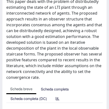
This paper deals with the problem of distributedly
estimating the state of an LTI plant through an
interconnected network of agents. The proposed
approach results in an observer structure that
incorporates consensus among the agents and that
can be distributedly designed, achieving a robust
solution with a good estimation performance. The
developed solution is based on an iterative
decomposition of the plant in the local observable
staircase forms. The proposed observer has several
positive features compared to recent results in the
literature, which include milder assumptions on the
network connectivity and the ability to set the
convergence rate.
Scheda breve
Scheda completa
Scheda completa (DC)