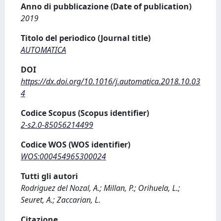
Anno di pubblicazione (Date of publication)
2019
Titolo del periodico (Journal title)
AUTOMATICA
DOI
https://dx.doi.org/10.1016/j.automatica.2018.10.03
4
Codice Scopus (Scopus identifier)
2-s2.0-85056214499
Codice WOS (WOS identifier)
WOS:000454965300024
Tutti gli autori
Rodriguez del Nozal, A.; Millan, P.; Orihuela, L.;
Seuret, A.; Zaccarian, L.
Citazione