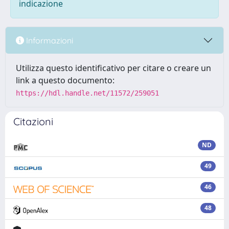
indicazione
Informazioni
Utilizza questo identificativo per citare o creare un
link a questo documento:
https://hdl.handle.net/11572/259051
Citazioni
ND
49
46
48