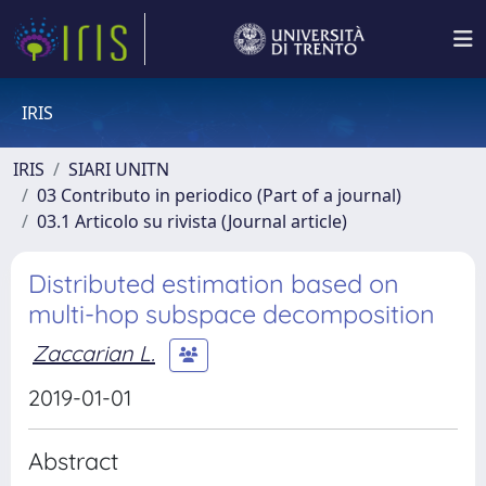
IRIS
IRIS
SIARI UNITN
03 Contributo in periodico (Part of a journal)
03.1 Articolo su rivista (Journal article)
Distributed estimation based on
multi-hop subspace decomposition
Zaccarian L.
2019-01-01
Abstract