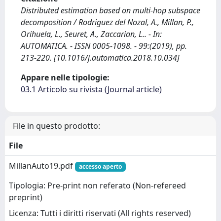
Distributed estimation based on multi-hop subspace
decomposition / Rodriguez del Nozal, A., Millan, P.,
Orihuela, L., Seuret, A., Zaccarian, L.. - In:
AUTOMATICA. - ISSN 0005-1098. - 99:(2019), pp.
213-220. [10.1016/j.automatica.2018.10.034]
Appare nelle tipologie:
03.1 Articolo su rivista (Journal article)
File in questo prodotto:
File
MillanAuto19.pdf
accesso aperto
Tipologia: Pre-print non referato (Non-refereed
preprint)
Licenza: Tutti i diritti riservati (All rights reserved)