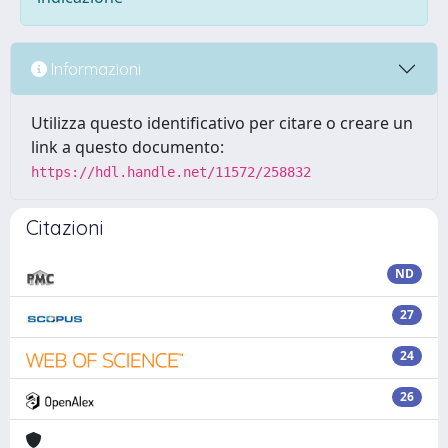
Informazioni
Utilizza questo identificativo per citare o creare un
link a questo documento:
https://hdl.handle.net/11572/258832
Citazioni
ND
27
24
26