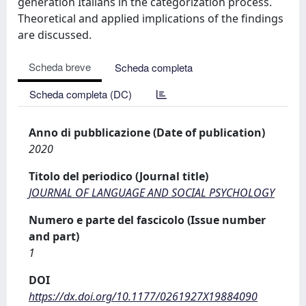
generation Italians in the categorization process.
Theoretical and applied implications of the findings
are discussed.
Scheda breve
Scheda completa
Scheda completa (DC)
Anno di pubblicazione (Date of publication)
2020
Titolo del periodico (Journal title)
JOURNAL OF LANGUAGE AND SOCIAL PSYCHOLOGY
Numero e parte del fascicolo (Issue number
and part)
1
DOI
https://dx.doi.org/10.1177/0261927X19884090