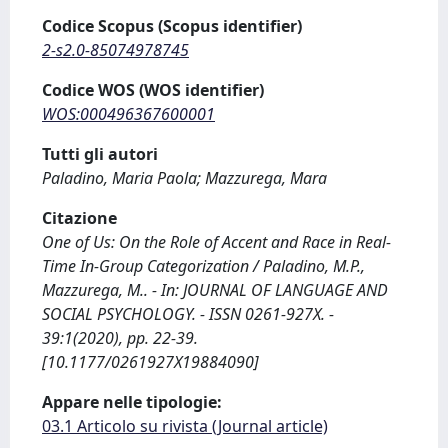
Codice Scopus (Scopus identifier)
2-s2.0-85074978745
Codice WOS (WOS identifier)
WOS:000496367600001
Tutti gli autori
Paladino, Maria Paola; Mazzurega, Mara
Citazione
One of Us: On the Role of Accent and Race in Real-
Time In-Group Categorization / Paladino, M.P.,
Mazzurega, M.. - In: JOURNAL OF LANGUAGE AND
SOCIAL PSYCHOLOGY. - ISSN 0261-927X. -
39:1(2020), pp. 22-39.
[10.1177/0261927X19884090]
Appare nelle tipologie:
03.1 Articolo su rivista (Journal article)