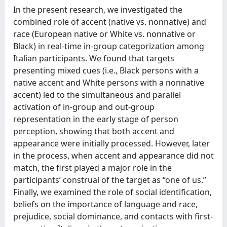
In the present research, we investigated the
combined role of accent (native vs. nonnative) and
race (European native or White vs. nonnative or
Black) in real-time in-group categorization among
Italian participants. We found that targets
presenting mixed cues (i.e., Black persons with a
native accent and White persons with a nonnative
accent) led to the simultaneous and parallel
activation of in-group and out-group
representation in the early stage of person
perception, showing that both accent and
appearance were initially processed. However, later
in the process, when accent and appearance did not
match, the first played a major role in the
participants’ construal of the target as “one of us.”
Finally, we examined the role of social identification,
beliefs on the importance of language and race,
prejudice, social dominance, and contacts with first-