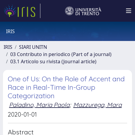
IRIS
IRIS
SIARI UNITN
03 Contributo in periodico (Part of a journal)
03.1 Articolo su rivista (Journal article)
One of Us: On the Role of Accent and
Race in Real-Time In-Group
Categorization
Paladino, Maria Paola
;
Mazzurega, Mara
2020-01-01
Abstract