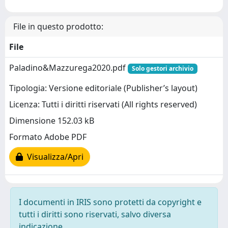
File in questo prodotto:
File
Paladino&Mazzurega2020.pdf
Solo gestori archivio
Tipologia: Versione editoriale (Publisher’s layout)
Licenza: Tutti i diritti riservati (All rights reserved)
Dimensione 152.03 kB
Formato Adobe PDF
Visualizza/Apri
I documenti in IRIS sono protetti da copyright e
tutti i diritti sono riservati, salvo diversa
indicazione