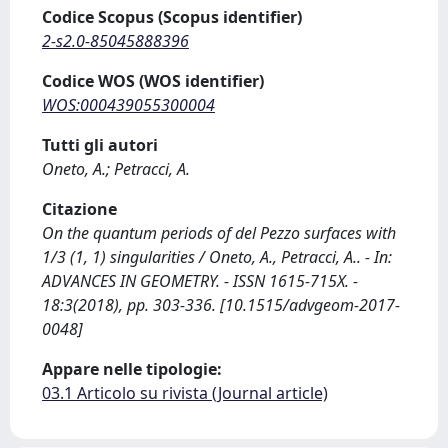
Codice Scopus (Scopus identifier)
2-s2.0-85045888396
Codice WOS (WOS identifier)
WOS:000439055300004
Tutti gli autori
Oneto, A.; Petracci, A.
Citazione
On the quantum periods of del Pezzo surfaces with
1/3 (1, 1) singularities / Oneto, A., Petracci, A.. - In:
ADVANCES IN GEOMETRY. - ISSN 1615-715X. -
18:3(2018), pp. 303-336. [10.1515/advgeom-2017-
0048]
Appare nelle tipologie:
03.1 Articolo su rivista (Journal article)