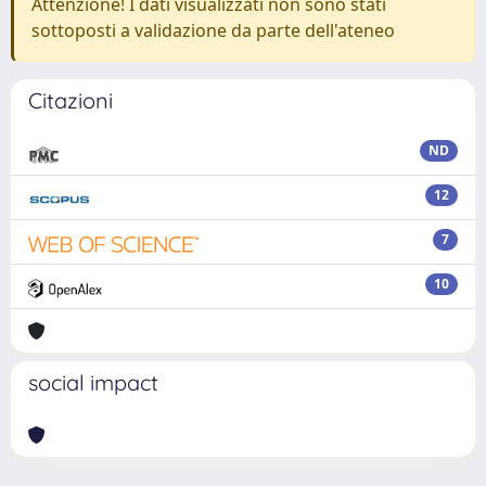
Attenzione! I dati visualizzati non sono stati
sottoposti a validazione da parte dell'ateneo
Citazioni
ND
12
7
10
social impact