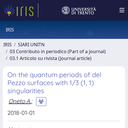
IRIS
IRIS
SIARI UNITN
03 Contributo in periodico (Part of a journal)
03.1 Articolo su rivista (Journal article)
On the quantum periods of del
Pezzo surfaces with 1/3 (1, 1)
singularities
Oneto A.
;
2018-01-01