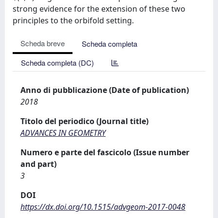
strong evidence for the extension of these two
principles to the orbifold setting.
Scheda breve
Scheda completa
Scheda completa (DC)
Anno di pubblicazione (Date of publication)
2018
Titolo del periodico (Journal title)
ADVANCES IN GEOMETRY
Numero e parte del fascicolo (Issue number
and part)
3
DOI
https://dx.doi.org/10.1515/advgeom-2017-0048