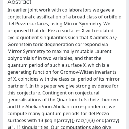
Abstract
In earlier joint work with collaborators we gave a
conjectural classification of a broad class of orbifold
del Pezzo surfaces, using Mirror Symmetry. We
proposed that del Pezzo surfaces X with isolated
cyclic quotient singularities such that X admits a Q-
Gorenstein toric degeneration correspond via
Mirror Symmetry to maximally mutable Laurent
polynomials f in two variables, and that the
quantum period of such a surface X, which is a
generating function for Gromov-Witten invariants
of X, coincides with the classical period of its mirror
partner f. In this paper we give strong evidence for
this conjecture. Contingent on conjectural
generalisations of the Quantum Lefschetz theorem
and the Abelian/non-Abelian correspondence, we
compute many quantum periods for del Pezzo
surfaces with 13 $egin{array}{} rac{1}{3} end{array}
$(1, 1) singularities. Our computations also give