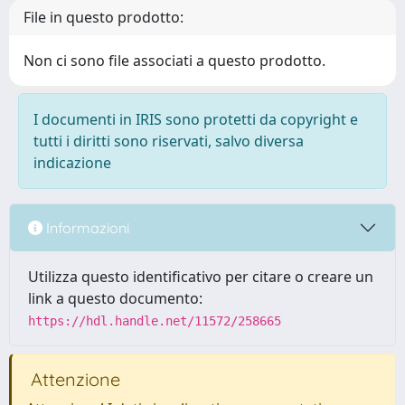
File in questo prodotto:
Non ci sono file associati a questo prodotto.
I documenti in IRIS sono protetti da copyright e
tutti i diritti sono riservati, salvo diversa
indicazione
Informazioni
Utilizza questo identificativo per citare o creare un
link a questo documento:
https://hdl.handle.net/11572/258665
Attenzione