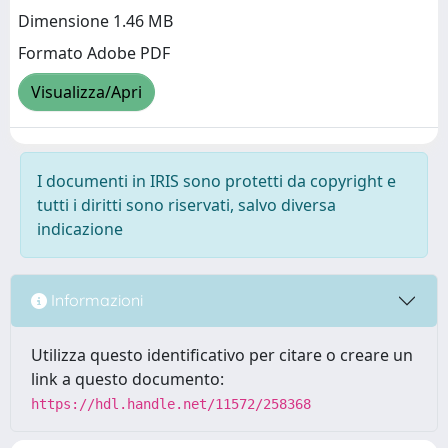
Dimensione 1.46 MB
Formato Adobe PDF
Visualizza/Apri
I documenti in IRIS sono protetti da copyright e
tutti i diritti sono riservati, salvo diversa
indicazione
Informazioni
Utilizza questo identificativo per citare o creare un
link a questo documento:
https://hdl.handle.net/11572/258368