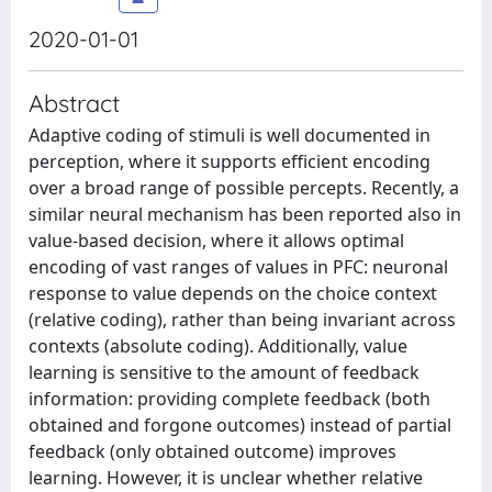
2020-01-01
Abstract
Adaptive coding of stimuli is well documented in
perception, where it supports efficient encoding
over a broad range of possible percepts. Recently, a
similar neural mechanism has been reported also in
value-based decision, where it allows optimal
encoding of vast ranges of values in PFC: neuronal
response to value depends on the choice context
(relative coding), rather than being invariant across
contexts (absolute coding). Additionally, value
learning is sensitive to the amount of feedback
information: providing complete feedback (both
obtained and forgone outcomes) instead of partial
feedback (only obtained outcome) improves
learning. However, it is unclear whether relative