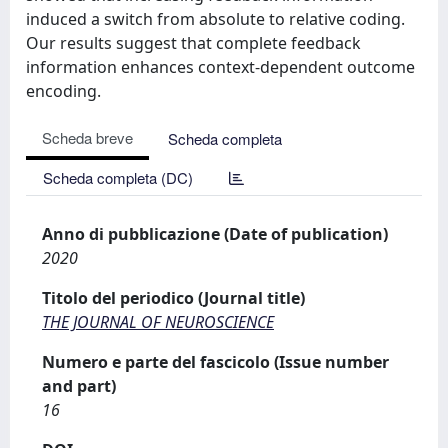
induced a switch from absolute to relative coding.
Our results suggest that complete feedback
information enhances context-dependent outcome
encoding.
Scheda breve
Scheda completa
Scheda completa (DC)
Anno di pubblicazione (Date of publication)
2020
Titolo del periodico (Journal title)
THE JOURNAL OF NEUROSCIENCE
Numero e parte del fascicolo (Issue number
and part)
16