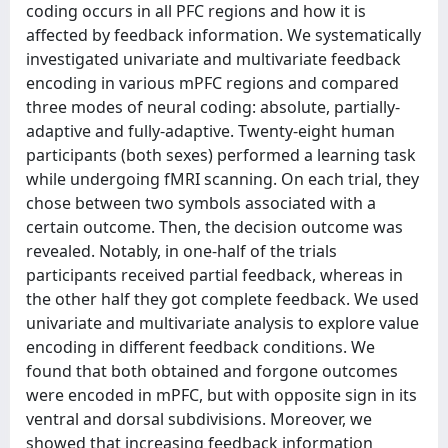
coding occurs in all PFC regions and how it is
affected by feedback information. We systematically
investigated univariate and multivariate feedback
encoding in various mPFC regions and compared
three modes of neural coding: absolute, partially-
adaptive and fully-adaptive. Twenty-eight human
participants (both sexes) performed a learning task
while undergoing fMRI scanning. On each trial, they
chose between two symbols associated with a
certain outcome. Then, the decision outcome was
revealed. Notably, in one-half of the trials
participants received partial feedback, whereas in
the other half they got complete feedback. We used
univariate and multivariate analysis to explore value
encoding in different feedback conditions. We
found that both obtained and forgone outcomes
were encoded in mPFC, but with opposite sign in its
ventral and dorsal subdivisions. Moreover, we
showed that increasing feedback information