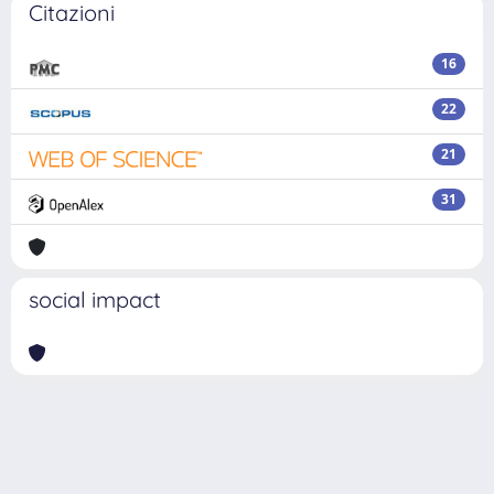
Citazioni
16
22
21
31
social impact
Powered by
IRIS
-
about IRIS
-