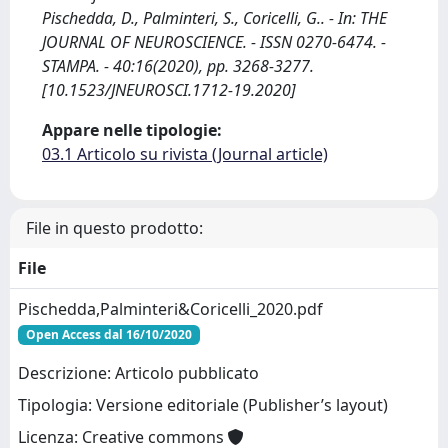
Pischedda, D., Palminteri, S., Coricelli, G.. - In: THE
JOURNAL OF NEUROSCIENCE. - ISSN 0270-6474. -
STAMPA. - 40:16(2020), pp. 3268-3277.
[10.1523/JNEUROSCI.1712-19.2020]
Appare nelle tipologie:
03.1 Articolo su rivista (Journal article)
File in questo prodotto:
File
Pischedda,Palminteri&Coricelli_2020.pdf
Open Access dal 16/10/2020
Descrizione: Articolo pubblicato
Tipologia: Versione editoriale (Publisher’s layout)
Licenza: Creative commons