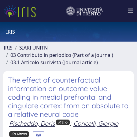
IRIS
IRIS
SIARI UNITN
03 Contributo in periodico (Part of a journal)
03.1 Articolo su rivista (Journal article)
The effect of counterfactual
information on outcome value
coding in medial prefrontal and
cingulate cortex: from an absolute to
a relative neural code
Pischedda, Doris
;
Coricelli, Giorgio
Primo
Co-ultimo