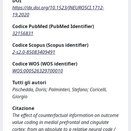
DOI
https://dx.doi.org/10.1523/JNEUROSCI.1712-
19.2020
Codice PubMed (PubMed Identifier)
32156831
Codice Scopus (Scopus identifier)
2-s2.0-85083409491
Codice WOS (WOS identifier)
WOS:000526329700010
Tutti gli autori
Pischedda, Doris; Palminteri, Stefano; Coricelli,
Giorgio
Citazione
The effect of counterfactual information on outcome
value coding in medial prefrontal and cingulate
cortex: from an absolute to a relative neural code /