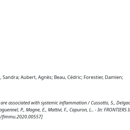
, Sandra; Aubert, Agnès; Beau, Cédric; Forestier, Damien;
re associated with systemic inflammation / Cussotto, S., Delgado
edaguennel, P., Magne, E., Mattivi, F., Capuron, L.. - In: FRONTIERS 
9/fimmu.2020.00557]