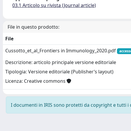
03.1 Articolo su rivista (Journal article)
File in questo prodotto:
File
Cussotto_et_al_Frontiers in Immunology_2020.pdf
access
Descrizione: articolo principale versione editoriale
Tipologia: Versione editoriale (Publisher’s layout)
Licenza: Creative commons
I documenti in IRIS sono protetti da copyright e tutti i 