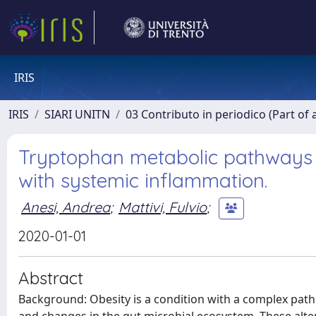
IRIS
IRIS
SIARI UNITN
03 Contributo in periodico (Part of 
Tryptophan metabolic pathways a
with systemic inflammation.
Anesi, Andrea
;
Mattivi, Fulvio
;
2020-01-01
Abstract
Background: Obesity is a condition with a complex pat