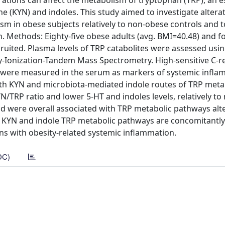
ations can affect the metabolism of tryptophan (TRP), an e
e (KYN) and indoles. This study aimed to investigate altera
m in obese subjects relatively to non-obese controls and t
. Methods: Eighty-five obese adults (avg. BMI=40.48) and f
ruited. Plasma levels of TRP catabolites were assessed usin
Ionization-Tandem Mass Spectrometry. High-sensitive C-re
-6) were measured in the serum as markers of systemic infl
th KYN and microbiota-mediated indole routes of TRP met
YN/TRP ratio and lower 5-HT and indoles levels, relatively t
nd were overall associated with TRP metabolic pathways alte
hat KYN and indole TRP metabolic pathways are concomitantly
ons with obesity-related systemic inflammation.
DC)