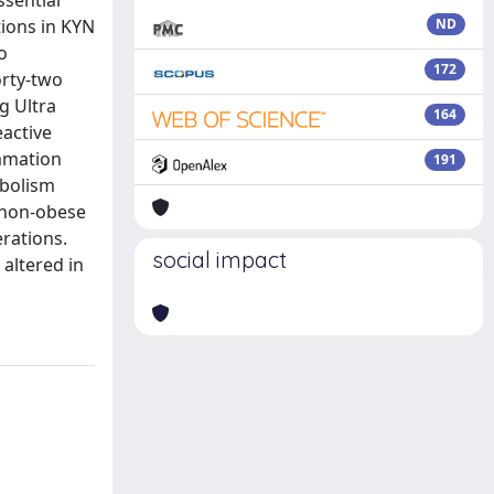
ssential
tions in KYN
ND
o
172
orty-two
g Ultra
164
active
ammation
191
abolism
o non-obese
rations.
social impact
 altered in