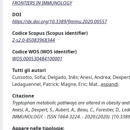
FRONTIERS IN IMMUNOLOGY
DOI
https://dx.doi.org/10.3389/fimmu.2020.00557
Codice Scopus (Scopus identifier)
2-s2.0-85083968344
Codice WOS (WOS identifier)
WOS:000530484100001
Tutti gli autori
Cussotto, Sofia; Delgado, Inês; Anesi, Andrea; Dexpert
Ledaguennel, Patrick; Magne, Eric; Mat
...
espandi
Citazione
Tryptophan metabolic pathways are altered in obesity and a
Anesi, A., Dexpert, S., Aubert, A., Beau, C., Forestier, D., L
IMMUNOLOGY. - ISSN 1664-3224. - 2020:(2020). [10.338
Appare nelle tipologie: