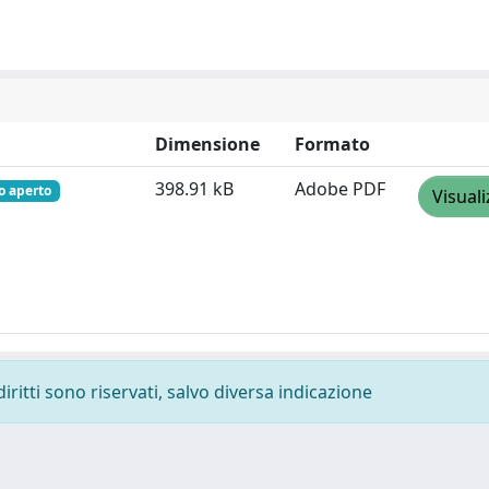
Dimensione
Formato
398.91 kB
Adobe PDF
o aperto
Visuali
diritti sono riservati, salvo diversa indicazione