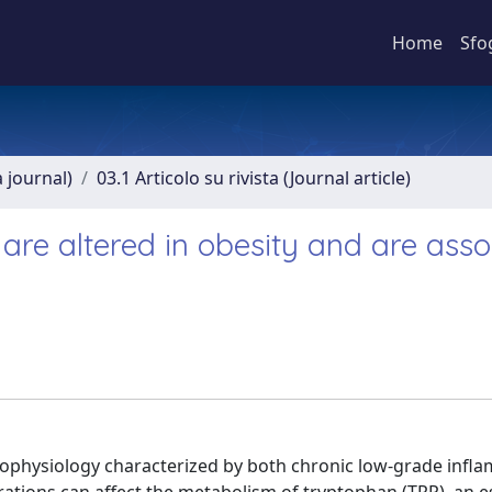
Home
Sfo
a journal)
03.1 Articolo su rivista (Journal article)
re altered in obesity and are asso
hophysiology characterized by both chronic low-grade infl