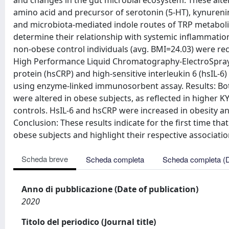
and changes in the gut microbial ecosystem. These alter
amino acid and precursor of serotonin (5-HT), kynurenin
and microbiota-mediated indole routes of TRP metabolis
determine their relationship with systemic inflammation
non-obese control individuals (avg. BMI=24.03) were rec
High Performance Liquid Chromatography-ElectroSpray-
protein (hsCRP) and high-sensitive interleukin 6 (hsIL
using enzyme-linked immunosorbent assay. Results: Bo
were altered in obese subjects, as reflected in higher K
controls. HsIL-6 and hsCRP were increased in obesity a
Conclusion: These results indicate for the first time t
obese subjects and highlight their respective associati
Scheda breve
Scheda completa
Scheda completa (
Anno di pubblicazione (Date of publication)
2020
Titolo del periodico (Journal title)