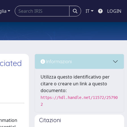
glia
IT
LOGIN
ciated
Informazioni
Utilizza questo identificativo per
citare o creare un link a questo
documento:
https://hdl.handle.net/11572/25790
2
Citazioni
ammation