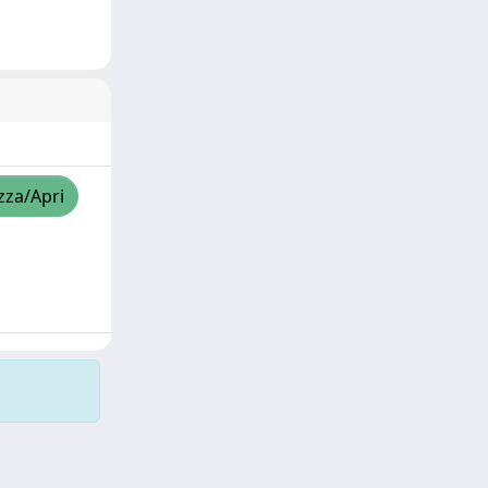
zza/Apri