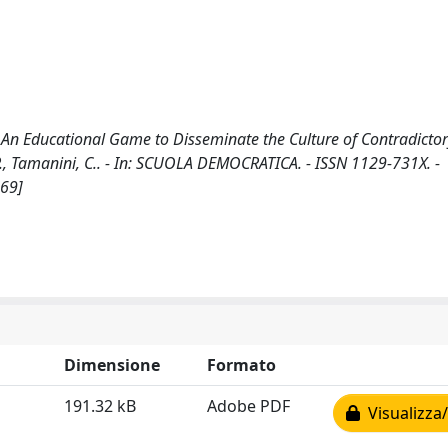
o'. An Educational Game to Disseminate the Culture of Contradicto
., Tamanini, C.. - In: SCUOLA DEMOCRATICA. - ISSN 1129-731X. -
369]
Dimensione
Formato
191.32 kB
Adobe PDF
Visualizza/