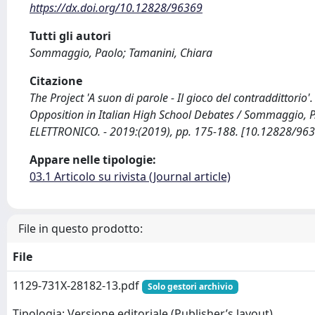
https://dx.doi.org/10.12828/96369
Tutti gli autori
Sommaggio, Paolo; Tamanini, Chiara
Citazione
The Project 'A suon di parole - Il gioco del contraddittori
Opposition in Italian High School Debates / Sommaggio, P
ELETTRONICO. - 2019:(2019), pp. 175-188. [10.12828/96
Appare nelle tipologie:
03.1 Articolo su rivista (Journal article)
File in questo prodotto:
File
1129-731X-28182-13.pdf
Solo gestori archivio
Tipologia: Versione editoriale (Publisher’s layout)