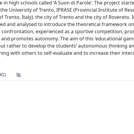
in high schools called ‘A Suon di Parole’. The project start
the University of Trento, IPRASE (Provincial Institute of Re
rento, Italy), the city of Trento and the city of Rovereto. I
sed and analysed to introduce the theoretical framework on
cal confrontation, experienced as a sportive competition, pr
s and promotes autonomy. The aim of this ‘educational game
 but rather to develop the students’ autonomous thinking an
ning with others to self-evaluate and to increase their inte
DC)