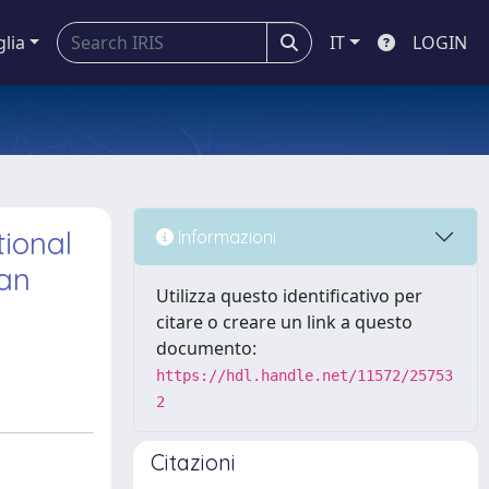
glia
IT
LOGIN
tional
Informazioni
ian
Utilizza questo identificativo per
citare o creare un link a questo
documento:
https://hdl.handle.net/11572/25753
2
Citazioni