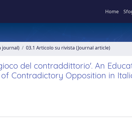
Home
Sfo
a journal)
03.1 Articolo su rivista (Journal article)
 gioco del contraddittorio'. An Educa
of Contradictory Opposition in Ital