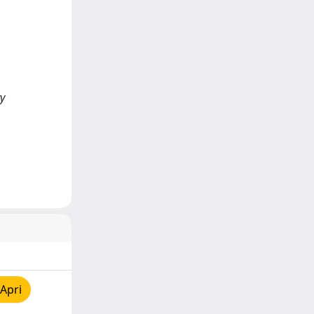
ry
Apri