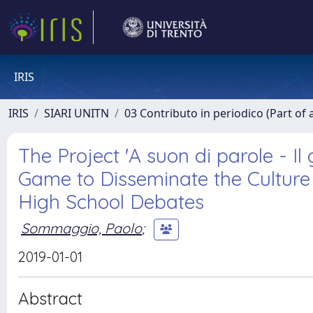
IRIS
IRIS
SIARI UNITN
03 Contributo in periodico (Part of 
The Project 'A suon di parole - Il
Game to Disseminate the Culture 
High School Debates
Sommaggio, Paolo
;
2019-01-01
Abstract