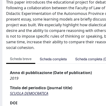
This paper introduces the educational project for debate 
following a collaboration between the Faculty of Law of 
Didactic Experimentation of the Autonomous Province of T
present essay, some learning models are briefly discus
project was built. We especially highlight how dialecti
desire and the ability to compare reasoning with other
is not to impose specific rules of thinking or speaking,
same time, increase their ability to compare their reaso
social cohesion.
Scheda breve
Scheda completa
Scheda completa (
Anno di pubblicazione (Date of publication)
2019
Titolo del periodico (Journal title)
SCUOLA DEMOCRATICA
DOI