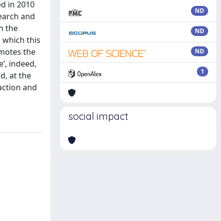
ed in 2010
ND
search and
n the
ND
 which this
omotes the
ND
’, indeed,
1
d, at the
raction and
social impact