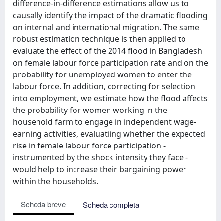
difference-in-difference estimations allow us to
causally identify the impact of the dramatic flooding
on internal and international migration. The same
robust estimation technique is then applied to
evaluate the effect of the 2014 flood in Bangladesh
on female labour force participation rate and on the
probability for unemployed women to enter the
labour force. In addition, correcting for selection
into employment, we estimate how the flood affects
the probability for women working in the
household farm to engage in independent wage-
earning activities, evaluatiing whether the expected
rise in female labour force participation -
instrumented by the shock intensity they face -
would help to increase their bargaining power
within the households.
Scheda breve
Scheda completa