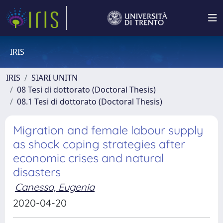
IRIS
IRIS
SIARI UNITN
08 Tesi di dottorato (Doctoral Thesis)
08.1 Tesi di dottorato (Doctoral Thesis)
Migration and female labour supply
as shock coping strategies after
economic crises and natural
disasters
Canessa, Eugenia
2020-04-20