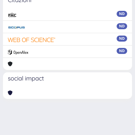
ND
ND
ND
ND
social impact
Powered by
IRIS
-
about IRIS
-
Utilizzo dei cookie
Copyright © 2026