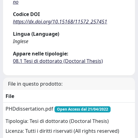
no
Codice DOI
https://dx.doi.org/10.15168/11572_257451
Lingua (Language)
Inglese
Appare nelle tipologie:
08.1 Tesi di dottorato (Doctoral Thesis)
File in questo prodotto:
File
PHDdissertation.pdf
Open Access dal 21/04/2022
Tipologia: Tesi di dottorato (Doctoral Thesis)
Licenza: Tutti i diritti riservati (All rights reserved)