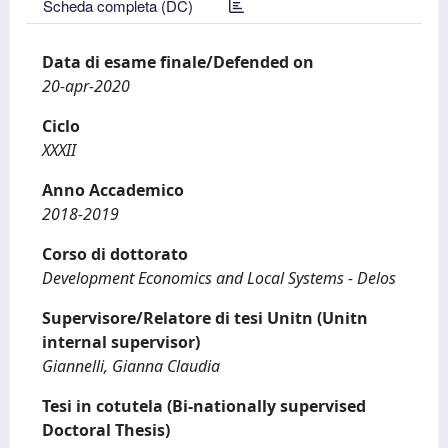
Scheda completa (DC)
Data di esame finale/Defended on
20-apr-2020
Ciclo
XXXII
Anno Accademico
2018-2019
Corso di dottorato
Development Economics and Local Systems - Delos
Supervisore/Relatore di tesi Unitn (Unitn
internal supervisor)
Giannelli, Gianna Claudia
Tesi in cotutela (Bi-nationally supervised
Doctoral Thesis)