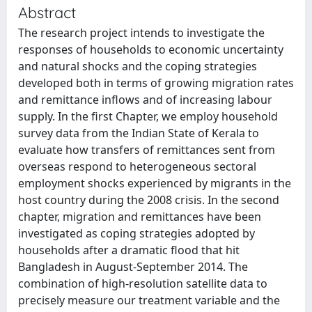
Abstract
The research project intends to investigate the
responses of households to economic uncertainty
and natural shocks and the coping strategies
developed both in terms of growing migration rates
and remittance inflows and of increasing labour
supply. In the first Chapter, we employ household
survey data from the Indian State of Kerala to
evaluate how transfers of remittances sent from
overseas respond to heterogeneous sectoral
employment shocks experienced by migrants in the
host country during the 2008 crisis. In the second
chapter, migration and remittances have been
investigated as coping strategies adopted by
households after a dramatic flood that hit
Bangladesh in August-September 2014. The
combination of high-resolution satellite data to
precisely measure our treatment variable and the