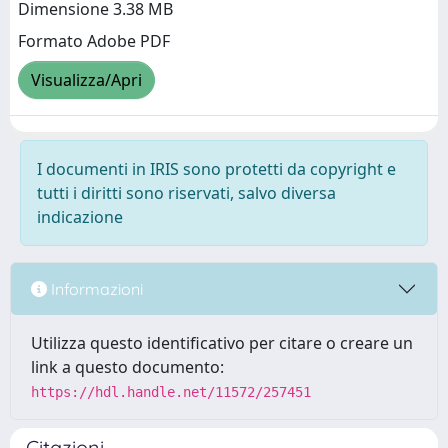
Dimensione 3.38 MB
Formato Adobe PDF
Visualizza/Apri
I documenti in IRIS sono protetti da copyright e
tutti i diritti sono riservati, salvo diversa
indicazione
Informazioni
Utilizza questo identificativo per citare o creare un
link a questo documento:
https://hdl.handle.net/11572/257451
Citazioni