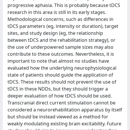
progressive aphasia. This is probably because tDCS
research in this area is still in its early stages.
Methodological concerns, such as differences in
tDCS parameters (eg, intensity or duration), target
sites, and study design (eg, the relationship
between tDCS and the rehabilitation strategy), or
the use of underpowered sample sizes may also
contribute to these outcomes. Nevertheless, it is
important to note that almost no studies have
evaluated how the underlying neurophysiological
state of patients should guide the application of
tDCS. These results should not prevent the use of
tDCS in these NDDs, but they should trigger a
deeper evaluation of how tDCS should be used.
Transcranial direct current stimulation cannot be
considered a neurorehabilitation apparatus by itself
but should be instead viewed as a method for
weakly modulating existing brain excitability. Future