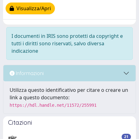
Visualizza/Apri
I documenti in IRIS sono protetti da copyright e
tutti i diritti sono riservati, salvo diversa
indicazione
Informazioni
Utilizza questo identificativo per citare o creare un
link a questo documento:
https://hdl.handle.net/11572/255991
Citazioni
21