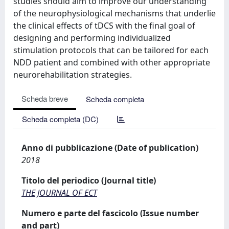
studies should aim to improve our understanding
of the neurophysiological mechanisms that underlie
the clinical effects of tDCS with the final goal of
designing and performing individualized
stimulation protocols that can be tailored for each
NDD patient and combined with other appropriate
neurorehabilitation strategies.
Scheda breve
Scheda completa
Scheda completa (DC)
Anno di pubblicazione (Date of publication)
2018
Titolo del periodico (Journal title)
THE JOURNAL OF ECT
Numero e parte del fascicolo (Issue number
and part)