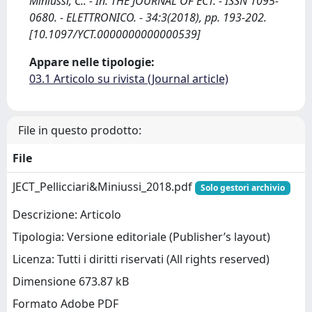
Miniussi, C.. - In: THE JOURNAL OF ECT. - ISSN 1095-
0680. - ELETTRONICO. - 34:3(2018), pp. 193-202.
[10.1097/YCT.0000000000000539]
Appare nelle tipologie:
03.1 Articolo su rivista (Journal article)
File in questo prodotto:
File
JECT_Pellicciari&Miniussi_2018.pdf
Solo gestori archivio
Descrizione: Articolo
Tipologia: Versione editoriale (Publisher’s layout)
Licenza: Tutti i diritti riservati (All rights reserved)
Dimensione 673.87 kB
Formato Adobe PDF