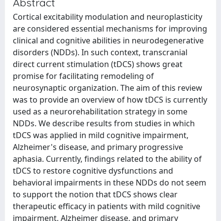
Abstract
Cortical excitability modulation and neuroplasticity
are considered essential mechanisms for improving
clinical and cognitive abilities in neurodegenerative
disorders (NDDs). In such context, transcranial
direct current stimulation (tDCS) shows great
promise for facilitating remodeling of
neurosynaptic organization. The aim of this review
was to provide an overview of how tDCS is currently
used as a neurorehabilitation strategy in some
NDDs. We describe results from studies in which
tDCS was applied in mild cognitive impairment,
Alzheimer's disease, and primary progressive
aphasia. Currently, findings related to the ability of
tDCS to restore cognitive dysfunctions and
behavioral impairments in these NDDs do not seem
to support the notion that tDCS shows clear
therapeutic efficacy in patients with mild cognitive
impairment, Alzheimer disease, and primary