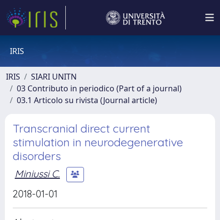
IRIS
IRIS
SIARI UNITN
03 Contributo in periodico (Part of a journal)
03.1 Articolo su rivista (Journal article)
Transcranial direct current
stimulation in neurodegenerative
disorders
Miniussi C.
2018-01-01