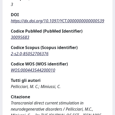
3
DOI
https://dx.doi.org/10.1097/YCT.0000000000000539
Codice PubMed (PubMed Identifier)
30095683
Codice Scopus (Scopus identifier)
2-s2.0-85052706376
Codice WOS (WOS identifier)
WOS:000443544200010
Tutti gli autori
Pellicciari, M. C.; Miniussi, C.
Citazione
Transcranial direct current stimulation in
neurodegenerative disorders / Pellicciari, M.C.,