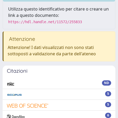
Utilizza questo identificativo per citare o creare un
link a questo documento:
https://hdl.handle.net/11572/255833
Attenzione
Attenzione! I dati visualizzati non sono stati
sottoposti a validazione da parte dell'ateneo
Citazioni
ND
5
5
6