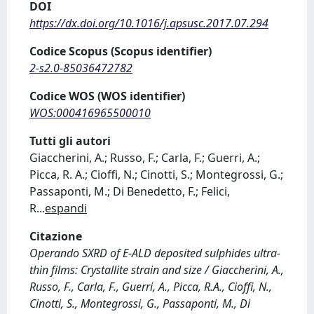
DOI
https://dx.doi.org/10.1016/j.apsusc.2017.07.294
Codice Scopus (Scopus identifier)
2-s2.0-85036472782
Codice WOS (WOS identifier)
WOS:000416965500010
Tutti gli autori
Giaccherini, A.; Russo, F.; Carla, F.; Guerri, A.;
Picca, R. A.; Cioffi, N.; Cinotti, S.; Montegrossi, G.;
Passaponti, M.; Di Benedetto, F.; Felici,
R
...
espandi
Citazione
Operando SXRD of E-ALD deposited sulphides ultra-
thin films: Crystallite strain and size / Giaccherini, A.,
Russo, F., Carla, F., Guerri, A., Picca, R.A., Cioffi, N.,
Cinotti, S., Montegrossi, G., Passaponti, M., Di