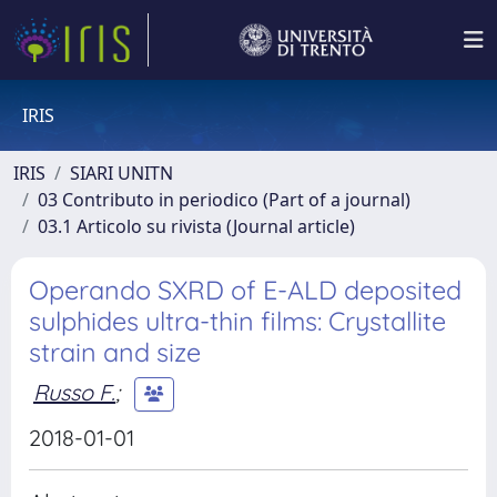
IRIS
IRIS
SIARI UNITN
03 Contributo in periodico (Part of a journal)
03.1 Articolo su rivista (Journal article)
Operando SXRD of E-ALD deposited
sulphides ultra-thin films: Crystallite
strain and size
Russo F.
;
2018-01-01