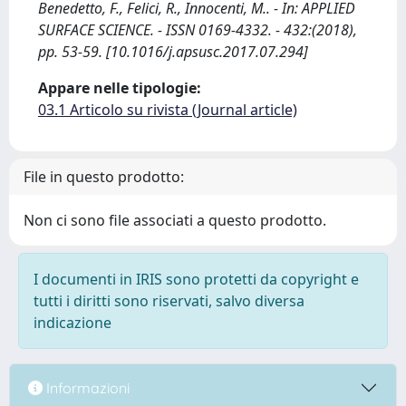
Benedetto, F., Felici, R., Innocenti, M.. - In: APPLIED
SURFACE SCIENCE. - ISSN 0169-4332. - 432:(2018),
pp. 53-59. [10.1016/j.apsusc.2017.07.294]
Appare nelle tipologie:
03.1 Articolo su rivista (Journal article)
File in questo prodotto:
Non ci sono file associati a questo prodotto.
I documenti in IRIS sono protetti da copyright e
tutti i diritti sono riservati, salvo diversa
indicazione
Informazioni