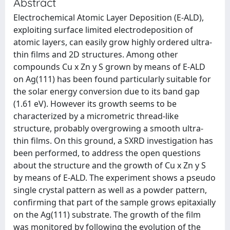
Abstract
Electrochemical Atomic Layer Deposition (E-ALD),
exploiting surface limited electrodeposition of
atomic layers, can easily grow highly ordered ultra-
thin films and 2D structures. Among other
compounds Cu x Zn y S grown by means of E-ALD
on Ag(111) has been found particularly suitable for
the solar energy conversion due to its band gap
(1.61 eV). However its growth seems to be
characterized by a micrometric thread-like
structure, probably overgrowing a smooth ultra-
thin films. On this ground, a SXRD investigation has
been performed, to address the open questions
about the structure and the growth of Cu x Zn y S
by means of E-ALD. The experiment shows a pseudo
single crystal pattern as well as a powder pattern,
confirming that part of the sample grows epitaxially
on the Ag(111) substrate. The growth of the film
was monitored by following the evolution of the