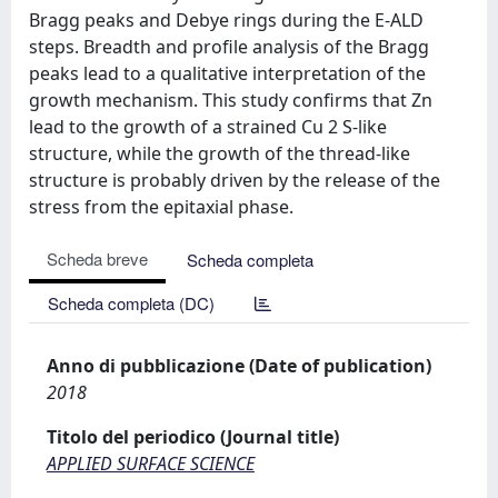
Bragg peaks and Debye rings during the E-ALD
steps. Breadth and profile analysis of the Bragg
peaks lead to a qualitative interpretation of the
growth mechanism. This study confirms that Zn
lead to the growth of a strained Cu 2 S-like
structure, while the growth of the thread-like
structure is probably driven by the release of the
stress from the epitaxial phase.
Scheda breve
Scheda completa
Scheda completa (DC)
Anno di pubblicazione (Date of publication)
2018
Titolo del periodico (Journal title)
APPLIED SURFACE SCIENCE