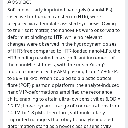
Abstract
Soft molecularly imprinted nanogels (nanoMIPs),
selective for human transferrin (HTR), were
prepared via a template assisted synthesis. Owing
to their soft matter, the nanoMIPs were observed to
deform at binding to HTR: while no relevant
changes were observed in the hydrodynamic sizes
of HTR-free compared to HTR-loaded nanoMIPs, the
HTR binding resulted in a significant increment of
the nanoMIP stiffness, with the mean Young's
modulus measured by AFM passing from 17 ± 6 kPa
to 56 ± 18 kPa. When coupled to a plastic optical
fibre (POF) plasmonic platform, the analyte-induced
nanoMIP-deformations amplified the resonance
shift, enabling to attain ultra-low sensitivities (LOD =
1.2 fM; linear dynamic range of concentrations from
1.2 fM to 1.8 pM). Therefore, soft molecularly
imprinted nanogels that obey to analyte-induced
deformation stand as a novel class of sensitivity-