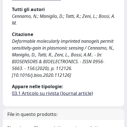
Tutti gli autori
Cennamo, N.; Maniglio, D.; Tatti, R.; Zeni, L.; Bossi, A.
M.
Citazione
Deformable molecularly imprinted nanogels permit
sensitivity-gain in plasmonic sensing / Cennamo, N.,
Maniglio, D., Tatti, R., Zeni, L., Bossi, A.M.. - In:
BIOSENSORS & BIOELECTRONICS. - ISSN 0956-
5663. - 156:(2020), p. 112126.
[10.1016/j.bios.2020.112126]
Appare nelle tipologie:
03.1 Articolo su rivista (Journal article)
File in questo prodotto: