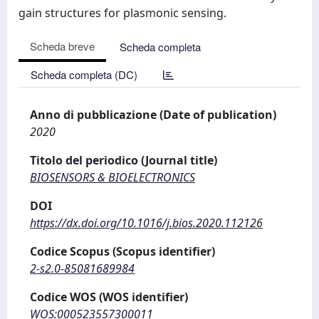
gain structures for plasmonic sensing.
Scheda breve
Scheda completa
Scheda completa (DC)
Anno di pubblicazione (Date of publication)
2020
Titolo del periodico (Journal title)
BIOSENSORS & BIOELECTRONICS
DOI
https://dx.doi.org/10.1016/j.bios.2020.112126
Codice Scopus (Scopus identifier)
2-s2.0-85081689984
Codice WOS (WOS identifier)
WOS:000523557300011