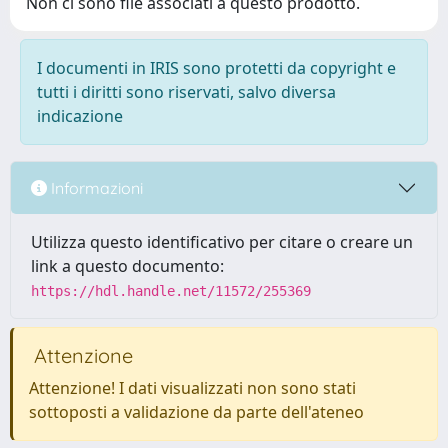
Non ci sono file associati a questo prodotto.
I documenti in IRIS sono protetti da copyright e
tutti i diritti sono riservati, salvo diversa
indicazione
Informazioni
Utilizza questo identificativo per citare o creare un
link a questo documento:
https://hdl.handle.net/11572/255369
Attenzione
Attenzione! I dati visualizzati non sono stati
sottoposti a validazione da parte dell'ateneo