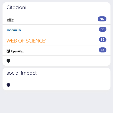
Citazioni
ND
38
32
36
social impact