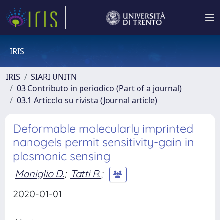
IRIS
IRIS
SIARI UNITN
03 Contributo in periodico (Part of a journal)
03.1 Articolo su rivista (Journal article)
Deformable molecularly imprinted
nanogels permit sensitivity-gain in
plasmonic sensing
Maniglio D.
;
Tatti R.
;
2020-01-01