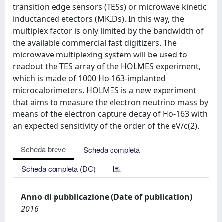
transition edge sensors (TESs) or microwave kinetic
inductanced etectors (MKIDs). In this way, the
multiplex factor is only limited by the bandwidth of
the available commercial fast digitizers. The
microwave multiplexing system will be used to
readout the TES array of the HOLMES experiment,
which is made of 1000 Ho-163-implanted
microcalorimeters. HOLMES is a new experiment
that aims to measure the electron neutrino mass by
means of the electron capture decay of Ho-163 with
an expected sensitivity of the order of the eV/c(2).
Scheda breve
Scheda completa
Scheda completa (DC)
Anno di pubblicazione (Date of publication)
2016