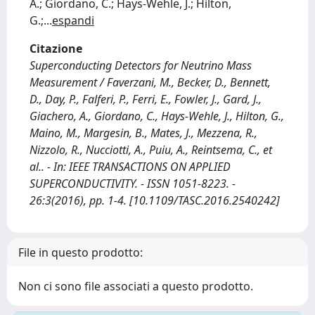
A.; Giordano, C.; Hays-Wehle, J.; Hilton,
G.;
...
espandi
Citazione
Superconducting Detectors for Neutrino Mass
Measurement / Faverzani, M., Becker, D., Bennett,
D., Day, P., Falferi, P., Ferri, E., Fowler, J., Gard, J.,
Giachero, A., Giordano, C., Hays-Wehle, J., Hilton, G.,
Maino, M., Margesin, B., Mates, J., Mezzena, R.,
Nizzolo, R., Nucciotti, A., Puiu, A., Reintsema, C., et
al.. - In: IEEE TRANSACTIONS ON APPLIED
SUPERCONDUCTIVITY. - ISSN 1051-8223. -
26:3(2016), pp. 1-4. [10.1109/TASC.2016.2540242]
File in questo prodotto:
Non ci sono file associati a questo prodotto.