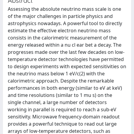
Abstract
Assessing the absolute neutrino mass scale is one
of the major challenges in particle physics and
astrophysics nowadays. A powerful tool to directly
estimate the effective electron neutrino mass
consists in the calorimetric measurement of the
energy released within a nu cl ear bet a decay. The
progresses made over the last few decades on low-
temperature detector technologies have permitted
to design experiments with expected sensitivities on
the neutrino mass below 1 eV/c(2) with the
calorimetric approach. Despite the remarkable
performances in both energy (similar to eV at keV)
and time resolutions (similar to 1 mu s) on the
single channel, a large number of detectors
working in parallel is required to reach a sub-eV
sensitivity. Microwave frequency-domain readout
provides a powerful technique to read out large
arrays of low-temperature detectors, such as