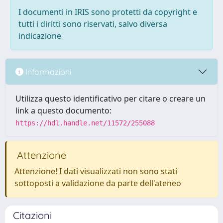
I documenti in IRIS sono protetti da copyright e
tutti i diritti sono riservati, salvo diversa
indicazione
Informazioni
Utilizza questo identificativo per citare o creare un
link a questo documento:
https://hdl.handle.net/11572/255088
Attenzione
Attenzione! I dati visualizzati non sono stati
sottoposti a validazione da parte dell'ateneo
Citazioni