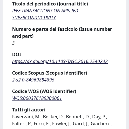
Titolo del periodico (Journal title)
IEEE TRANSACTIONS ON APPLIED
SUPERCONDUCTIVITY
Numero e parte del fascicolo (Issue number
and part)
3
DOI
https://dx.doi.org/10.1109/TASC.2016.2540242
Codice Scopus (Scopus identifier)
2-s2.0-84969884895
Codice WOS (WOS identifier)
WOS:000376189300001
Tutti gli autori
Faverzani, M.; Becker, D.; Bennett, D.; Day, P.;
Falferi, P.; Ferri, E.; Fowler, J.; Gard, J.; Giachero,