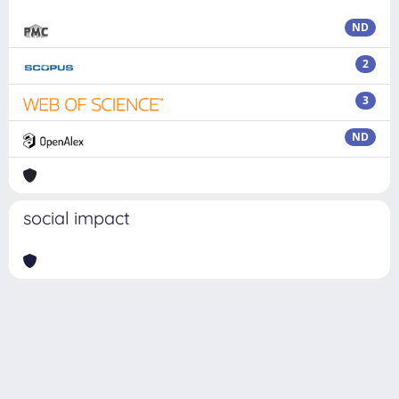
ND
2
3
ND
social impact
Powered by
IRIS
-
about IRIS
-
Utilizzo dei cookie
Copyright © 2026