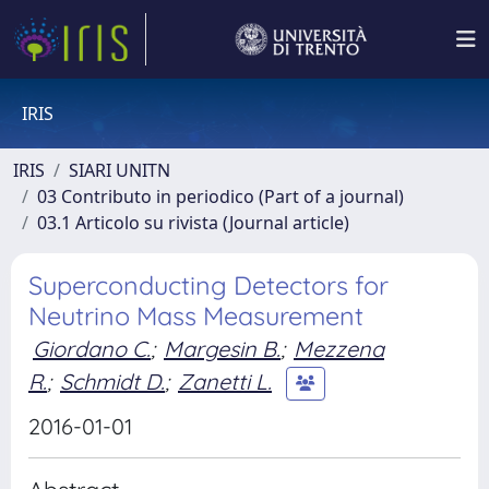
IRIS
IRIS
SIARI UNITN
03 Contributo in periodico (Part of a journal)
03.1 Articolo su rivista (Journal article)
Superconducting Detectors for
Neutrino Mass Measurement
Giordano C.
;
Margesin B.
;
Mezzena
R.
;
Schmidt D.
;
Zanetti L.
2016-01-01