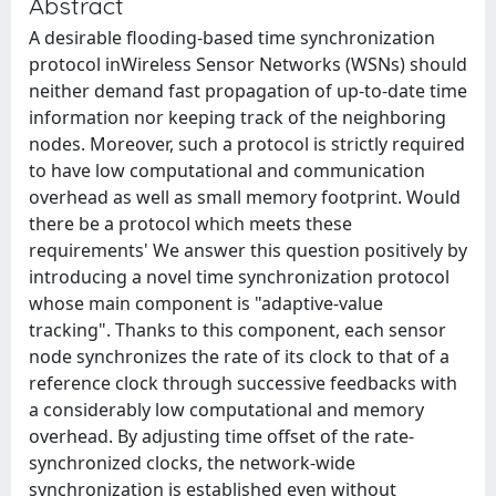
Abstract
A desirable flooding-based time synchronization
protocol inWireless Sensor Networks (WSNs) should
neither demand fast propagation of up-to-date time
information nor keeping track of the neighboring
nodes. Moreover, such a protocol is strictly required
to have low computational and communication
overhead as well as small memory footprint. Would
there be a protocol which meets these
requirements' We answer this question positively by
introducing a novel time synchronization protocol
whose main component is "adaptive-value
tracking". Thanks to this component, each sensor
node synchronizes the rate of its clock to that of a
reference clock through successive feedbacks with
a considerably low computational and memory
overhead. By adjusting time offset of the rate-
synchronized clocks, the network-wide
synchronization is established even without