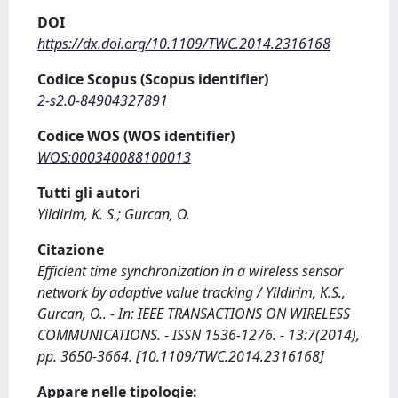
DOI
https://dx.doi.org/10.1109/TWC.2014.2316168
Codice Scopus (Scopus identifier)
2-s2.0-84904327891
Codice WOS (WOS identifier)
WOS:000340088100013
Tutti gli autori
Yildirim, K. S.; Gurcan, O.
Citazione
Efficient time synchronization in a wireless sensor
network by adaptive value tracking / Yildirim, K.S.,
Gurcan, O.. - In: IEEE TRANSACTIONS ON WIRELESS
COMMUNICATIONS. - ISSN 1536-1276. - 13:7(2014),
pp. 3650-3664. [10.1109/TWC.2014.2316168]
Appare nelle tipologie: