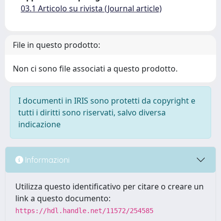
03.1 Articolo su rivista (Journal article)
File in questo prodotto:
Non ci sono file associati a questo prodotto.
I documenti in IRIS sono protetti da copyright e
tutti i diritti sono riservati, salvo diversa
indicazione
Informazioni
Utilizza questo identificativo per citare o creare un
link a questo documento:
https://hdl.handle.net/11572/254585