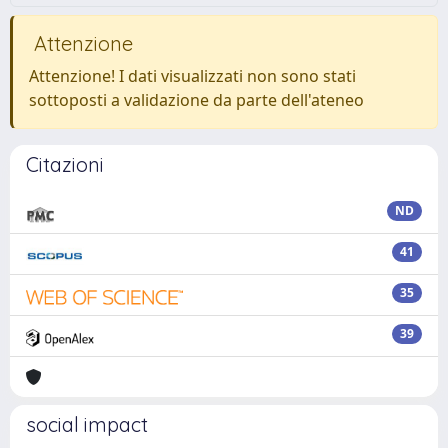
Attenzione
Attenzione! I dati visualizzati non sono stati
sottoposti a validazione da parte dell'ateneo
Citazioni
ND
41
35
39
social impact