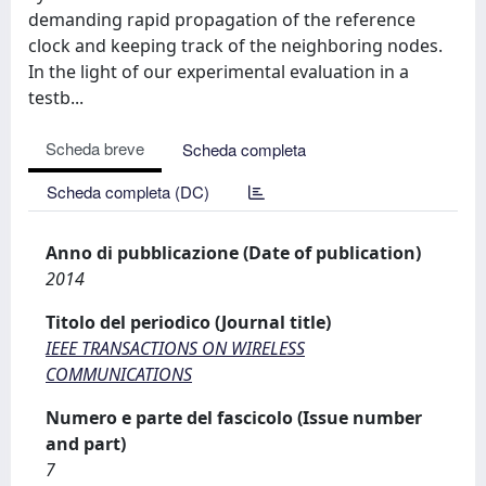
demanding rapid propagation of the reference
clock and keeping track of the neighboring nodes.
In the light of our experimental evaluation in a
testb...
Scheda breve
Scheda completa
Scheda completa (DC)
Anno di pubblicazione (Date of publication)
2014
Titolo del periodico (Journal title)
IEEE TRANSACTIONS ON WIRELESS
COMMUNICATIONS
Numero e parte del fascicolo (Issue number
and part)
7