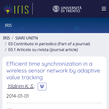
IRIS
IRIS
SIARI UNITN
03 Contributo in periodico (Part of a journal)
03.1 Articolo su rivista (Journal article)
Efficient time synchronization in a
wireless sensor network by adaptive
value tracking
Yildirim K. S.
;
2014-01-01